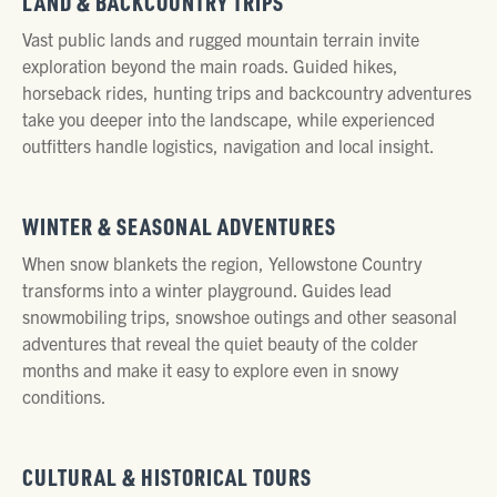
LAND & BACKCOUNTRY TRIPS
Vast public lands and rugged mountain terrain invite
exploration beyond the main roads. Guided hikes,
horseback rides, hunting trips and backcountry adventures
take you deeper into the landscape, while experienced
outfitters handle logistics, navigation and local insight.
WINTER & SEASONAL ADVENTURES
When snow blankets the region, Yellowstone Country
transforms into a winter playground. Guides lead
snowmobiling trips, snowshoe outings and other seasonal
adventures that reveal the quiet beauty of the colder
months and make it easy to explore even in snowy
conditions.
CULTURAL & HISTORICAL TOURS