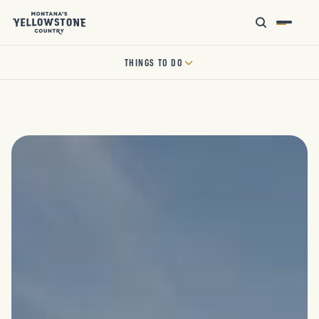
THINGS TO DO