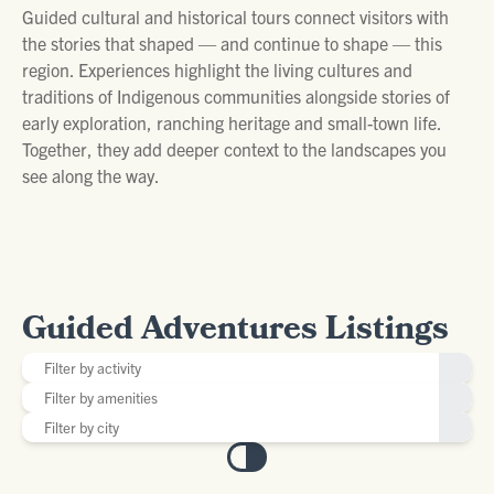
Guided cultural and historical tours connect visitors with
the stories that shaped — and continue to shape — this
region. Experiences highlight the living cultures and
traditions of Indigenous communities alongside stories of
early exploration, ranching heritage and small-town life.
Together, they add deeper context to the landscapes you
see along the way.
Guided Adventures Listings