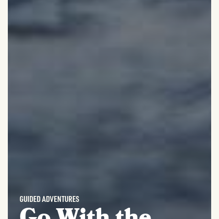
GUIDED ADVENTURES