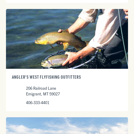
ANGLER'S WEST FLYFISHING OUTFITTERS
206 Railroad Lane
Emigrant, MT 59027
406-333-4401