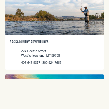
BACKCOUNTRY ADVENTURES
224 Electric Street
West Yellowstone, MT 59758
406-646-9317 | 800-924-7669