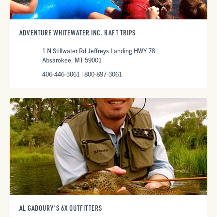
ADVENTURE WHITEWATER INC. RAFT TRIPS
1 N Stillwater Rd Jeffreys Landing HWY 78
Absarokee, MT 59001
406-446-3061 | 800-897-3061
AL GADOURY'S 6X OUTFITTERS