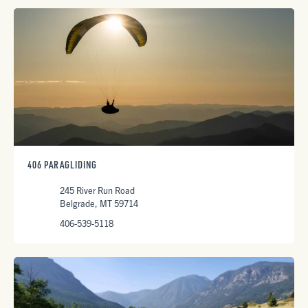
406 PARAGLIDING
245 River Run Road
Belgrade, MT 59714
406-539-5118