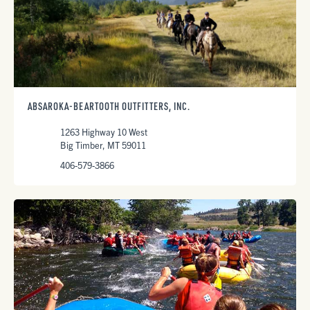
ABSAROKA-BEARTOOTH OUTFITTERS, INC.
1263 Highway 10 West
Big Timber, MT 59011
406-579-3866