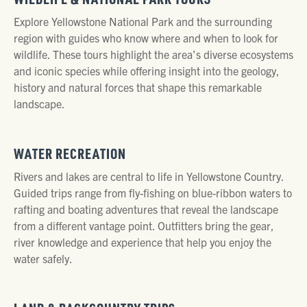
Explore Yellowstone National Park and the surrounding
region with guides who know where and when to look for
wildlife. These tours highlight the area’s diverse ecosystems
and iconic species while offering insight into the geology,
history and natural forces that shape this remarkable
landscape.
WATER RECREATION
Rivers and lakes are central to life in Yellowstone Country.
Guided trips range from fly-fishing on blue-ribbon waters to
rafting and boating adventures that reveal the landscape
from a different vantage point. Outfitters bring the gear,
river knowledge and experience that help you enjoy the
water safely.