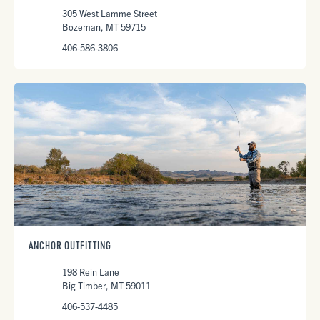
305 West Lamme Street
Bozeman, MT 59715
406-586-3806
ANCHOR OUTFITTING
198 Rein Lane
Big Timber, MT 59011
406-537-4485