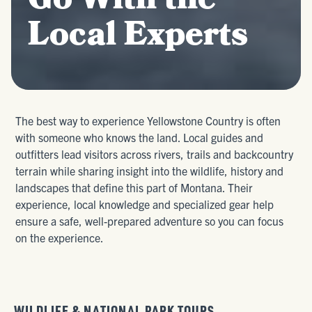
Go With the
Local Experts
The best way to experience Yellowstone Country is often
with someone who knows the land. Local guides and
outfitters lead visitors across rivers, trails and backcountry
terrain while sharing insight into the wildlife, history and
landscapes that define this part of Montana. Their
experience, local knowledge and specialized gear help
ensure a safe, well-prepared adventure so you can focus
on the experience.
WILDLIFE & NATIONAL PARK TOURS