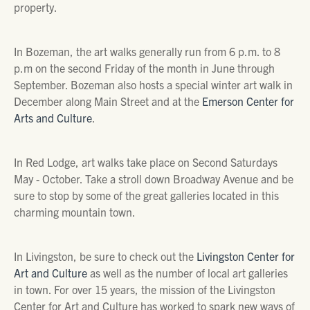
property.
In Bozeman, the art walks generally run from 6 p.m. to 8
p.m on the second Friday of the month in June through
September. Bozeman also hosts a special winter art walk in
December along Main Street and at the
Emerson Center for
Arts and Culture
.
In Red Lodge, art walks take place on Second Saturdays
May - October. Take a stroll down Broadway Avenue and be
sure to stop by some of the great galleries located in this
charming mountain town.
In Livingston, be sure to check out the
Livingston Center for
Art and Culture
as well as the number of local art galleries
in town. For over 15 years, the mission of the Livingston
Center for Art and Culture has worked to spark new ways of