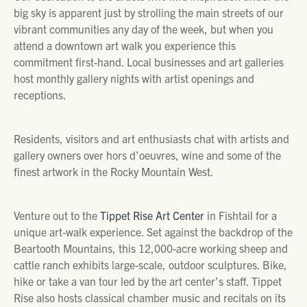
big sky is apparent just by strolling the main streets of our
vibrant communities any day of the week, but when you
attend a downtown art walk you experience this
commitment first-hand. Local businesses and art galleries
host monthly gallery nights with artist openings and
receptions.
Residents, visitors and art enthusiasts chat with artists and
gallery owners over hors d’oeuvres, wine and some of the
finest artwork in the Rocky Mountain West.
Venture out to the
Tippet Rise Art Center
in Fishtail for a
unique art-walk experience. Set against the backdrop of the
Beartooth Mountains, this 12,000-acre working sheep and
cattle ranch exhibits large-scale, outdoor sculptures. Bike,
hike or take a van tour led by the art center’s staff. Tippet
Rise also hosts classical chamber music and recitals on its