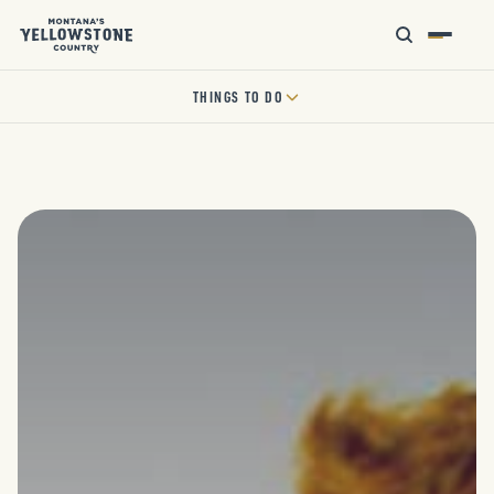
THINGS TO DO