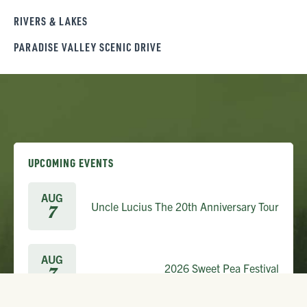
RIVERS & LAKES
PARADISE VALLEY SCENIC DRIVE
UPCOMING EVENTS
AUG
Uncle Lucius The 20th Anniversary Tour
7
AUG
2026 Sweet Pea Festival
7