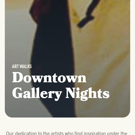
ART WALKS
Downtown
Gallery Nights
Our dedication to the artists who find inspiration under the