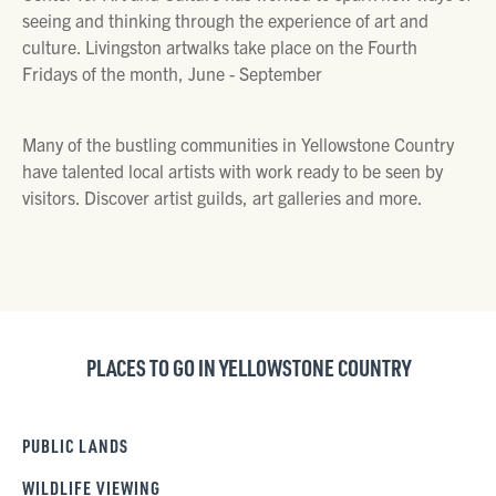
seeing and thinking through the experience of art and
culture. Livingston artwalks take place on the Fourth
Fridays of the month, June - September
Many of the bustling communities in Yellowstone Country
have talented local artists with work ready to be seen by
visitors. Discover artist guilds, art galleries and more.
PLACES TO GO IN YELLOWSTONE COUNTRY
PUBLIC LANDS
WILDLIFE VIEWING