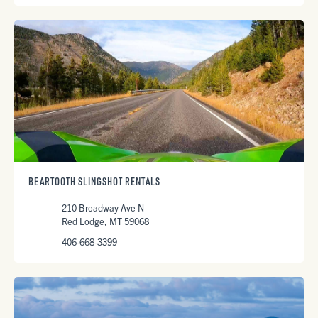
BEARTOOTH SLINGSHOT RENTALS
210 Broadway Ave N
Red Lodge, MT 59068
406-668-3399