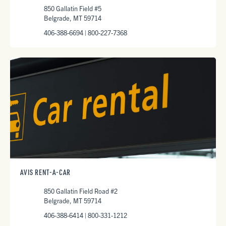
850 Gallatin Field #5
Belgrade, MT 59714
406-388-6694 | 800-227-7368
AVIS RENT-A-CAR
850 Gallatin Field Road #2
Belgrade, MT 59714
406-388-6414 | 800-331-1212