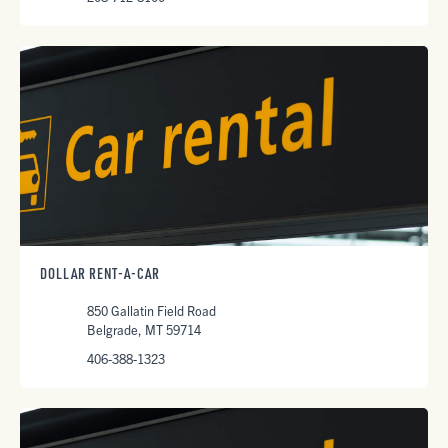
DOLLAR RENT-A-CAR
850 Gallatin Field Road
Belgrade, MT 59714
406-388-1323