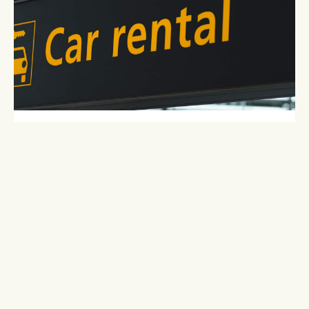
ENTERPRISE RENT-A-CAR, BOZEMAN
4780 W. Babcock
Bozeman, MT 59718
406-586-8010 | 800-736-8227