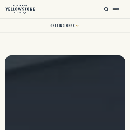
GETTING HERE