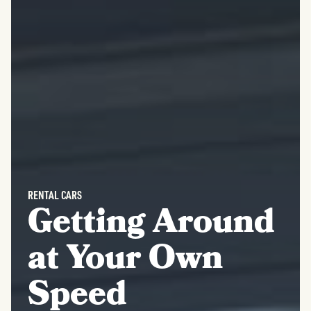
RENTAL CARS
Getting Around
at Your Own
Speed