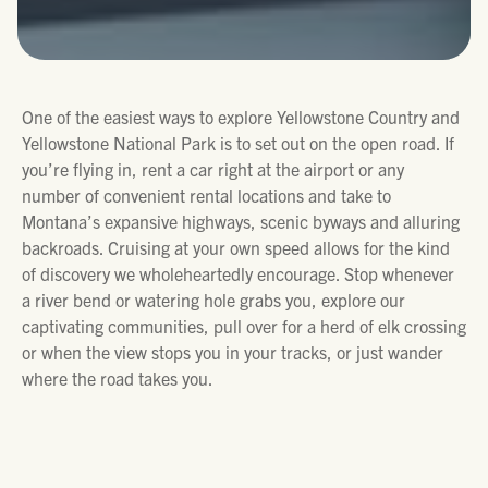
One of the easiest ways to explore Yellowstone Country and
Yellowstone National Park is to set out on the open road. If
you’re flying in, rent a car right at the airport or any
number of convenient rental locations and take to
Montana’s expansive highways, scenic byways and alluring
backroads. Cruising at your own speed allows for the kind
of discovery we wholeheartedly encourage. Stop whenever
a river bend or watering hole grabs you, explore our
captivating communities, pull over for a herd of elk crossing
or when the view stops you in your tracks, or just wander
where the road takes you.