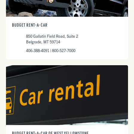
BUDGET RENT-A-CAR
850 Gallatin Field Road, Suite 2
Belgrade, MT 59714
406-388-4091 | 800-527-7000
BUDGET RENT-A-CAR OF WEST YELLOWSTONE