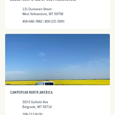
131 Dunraven Street
West Yellowstone, MT 59758
406-646-7882 | 800-231-5991
CAMPERVAN NORTH AMERICA
303 E Gallatin Ave
Belgrade, MT 59714
208-712-8100