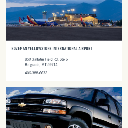
BOZEMAN YELLOWSTONE INTERNATIONAL AIRPORT
850 Gallatin Field Rd, Ste 6
Belgrade, MT 59714
406-388-6632