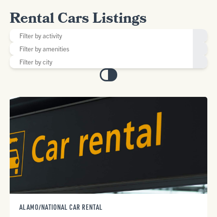
Rental Cars Listings
ALAMO/NATIONAL CAR RENTAL