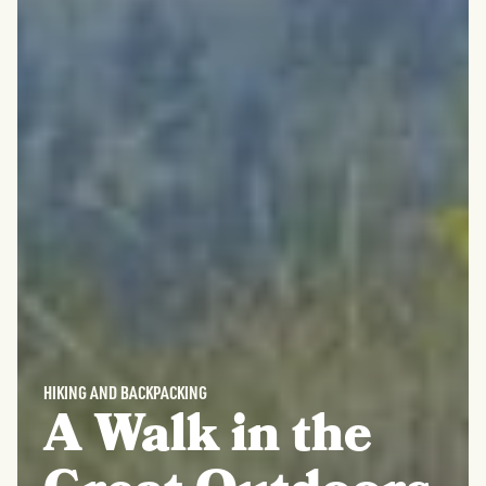
HIKING AND BACKPACKING
A Walk in the