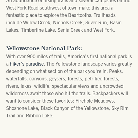
West Fork Road southwest of town make this area a
fantastic place to explore the Beartooths. Trailheads
include Willow Creek, Nichols Creek, Silver Run, Basin
Lakes, Timberline Lake, Senia Creek and West Fork.
Yellowstone National Park:
With over 900 miles of trails, America's first national park is
a
hiker's paradise
. The Yellowstone landscape varies greatly
depending on what section of the park you're in. Peaks,
waterfalls, canyons, geysers, forests, petrified forests,
rivers, lakes, wildlife, spectacular views and uncrowded
wilderness await those who hit the trails. Backpackers will
want to consider these favorites: Firehole Meadows,
Shoshone Lake, Black Canyon of the Yellowstone, Sky Rim
Trail and Ribbon Lake.