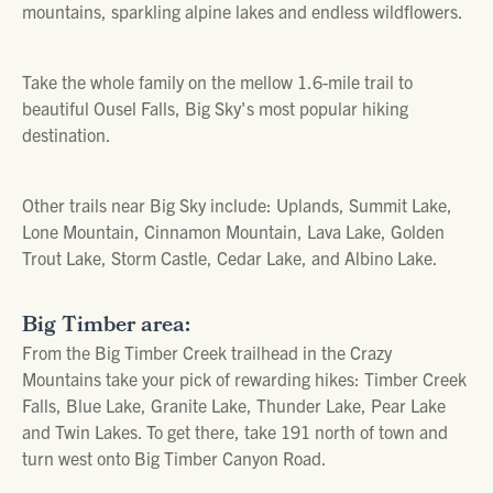
mountains, sparkling alpine lakes and endless wildflowers.
Take the whole family on the mellow 1.6-mile trail to
beautiful Ousel Falls, Big Sky's most popular hiking
destination.
Other trails near Big Sky include: Uplands, Summit Lake,
Lone Mountain, Cinnamon Mountain, Lava Lake, Golden
Trout Lake, Storm Castle, Cedar Lake, and Albino Lake.
Big Timber area:
From the Big Timber Creek trailhead in the Crazy
Mountains take your pick of rewarding hikes: Timber Creek
Falls, Blue Lake, Granite Lake, Thunder Lake, Pear Lake
and Twin Lakes. To get there, take 191 north of town and
turn west onto Big Timber Canyon Road.