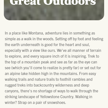
Great Outdoors
In a place like Montana, adventure lies in something as
simple as a walk in the woods. Setting off by foot and feeling
the earth underneath is good for the heart and soul,
especially with a view like ours. We've all manner of terrain
to explore, and every square inch of it is inspiring. Trek to
the top of a mountain peak and see as far as the eye can
see (which you'll come to realize is pretty far) or set out for
an alpine lake hidden high in the mountains. From easy
walking trails and nature trails to foothill rambles and
rugged treks into backcountry wilderness and deep
canyons, there's no shortage of ways to walk through the
striking landscape of Yellowstone Country. Walking in
winter? Strap on a pair of snowshoes.