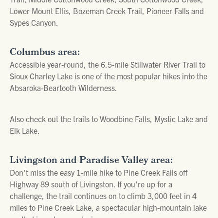
Lower Mount Ellis, Bozeman Creek Trail, Pioneer Falls and
Sypes Canyon.
Columbus area:
Accessible year-round, the 6.5-mile Stillwater River Trail to
Sioux Charley Lake is one of the most popular hikes into the
Absaroka-Beartooth Wilderness.
Also check out the trails to Woodbine Falls, Mystic Lake and
Elk Lake.
Livingston and Paradise Valley area:
Don't miss the easy 1-mile hike to Pine Creek Falls off
Highway 89 south of Livingston. If you're up for a
challenge, the trail continues on to climb 3,000 feet in 4
miles to Pine Creek Lake, a spectacular high-mountain lake