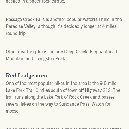
nestled in a sheer rock cirque.
Passage Creek Falls is another popular waterfall hike in the
Paradise Valley, although it's decidedly longer at 4 miles
round trip.
Other nearby options include Deep Creek, Elephanthead
Mountain and Livingston Peak.
Red Lodge area:
One of the most popular hikes in the area is the 9.5-mile
Lake Fork Trail 9 miles south of town off Highway 212. The
trail runs along the Lake Fork of Rock Creek and passes
several lakes on the way to Sundance Pass. Watch for
moose!
An abundance of hiking trails and several campsites off the