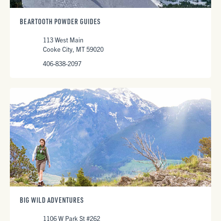
BEARTOOTH POWDER GUIDES
113 West Main
Cooke City, MT 59020
406-838-2097
BIG WILD ADVENTURES
1106 W Park St #262