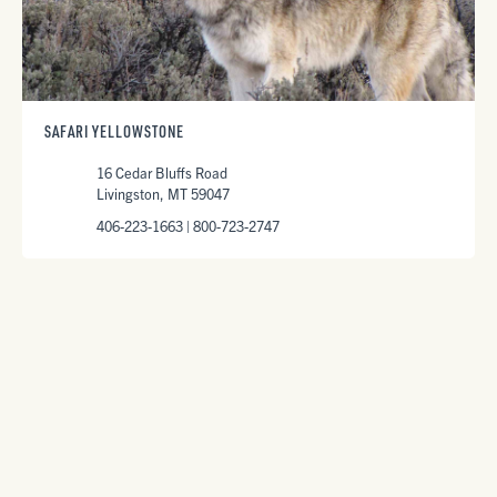
SAFARI YELLOWSTONE
16 Cedar Bluffs Road
Livingston, MT 59047
406-223-1663 | 800-723-2747