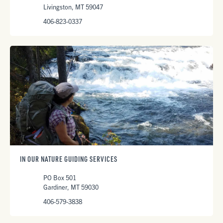
Livingston, MT 59047
406-823-0337
IN OUR NATURE GUIDING SERVICES
PO Box 501
Gardiner, MT 59030
406-579-3838