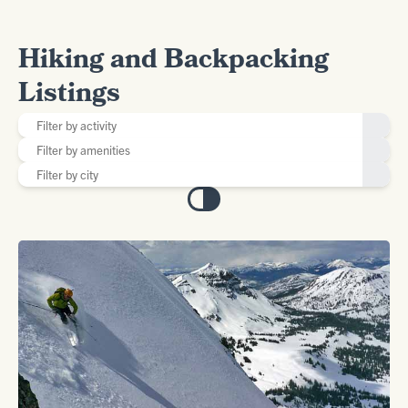
Hiking and Backpacking
Listings