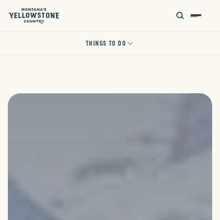
THINGS TO DO