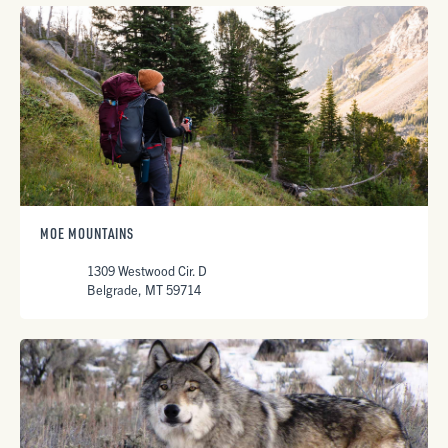
MOE MOUNTAINS
1309 Westwood Cir. D
Belgrade, MT 59714