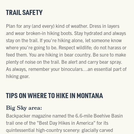
TRAIL SAFETY
Plan for any (and every) kind of weather. Dress in layers
and wear broken-in hiking boots. Stay hydrated and always
stay on the trail. If you're hiking alone, let someone know
where you're going to be. Respect wildlife; do not harass or
feed them. You are hiking in bear country. Be sure to make
plenty of noise on the trail. Be alert and carry bear spray.
As always, remember your binoculars…an essential part of
hiking gear.
TIPS ON WHERE TO HIKE IN MONTANA
Big Sky area:
Backpacker magazine named the 6.6-mile Beehive Basin
trail one of the "Best Day Hikes in America" for its
quintessential high-country scenery: glacially carved