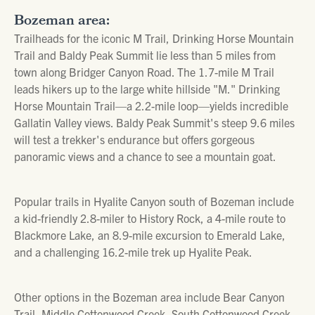
Bozeman area:
Trailheads for the iconic M Trail, Drinking Horse Mountain
Trail and Baldy Peak Summit lie less than 5 miles from
town along Bridger Canyon Road. The 1.7-mile M Trail
leads hikers up to the large white hillside "M." Drinking
Horse Mountain Trail—a 2.2-mile loop—yields incredible
Gallatin Valley views. Baldy Peak Summit's steep 9.6 miles
will test a trekker's endurance but offers gorgeous
panoramic views and a chance to see a mountain goat.
Popular trails in Hyalite Canyon south of Bozeman include
a kid-friendly 2.8-miler to History Rock, a 4-mile route to
Blackmore Lake, an 8.9-mile excursion to Emerald Lake,
and a challenging 16.2-mile trek up Hyalite Peak.
Other options in the Bozeman area include Bear Canyon
Trail, Middle Cottonwood Creek, South Cottonwood Creek,