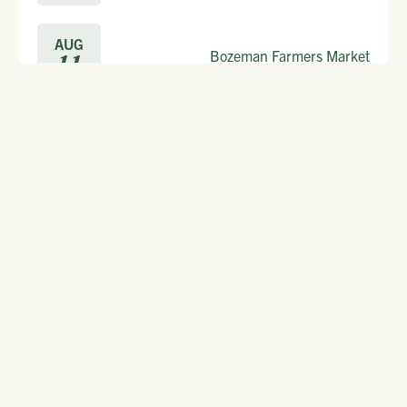
AUG
Bozeman Farmers Market
11
Start discovering now.
FREE
GET YOUR
TRAVEL PACKET.