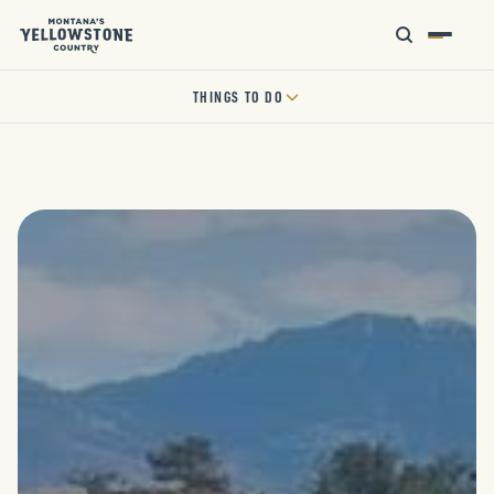
THINGS TO DO