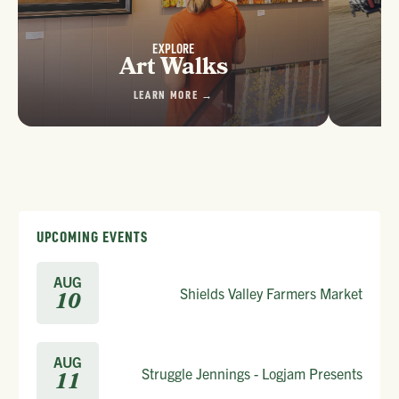
EXPLORE
Art Walks
LEARN MORE →
UPCOMING EVENTS
AUG
Shields Valley Farmers Market
10
AUG
Struggle Jennings - Logjam Presents
11