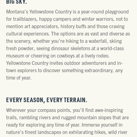
BIG SKY.
Montana’s Yellowstone Country is a year-round playground
for trailblazers, happy campers and winter warriors, not to
mention art appreciators, history buffs and those craving
cultural experiences. The options are as vast and diverse as
the scenery, whether you’re hiking to a waterfall, skiing
fresh powder, seeing dinosaur skeletons at a world-class
museum or cheering on cowboys at a lively rodeo.
Yellowstone Country invites outdoor adventurers and in-
town explorers to discover something extraordinary, any
time of year.
EVERY SEASON, EVERY TERRAIN.
Wherever your compass points, you’ll find awe-inspiring
trails, rambling rivers and rugged mountain slopes that are
ready for exploring any time of year. Immerse yourself in
nature’s finest landscapes on exhilarating hikes, wild river