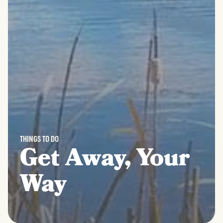
THINGS TO DO
Get Away, Your
Way