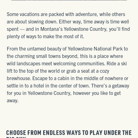
Some vacations are packed with adventure, while others
are about slowing down. Either way, time away is time well
spent — and in Montana’s Yellowstone Country, you’ll find
plenty of ways to make the most of it.
From the untamed beauty of Yellowstone National Park to
the charming small towns beyond, this is a place where
wild landscapes meet welcoming communities. Ride a ski
lift to the top of the world or grab a seat at a cozy
brewhouse. Escape to a cabin in the middle of nowhere or
settle in to a hotel in the center of town. There’s a getaway
for you in Yellowstone Country, however you like to get
away.
CHOOSE FROM ENDLESS WAYS TO PLAY UNDER THE