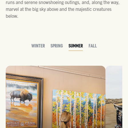
runs and serene snowshoeing outings, and, along the way,
marvel at the big sky above and the majestic creatures
below.
WINTER
SPRING
SUMMER
FALL