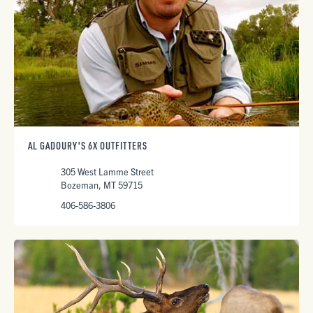
AL GADOURY'S 6X OUTFITTERS
305 West Lamme Street
Bozeman, MT 59715
406-586-3806