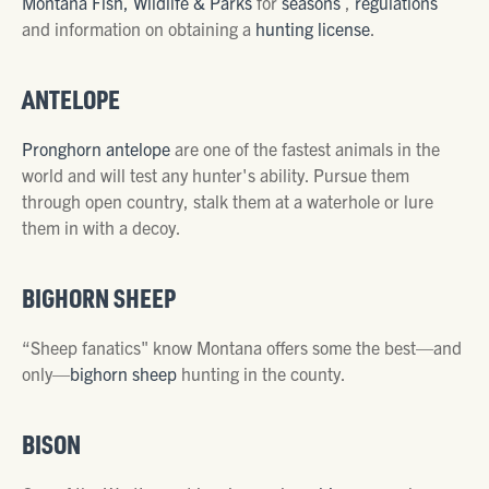
Montana Fish, Wildlife & Parks
for
seasons
,
regulations
and information on obtaining a
hunting license
.
ANTELOPE
Pronghorn antelope
are one of the fastest animals in the
world and will test any hunter's ability. Pursue them
through open country, stalk them at a waterhole or lure
them in with a decoy.
BIGHORN SHEEP
“Sheep fanatics" know Montana offers some the best—and
only—
bighorn sheep
hunting in the county.
BISON