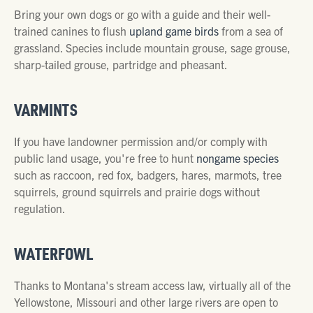
Bring your own dogs or go with a guide and their well-
trained canines to flush
upland game birds
from a sea of
grassland. Species include mountain grouse, sage grouse,
sharp-tailed grouse, partridge and pheasant.
VARMINTS
If you have landowner permission and/or comply with
public land usage, you're free to hunt
nongame species
such as raccoon, red fox, badgers, hares, marmots, tree
squirrels, ground squirrels and prairie dogs without
regulation.
WATERFOWL
Thanks to Montana's stream access law, virtually all of the
Yellowstone, Missouri and other large rivers are open to