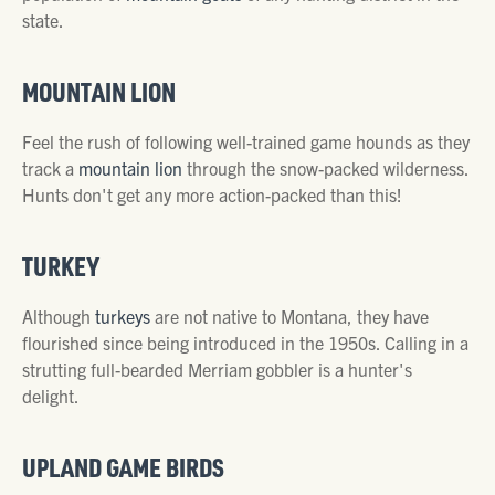
state.
MOUNTAIN LION
Feel the rush of following well-trained game hounds as they
track a
mountain lion
through the snow-packed wilderness.
Hunts don't get any more action-packed than this!
TURKEY
Although
turkeys
are not native to Montana, they have
flourished since being introduced in the 1950s. Calling in a
strutting full-bearded Merriam gobbler is a hunter's
delight.
UPLAND GAME BIRDS