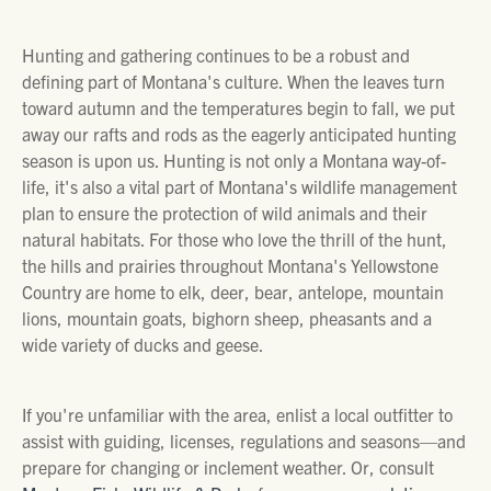
Hunting and gathering continues to be a robust and
defining part of Montana's culture. When the leaves turn
toward autumn and the temperatures begin to fall, we put
away our rafts and rods as the eagerly anticipated hunting
season is upon us. Hunting is not only a Montana way-of-
life, it's also a vital part of Montana's wildlife management
plan to ensure the protection of wild animals and their
natural habitats. For those who love the thrill of the hunt,
the hills and prairies throughout Montana's Yellowstone
Country are home to elk, deer, bear, antelope, mountain
lions, mountain goats, bighorn sheep, pheasants and a
wide variety of ducks and geese.
If you're unfamiliar with the area, enlist a local outfitter to
assist with guiding, licenses, regulations and seasons—and
prepare for changing or inclement weather. Or, consult