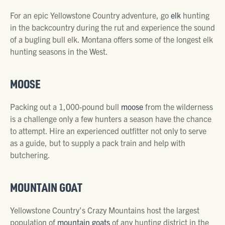
For an epic Yellowstone Country adventure, go
elk
hunting
in the backcountry during the rut and experience the sound
of a bugling bull elk. Montana offers some of the longest elk
hunting seasons in the West.
MOOSE
Packing out a 1,000-pound bull
moose
from the wilderness
is a challenge only a few hunters a season have the chance
to attempt. Hire an experienced outfitter not only to serve
as a guide, but to supply a pack train and help with
butchering.
MOUNTAIN GOAT
Yellowstone Country's Crazy Mountains host the largest
population of
mountain goats
of any hunting district in the