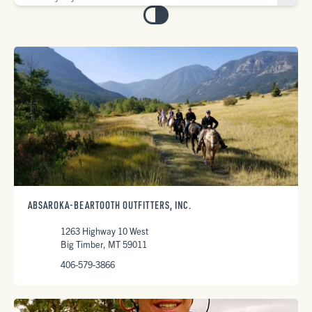
ABSAROKA-BEARTOOTH OUTFITTERS, INC.
1263 Highway 10 West
Big Timber, MT 59011
406-579-3866