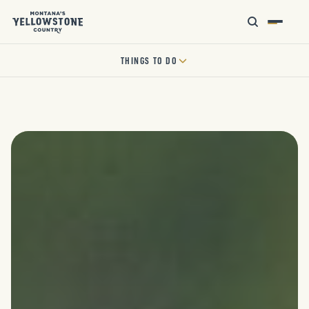
THINGS TO DO