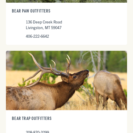
BEAR PAW OUTFITTERS
136 Deep Creek Road
Livingston, MT 59047
406-222-6642
BEAR TRAP OUTFITTERS
208-870-3299