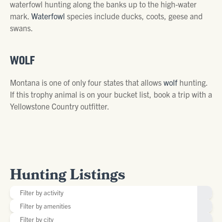
waterfowl hunting along the banks up to the high-water
mark.
Waterfowl
species include ducks, coots, geese and
swans.
WOLF
Montana is one of only four states that allows
wolf
hunting.
If this trophy animal is on your bucket list, book a trip with a
Yellowstone Country outfitter.
Hunting Listings