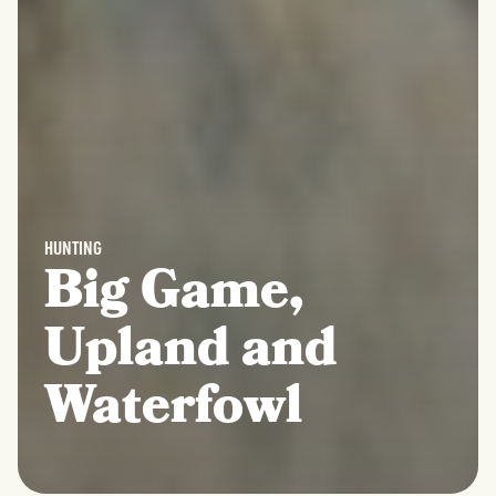
HUNTING
Big Game,
Upland and
Waterfowl