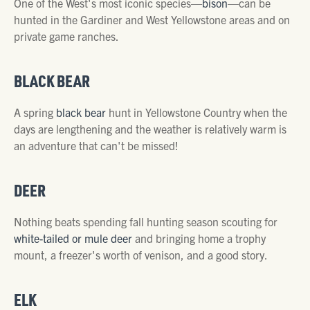
One of the West's most iconic species—
bison
—can be
hunted in the Gardiner and West Yellowstone areas and on
private game ranches.
BLACK BEAR
A spring
black bear
hunt in Yellowstone Country when the
days are lengthening and the weather is relatively warm is
an adventure that can't be missed!
DEER
Nothing beats spending fall hunting season scouting for
white-tailed or mule deer
and bringing home a trophy
mount, a freezer's worth of venison, and a good story.
ELK