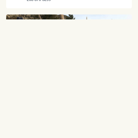
BLACK MOUNTAIN OUTFITTERS, INC.
36 Sunset Trail
Livingston, MT 59047
406-222-7455