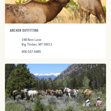
ANCHOR OUTFITTING
198 Rein Lane
Big Timber, MT 59011
406-537-4485