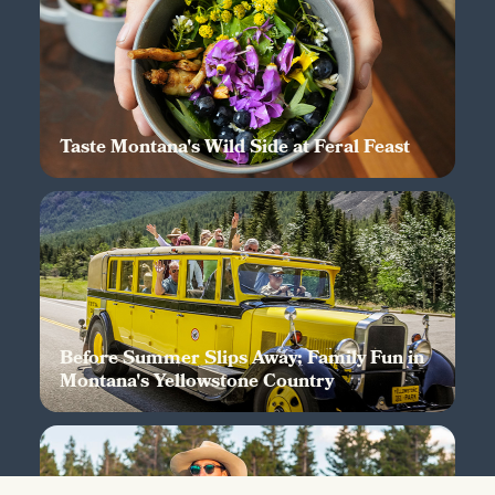
Taste Montana's Wild Side at Feral Feast
Before Summer Slips Away; Family Fun in
Montana's Yellowstone Country