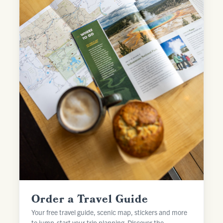
Order a Travel Guide
Your free travel guide, scenic map, stickers and more
to jump-start your trip planning. Discover the