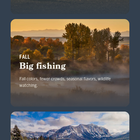
FALL
Big fishing
Fall colors, fewer crowds, seasonal flavors, wildlife
watching.