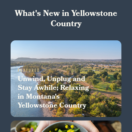
What's New in Yellowstone
Country
FEATURED
Unwind, Unplug and
Stay Awhile; Relaxing
in Montana's
Yellowstone Country