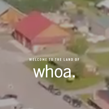
WELCOME TO THE LAND OF
whoa
.