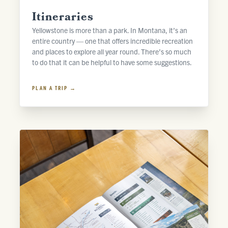
Itineraries
Yellowstone is more than a park. In Montana, it’s an
entire country — one that offers incredible recreation
and places to explore all year round. There’s so much
to do that it can be helpful to have some suggestions.
PLAN A TRIP →