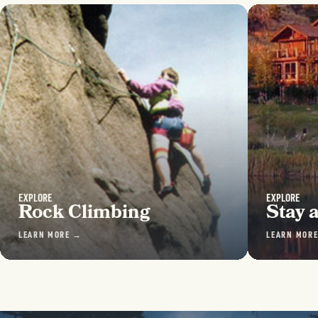
EXPLORE
EXPLORE
Rock Climbing
Stay 
LEARN MORE →
LEARN MOR