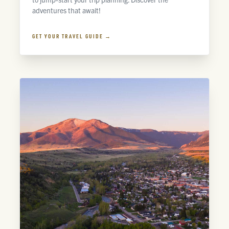
adventures that await!
GET YOUR TRAVEL GUIDE →