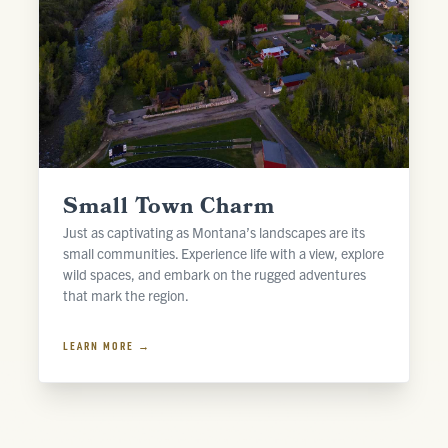
Small Town Charm
Just as captivating as Montana’s landscapes are its
small communities. Experience life with a view, explore
wild spaces, and embark on the rugged adventures
that mark the region.
LEARN MORE →