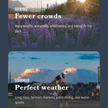
SPRING
Fewer crowds
Baby wildlife, waterfalls, wildflowers, and biking in the
park.
SUMMER
Perfect weather
Long days, farmers markets, patio dining, and water
sports.