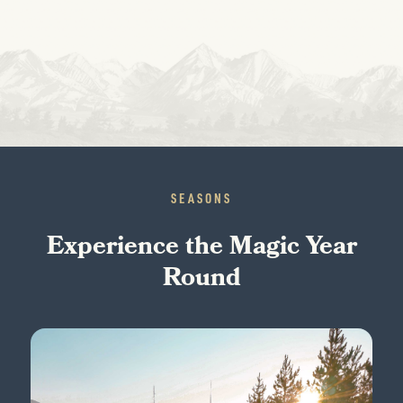
SEASONS
Experience the Magic Year
Round