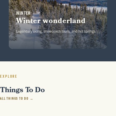
WINTER
Winter wonderland
Legendary skiing, snowcoach tours, and hot springs.
EXPLORE
Things To Do
ALL THINGS TO DO →