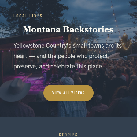
LOCAL LIVES
Montana Backstories
Yellowstone Country’s small towns are its
heart — and the people who protect,
preserve, and celebrate this place.
VIEW ALL VIDEOS
STORIES