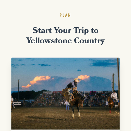
PLAN
Start Your Trip to
Yellowstone Country