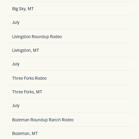
Big Sky, MT
July
Livingston Roundup Rodeo
Livingston, MT
July
Three Forks Rodeo
Three Forks, MT
July
Bozeman Roundup Ranch Rodeo
Bozeman, MT