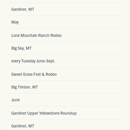
Gardiner, MT
May
Lone Mountain Ranch Rodeo
Big Sky, MT
every Tuesday June-Sept.
Sweet Grass Fest & Rodeo
Big Timber, MT
June
Gardiner Upper Yellowstone Roundup
Gardiner, MT