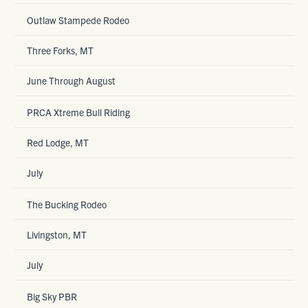
Outlaw Stampede Rodeo
Three Forks, MT
June Through August
PRCA Xtreme Bull Riding
Red Lodge, MT
July
The Bucking Rodeo
Livingston, MT
July
Big Sky PBR