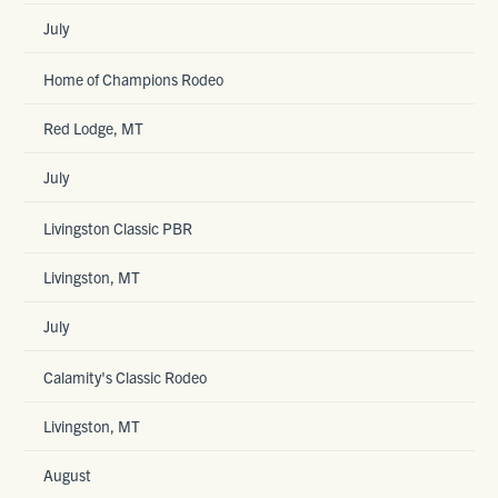
July
Home of Champions Rodeo
Red Lodge, MT
July
Livingston Classic PBR
Livingston, MT
July
Calamity's Classic Rodeo
Livingston, MT
August