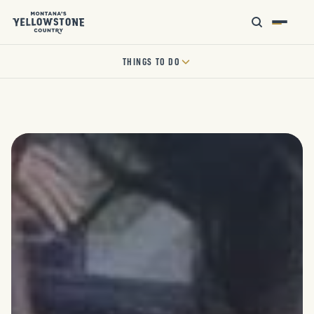
THINGS TO DO