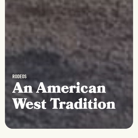
RODEOS
An American
West Tradition