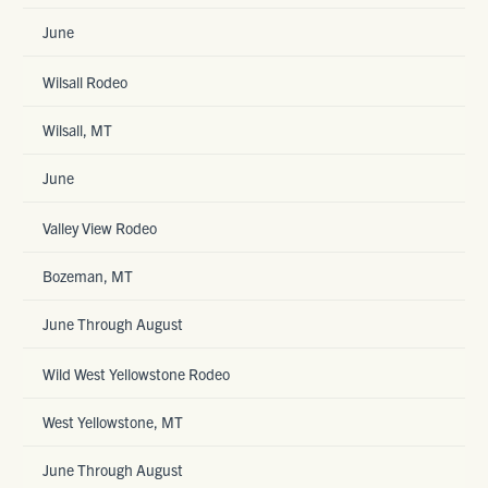
June
Wilsall Rodeo
Wilsall, MT
June
Valley View Rodeo
Bozeman, MT
June Through August
Wild West Yellowstone Rodeo
West Yellowstone, MT
June Through August