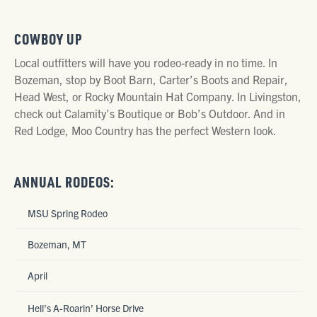
COWBOY UP
Local outfitters will have you rodeo-ready in no time. In
Bozeman, stop by Boot Barn, Carter’s Boots and Repair,
Head West, or Rocky Mountain Hat Company. In Livingston,
check out Calamity’s Boutique or Bob’s Outdoor. And in
Red Lodge, Moo Country has the perfect Western look.
ANNUAL RODEOS:
MSU Spring Rodeo
Bozeman, MT
April
Hell’s A-Roarin’ Horse Drive