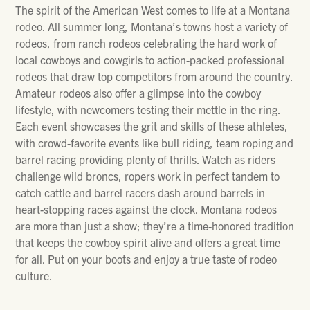
The spirit of the American West comes to life at a Montana
rodeo. All summer long, Montana’s towns host a variety of
rodeos, from ranch rodeos celebrating the hard work of
local cowboys and cowgirls to action-packed professional
rodeos that draw top competitors from around the country.
Amateur rodeos also offer a glimpse into the cowboy
lifestyle, with newcomers testing their mettle in the ring.
Each event showcases the grit and skills of these athletes,
with crowd-favorite events like bull riding, team roping and
barrel racing providing plenty of thrills. Watch as riders
challenge wild broncs, ropers work in perfect tandem to
catch cattle and barrel racers dash around barrels in
heart-stopping races against the clock. Montana rodeos
are more than just a show; they’re a time-honored tradition
that keeps the cowboy spirit alive and offers a great time
for all. Put on your boots and enjoy a true taste of rodeo
culture.