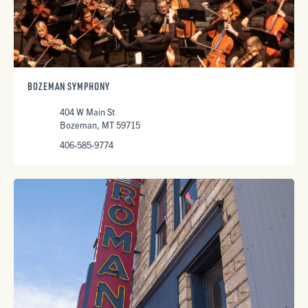
BOZEMAN SYMPHONY
404 W Main St
Bozeman, MT 59715
406-585-9774