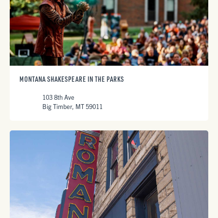
MONTANA SHAKESPEARE IN THE PARKS
103 8th Ave
Big Timber, MT 59011