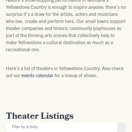
Yellowstone Country is enough to inspire anyone; there’s no
surprise it’s a draw for the artists, actors and musicians
who live, create and perform here. Our small towns support
theater companies and historic community playhouses as
part of the thriving arts scenes that collectively help to
make Yellowstone a cultural destination as much as a
recreational one.
Here’s a list of theaters in Yellowstone Country. Also check
out our
events calendar
for a lineup of shows.
Theater Listings