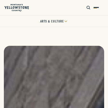
ARTS & CULTURE