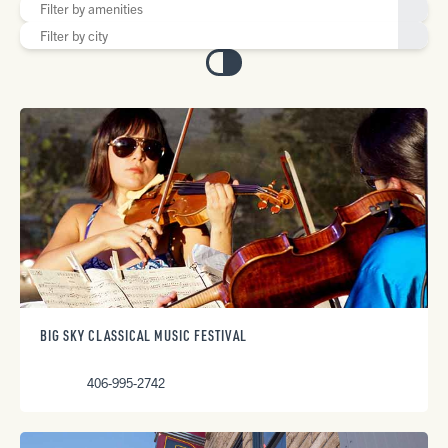
BIG SKY CLASSICAL MUSIC FESTIVAL
406-995-2742