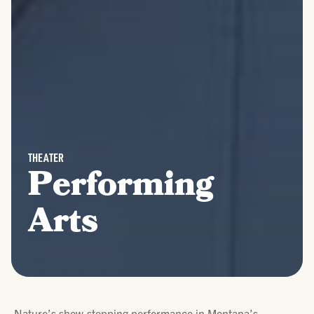
THEATER
Performing
Arts
Nature’s show-stopping performance in Montana’s