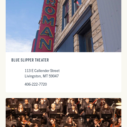
BLUE SLIPPER THEATER
113 E Callender Street
Livingston, MT 59047
406-222-7720