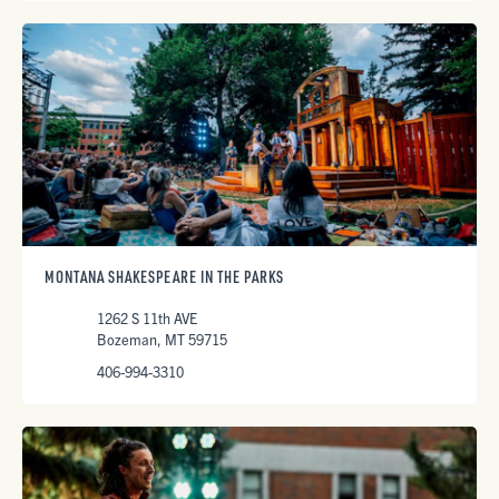
MONTANA SHAKESPEARE IN THE PARKS
1262 S 11th AVE
Bozeman, MT 59715
406-994-3310