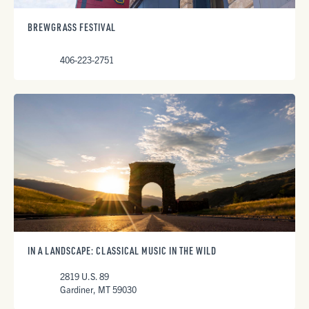
BREWGRASS FESTIVAL
406-223-2751
IN A LANDSCAPE: CLASSICAL MUSIC IN THE WILD
2819 U.S. 89
Gardiner, MT 59030