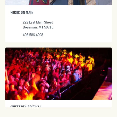
MUSIC ON MAIN
222 East Main Street
Bozeman, MT 59715
406-586-4008
SWEET PEA FESTIVAL
Lindley Park