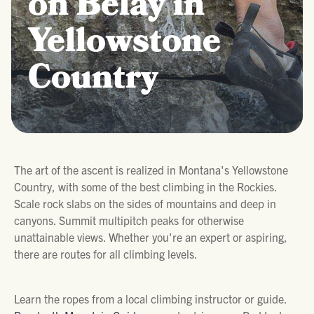
on Belay in
Yellowstone
Country
The art of the ascent is realized in Montana's Yellowstone
Country, with some of the best climbing in the Rockies.
Scale rock slabs on the sides of mountains and deep in
canyons. Summit multipitch peaks for otherwise
unattainable views. Whether you're an expert or aspiring,
there are routes for all climbing levels.
Learn the ropes from a local climbing instructor or guide.