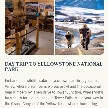
DAY TRIP TO YELLOWSTONE NATIONAL
PARK
Embark on a wildlife safari in your own car through Lamar
Valley, where bison roam, wolves prowl and the occasional
bear lumbers by. Then drive to Tower Junction, where you’ll
turn south for a quick peek at Tower Falls. Make your way to
the Grand Canyon of the Yellowstone, where thundering