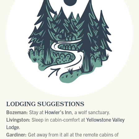
LODGING SUGGESTIONS
Bozeman:
Stay at
Howler’s Inn
, a wolf sanctuary.
Livingston:
Sleep in cabin-comfort at
Yellowstone Valley
Lodge
.
Gardiner:
Get away from it all at the remote cabins of