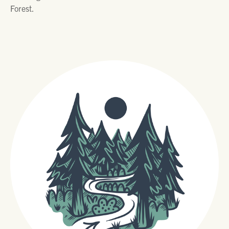
Forest.