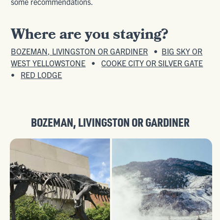
some recommendations.
Where are you staying?
BOZEMAN, LIVINGSTON OR GARDINER
•
BIG SKY OR
WEST YELLOWSTONE
•
COOKE CITY OR SILVER GATE
•
RED LODGE
BOZEMAN
,
LIVINGSTON
OR
GARDINER