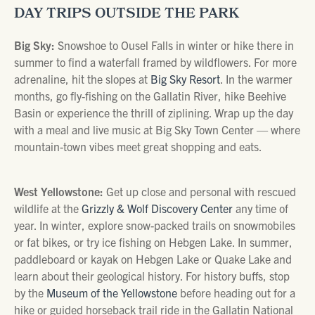
DAY TRIPS OUTSIDE THE PARK
Big Sky:
Snowshoe to Ousel Falls in winter or hike there in
summer to find a waterfall framed by wildflowers. For more
adrenaline, hit the slopes at
Big Sky Resort
. In the warmer
months, go fly-fishing on the Gallatin River, hike Beehive
Basin or experience the thrill of ziplining. Wrap up the day
with a meal and live music at Big Sky Town Center — where
mountain-town vibes meet great shopping and eats.
West Yellowstone:
Get up close and personal with rescued
wildlife at the
Grizzly & Wolf Discovery Center
any time of
year. In winter, explore snow-packed trails on snowmobiles
or fat bikes, or try ice fishing on Hebgen Lake. In summer,
paddleboard or kayak on Hebgen Lake or Quake Lake and
learn about their geological history. For history buffs, stop
by the
Museum of the Yellowstone
before heading out for a
hike or guided horseback trail ride in the Gallatin National