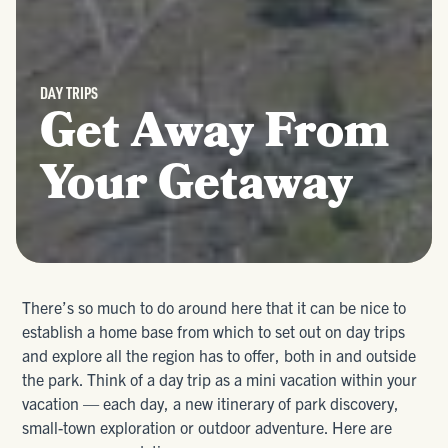
DAY TRIPS
Get Away From
Your Getaway
There’s so much to do around here that it can be nice to
establish a home base from which to set out on day trips
and explore all the region has to offer, both in and outside
the park. Think of a day trip as a mini vacation within your
vacation — each day, a new itinerary of park discovery,
small-town exploration or outdoor adventure. Here are