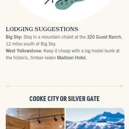
LODGING SUGGESTIONS
Big Sky:
Stay in a mountain chalet at the
320 Guest Ranch
,
12 miles south of Big Sky.
West Yellowstone:
Keep it cheap with a log hostel bunk at
the historic, timber-laden
Madison Hotel
.
COOKE CITY
OR
SILVER GATE