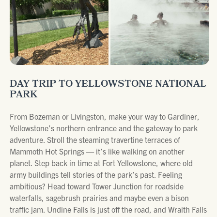
DAY TRIP TO YELLOWSTONE NATIONAL
PARK
From Bozeman or Livingston, make your way to Gardiner,
Yellowstone’s northern entrance and the gateway to park
adventure. Stroll the steaming travertine terraces of
Mammoth Hot Springs — it’s like walking on another
planet. Step back in time at Fort Yellowstone, where old
army buildings tell stories of the park’s past. Feeling
ambitious? Head toward Tower Junction for roadside
waterfalls, sagebrush prairies and maybe even a bison
traffic jam. Undine Falls is just off the road, and Wraith Falls