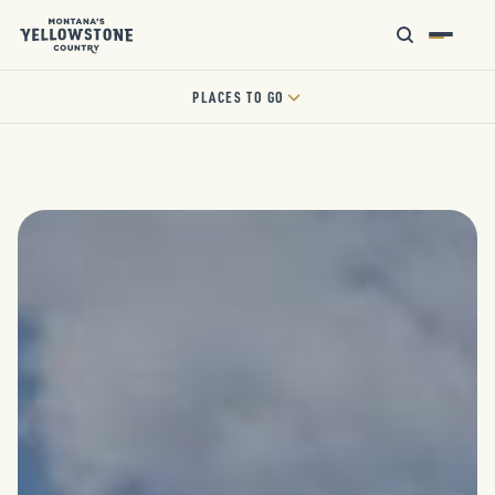
PLACES TO GO