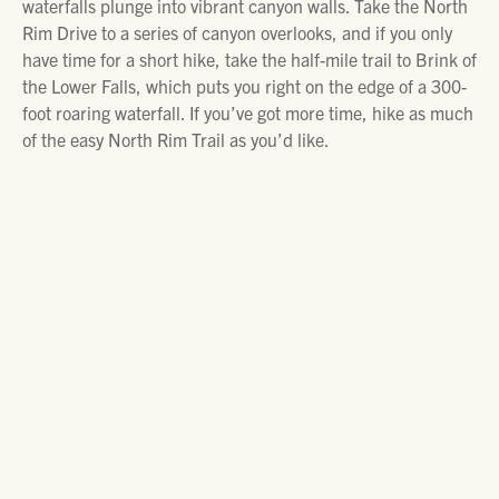
waterfalls plunge into vibrant canyon walls. Take the North
Rim Drive to a series of canyon overlooks, and if you only
have time for a short hike, take the half-mile trail to Brink of
the Lower Falls, which puts you right on the edge of a 300-
foot roaring waterfall. If you’ve got more time, hike as much
of the easy North Rim Trail as you’d like.
DAY TRIPS OUTSIDE THE PARK
Set out on a snowmobile or hike into the pristine
backcountry around Cooke City. Trails like Daisy and Lulu
Pass offer endless adventure. You can rent snowmobile
gear locally. For a quieter day, visit the
Cooke City Montana
Museum
, where the town’s rugged mining history comes
alive. Don’t leave without grabbing a bite at one of Cooke
City’s welcoming restaurants.