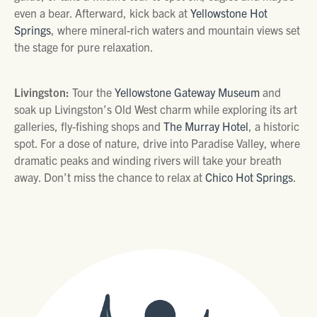
even a bear. Afterward, kick back at
Yellowstone Hot
Springs
, where mineral-rich waters and mountain views set
the stage for pure relaxation.
Livingston:
Tour the
Yellowstone Gateway Museum
and
soak up Livingston’s Old West charm while exploring its art
galleries, fly-fishing shops and
The Murray Hotel
, a historic
spot. For a dose of nature, drive into Paradise Valley, where
dramatic peaks and winding rivers will take your breath
away. Don’t miss the chance to relax at
Chico Hot Springs
.