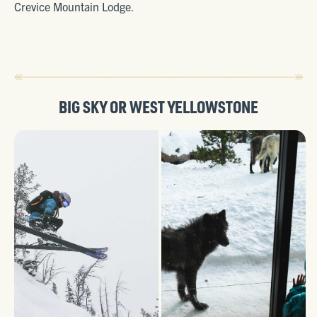
Crevice Mountain Lodge
.
BIG SKY
OR
WEST YELLOWSTONE