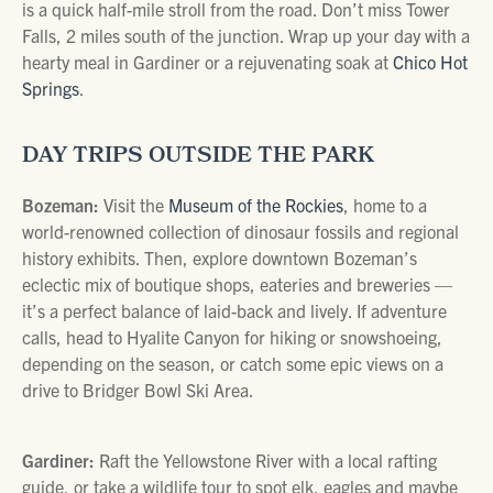
is a quick half-mile stroll from the road. Don’t miss Tower
Falls, 2 miles south of the junction. Wrap up your day with a
hearty meal in Gardiner or a rejuvenating soak at
Chico Hot
Springs
.
DAY TRIPS OUTSIDE THE PARK
Bozeman:
Visit the
Museum of the Rockies
, home to a
world-renowned collection of dinosaur fossils and regional
history exhibits. Then, explore downtown Bozeman’s
eclectic mix of boutique shops, eateries and breweries —
it’s a perfect balance of laid-back and lively. If adventure
calls, head to Hyalite Canyon for hiking or snowshoeing,
depending on the season, or catch some epic views on a
drive to Bridger Bowl Ski Area.
Gardiner:
Raft the Yellowstone River with a local rafting
guide, or take a wildlife tour to spot elk, eagles and maybe