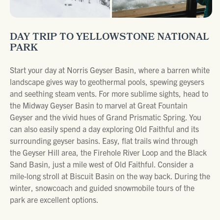
DAY TRIP TO YELLOWSTONE NATIONAL
PARK
Start your day at Norris Geyser Basin, where a barren white
landscape gives way to geothermal pools, spewing geysers
and seething steam vents. For more sublime sights, head to
the Midway Geyser Basin to marvel at Great Fountain
Geyser and the vivid hues of Grand Prismatic Spring. You
can also easily spend a day exploring Old Faithful and its
surrounding geyser basins. Easy, flat trails wind through
the Geyser Hill area, the Firehole River Loop and the Black
Sand Basin, just a mile west of Old Faithful. Consider a
mile-long stroll at Biscuit Basin on the way back. During the
winter, snowcoach and guided snowmobile tours of the
park are excellent options.