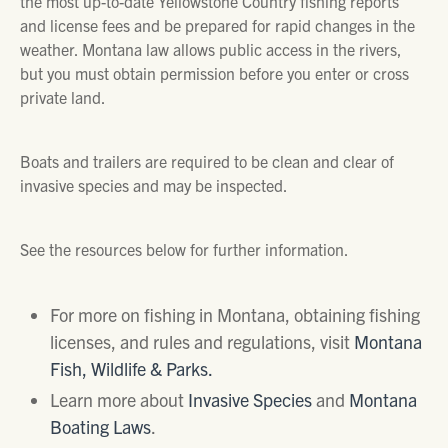
the most up-to-date Yellowstone Country fishing reports
and license fees and be prepared for rapid changes in the
weather. Montana law allows public access in the rivers,
but you must obtain permission before you enter or cross
private land.
Boats and trailers are required to be clean and clear of
invasive species and may be inspected.
See the resources below for further information.
For more on fishing in Montana, obtaining fishing
licenses, and rules and regulations, visit
Montana
Fish, Wildlife & Parks.
Learn more about
Invasive Species
and
Montana
Boating Laws
.