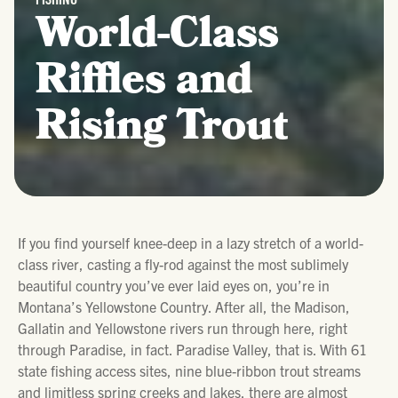
World-Class
Riffles and
Rising Trout
If you find yourself knee-deep in a lazy stretch of a world-
class river, casting a fly-rod against the most sublimely
beautiful country you’ve ever laid eyes on, you’re in
Montana’s Yellowstone Country. After all, the Madison,
Gallatin and Yellowstone rivers run through here, right
through Paradise, in fact. Paradise Valley, that is. With 61
state fishing access sites, nine blue-ribbon trout streams
and limitless spring creeks and lakes, there are almost