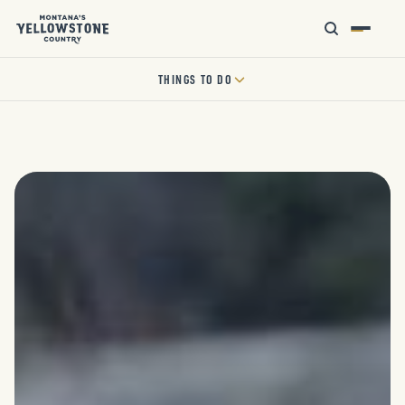
THINGS TO DO