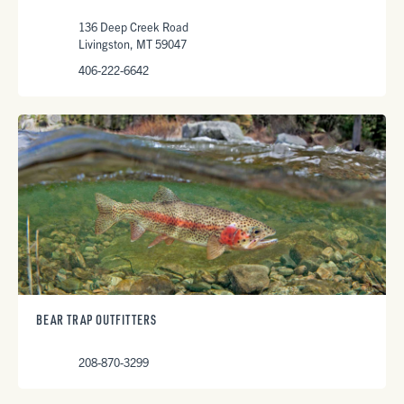
136 Deep Creek Road
Livingston, MT 59047
406-222-6642
BEAR TRAP OUTFITTERS
208-870-3299