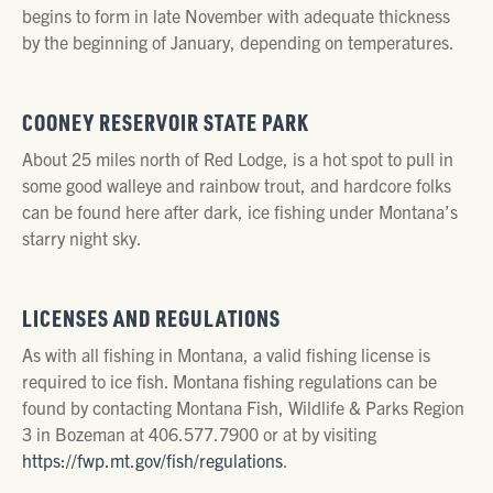
begins to form in late November with adequate thickness
by the beginning of January, depending on temperatures.
COONEY RESERVOIR STATE PARK
About 25 miles north of Red Lodge, is a hot spot to pull in
some good walleye and rainbow trout, and hardcore folks
can be found here after dark, ice fishing under Montana’s
starry night sky.
LICENSES AND REGULATIONS
As with all fishing in Montana, a valid fishing license is
required to ice fish. Montana fishing regulations can be
found by contacting Montana Fish, Wildlife & Parks Region
3 in Bozeman at 406.577.7900 or at by visiting
https://fwp.mt.gov/fish/regulations
.