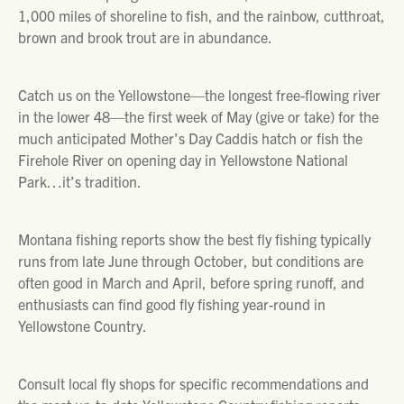
1,000 miles of shoreline to fish, and the rainbow, cutthroat,
brown and brook trout are in abundance.
Catch us on the Yellowstone—the longest free-flowing river
in the lower 48—the first week of May (give or take) for the
much anticipated Mother’s Day Caddis hatch or fish the
Firehole River on opening day in Yellowstone National
Park…it’s tradition.
Montana fishing reports show the best fly fishing typically
runs from late June through October, but conditions are
often good in March and April, before spring runoff, and
enthusiasts can find good fly fishing year-round in
Yellowstone Country.
Consult local fly shops for specific recommendations and