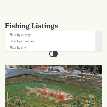
Fishing Listings