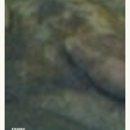
FISHING