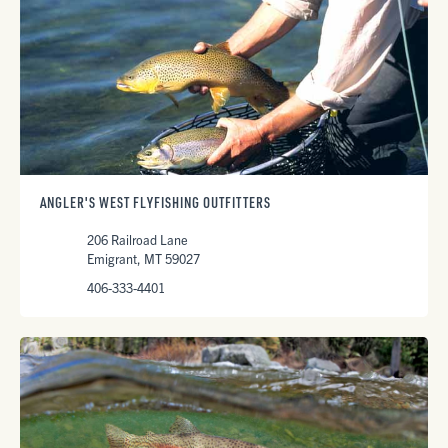
ANGLER'S WEST FLYFISHING OUTFITTERS
206 Railroad Lane
Emigrant, MT 59027
406-333-4401