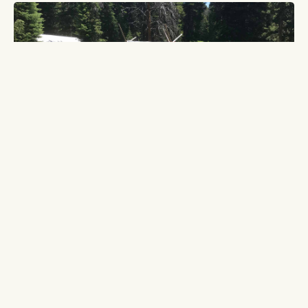
BEARTOOTH PLATEAU OUTFITTERS
302 Main Street
Cooke City, MT 59020
800-253-8545