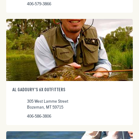
406-579-3866
AL GADOURY'S 6X OUTFITTERS
305 West Lamme Street
Bozeman, MT 59715
406-586-3806