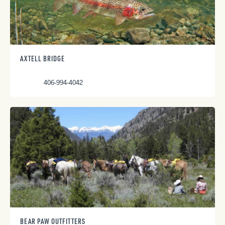
AXTELL BRIDGE
406-994-4042
BEAR PAW OUTFITTERS