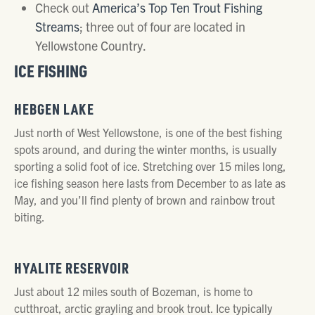
Check out
America’s Top Ten Trout Fishing
Streams
; three out of four are located in
Yellowstone Country.
ICE FISHING
HEBGEN LAKE
Just north of West Yellowstone, is one of the best fishing
spots around, and during the winter months, is usually
sporting a solid foot of ice. Stretching over 15 miles long,
ice fishing season here lasts from December to as late as
May, and you’ll find plenty of brown and rainbow trout
biting.
HYALITE RESERVOIR
Just about 12 miles south of Bozeman, is home to
cutthroat, arctic grayling and brook trout. Ice typically