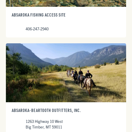
ABSAROKA FISHING ACCESS SITE
406-247-2940
ABSAROKA-BEARTOOTH OUTFITTERS, INC.
1263 Highway 10 West
Big Timber, MT 59011