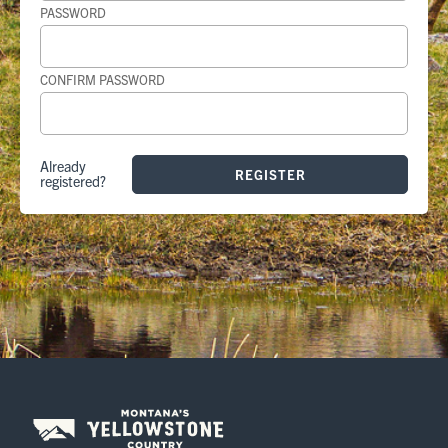
PASSWORD
CONFIRM PASSWORD
Already
registered?