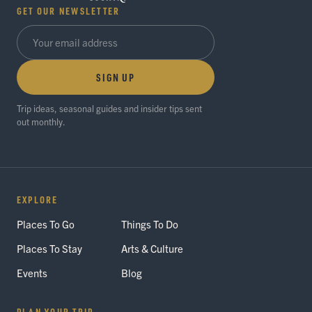
GET OUR NEWSLETTER
SIGN UP
Trip ideas, seasonal guides and insider tips sent
out monthly.
EXPLORE
Places To Go
Things To Do
Places To Stay
Arts & Culture
Events
Blog
PLAN YOUR TRIP