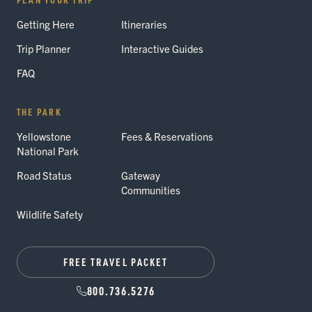
Getting Here
Itineraries
Trip Planner
Interactive Guides
FAQ
THE PARK
Yellowstone
Fees & Reservations
National Park
Road Status
Gateway
Communities
Wildlife Safety
FREE TRAVEL PACKET
800.736.5276