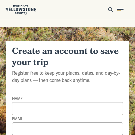
Create an account to save
your trip
Register free to keep your places, dates, and day-by-
day plans — then come back anytime.
NAME
EMAIL