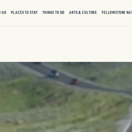
O GO
PLACES TO STAY
THINGS TO DO
ARTS & CULTURE
YELLOWSTONE NA