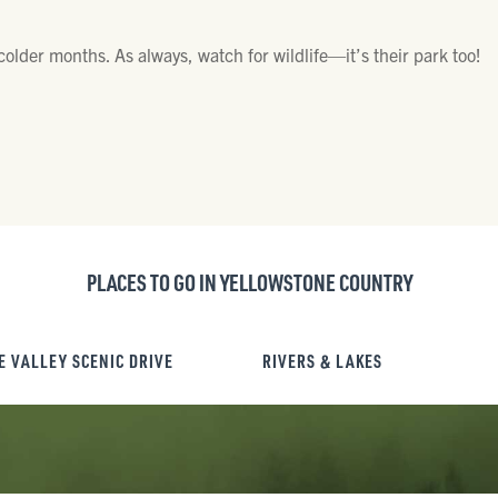
 colder months. As always, watch for wildlife—it’s their park too!
PLACES TO GO IN YELLOWSTONE COUNTRY
E VALLEY SCENIC DRIVE
RIVERS & LAKES