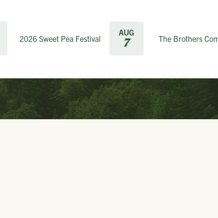
AUG
2026 Sweet Pea Festival
The Brothers Co
7