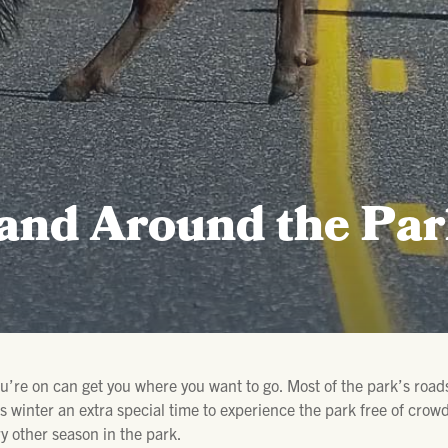
 and Around the Pa
ou’re on can get you where you want to go. Most of the park’s roads
 winter an extra special time to experience the park free of crowds
y other season in the park.