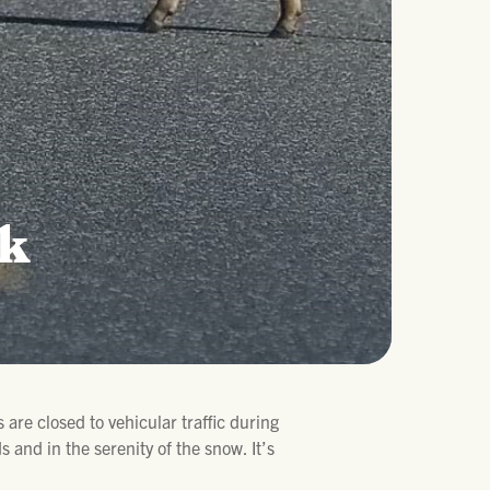
rk
 are closed to vehicular traffic during
 and in the serenity of the snow. It’s