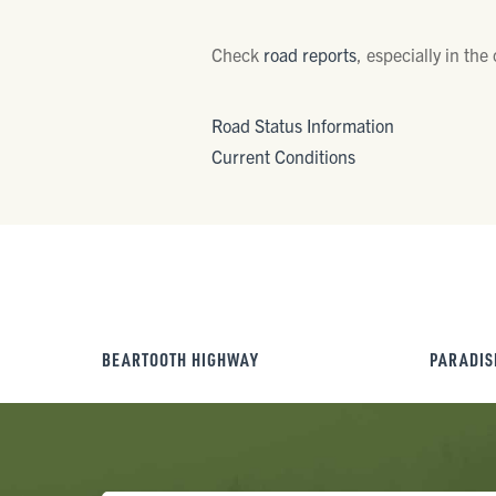
Check
road reports
, especially in the
Road Status Information
Current Conditions
BEARTOOTH HIGHWAY
PARADIS