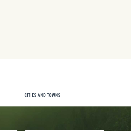
CITIES AND TOWNS