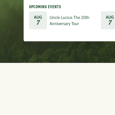
UPCOMING EVENTS
AUG
AUG
Uncle Lucius The 20th
7
7
Anniversary Tour