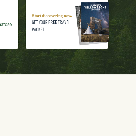
Start discovering now.
FREE
GET YOUR
TRAVEL
matose
PACKET.
800.736.5276
FREE TRAVEL PACKET