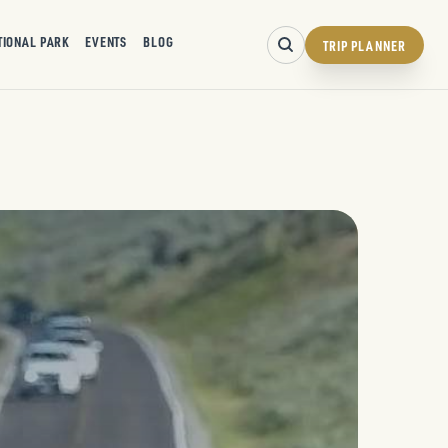
TIONAL PARK
EVENTS
BLOG
TRIP PLANNER