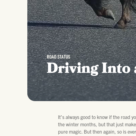
ROAD STATUS
Driving Into
It’s always good to know if the road y
the winter months, but that just makes
pure magic. But then again, so is ever