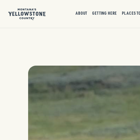
ABOUT
GETTING HERE
PLACES T