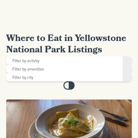
Where to Eat in Yellowstone
National Park Listings