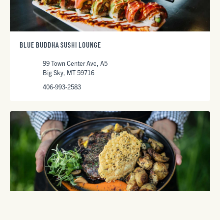
BLUE BUDDHA SUSHI LOUNGE
99 Town Center Ave, A5
Big Sky, MT 59716
406-993-2583