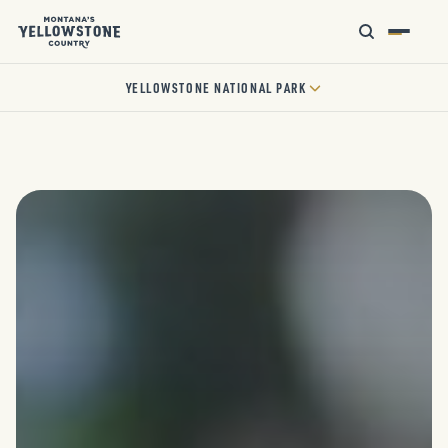
YELLOWSTONE NATIONAL PARK