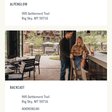
ALPENGLOW
995 Settlement Trail
Big Sky, MT 59716
BACKCAST
995 Settlement Trail
Big Sky, MT 59716
4069938140