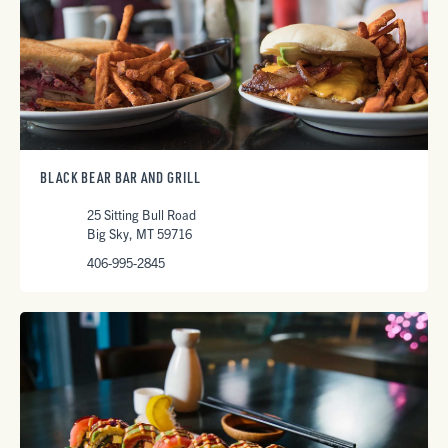
BLACK BEAR BAR AND GRILL
25 Sitting Bull Road
Big Sky, MT 59716
406-995-2845