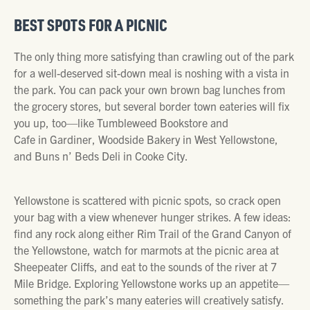
BEST SPOTS FOR A PICNIC
The only thing more satisfying than crawling out of the park
for a well-deserved sit-down meal is noshing with a vista in
the park. You can pack your own brown bag lunches from
the grocery stores, but several border town eateries will fix
you up, too—like Tumbleweed Bookstore and
Cafe in Gardiner, Woodside Bakery in West Yellowstone,
and Buns n’ Beds Deli in Cooke City.
Yellowstone is scattered with picnic spots, so crack open
your bag with a view whenever hunger strikes. A few ideas:
find any rock along either Rim Trail of the Grand Canyon of
the Yellowstone, watch for marmots at the picnic area at
Sheepeater Cliffs, and eat to the sounds of the river at 7
Mile Bridge. Exploring Yellowstone works up an appetite—
something the park’s many eateries will creatively satisfy.