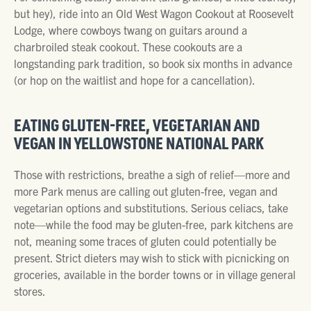
but hey), ride into an Old West Wagon Cookout at Roosevelt
Lodge, where cowboys twang on guitars around a
charbroiled steak cookout. These cookouts are a
longstanding park tradition, so book six months in advance
(or hop on the waitlist and hope for a cancellation).
EATING GLUTEN-FREE, VEGETARIAN AND
VEGAN IN YELLOWSTONE NATIONAL PARK
Those with restrictions, breathe a sigh of relief—more and
more Park menus are calling out gluten-free, vegan and
vegetarian options and substitutions. Serious celiacs, take
note—while the food may be gluten-free, park kitchens are
not, meaning some traces of gluten could potentially be
present. Strict dieters may wish to stick with picnicking on
groceries, available in the border towns or in village general
stores.