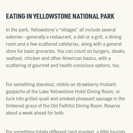
EATING IN YELLOWSTONE NATIONAL PARK
In the park, Yellowstone’s “villages” all include several
eateries—generally a restaurant, a deli or a grill, a dining
room and a few scattered cafeterias, along with a general
store for basic groceries. You can count on burgers, steaks,
seafood, chicken and other American basics, with a
scattering of gourmet and health-conscious options, too.
For something standout, nibble on strawberry rhubarb
gazpacho at the Lake Yellowstone Hotel Dining Room, or
tuck into grilled quail and smoked pheasant sausage in the
timbered grace of the Old Faithful Dining Room. Reserve
about a week ahead for both.
For something totally different (and granted, a little touristy,