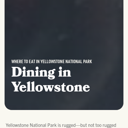
WHERE TO EAT IN YELLOWSTONE NATIONAL PARK
Dining in
Yellowstone
Yellowstone National Park is rugged—but not too rugged