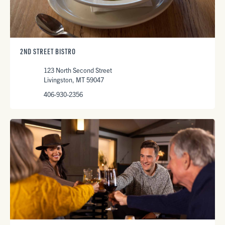
2ND STREET BISTRO
123 North Second Street
Livingston, MT 59047
406-930-2356