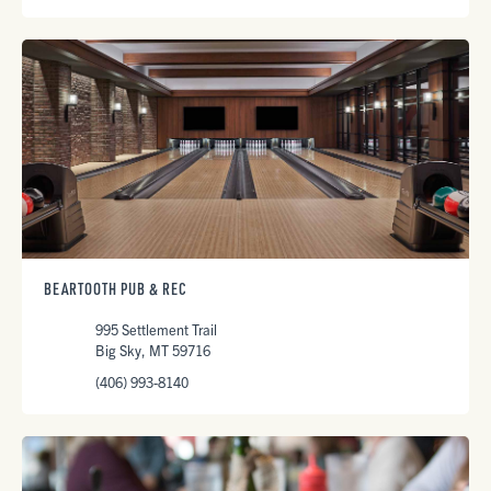
BEARTOOTH PUB & REC
995 Settlement Trail
Big Sky, MT 59716
(406) 993-8140