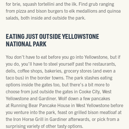
for brie, squash tortellini and the ilk. Find grub ranging
from pizza and bison burgers to elk medallions and quinoa
salads, both inside and outside the park.
EATING JUST OUTSIDE YELLOWSTONE
NATIONAL PARK
You don’t have to eat before you go into Yellowstone, but if
you do, you’ll have to steel yourself past the restaurants,
delis, coffee shops, bakeries, grocery stores (and even a
taco bus) in the border towns. The park stashes eating
options inside the gates too, but there’s a bit more to
choose from just outside the gates in Cooke City, West
Yellowstone and Gardiner. Wolf down a few pancakes
at Running Bear Pancake House in West Yellowstone before
you venture into the park, feast on grilled bison meatloaf at
the Iron Horse Grill in Gardiner afterwards, or pick from a
surprising variety of other tasty options.