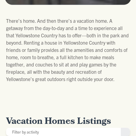
There’s home. And then there’s a vacation home. A
getaway from the day-to-day and a time to experience all
that Yellowstone Country has to offer—both in the park and
beyond. Renting a house in Yellowstone Country with
friends or family provides all the amenities and comforts of
home, room to breathe, a full kitchen to make meals
together, and couches to sit at and play games by the
fireplace, all with the beauty and recreation of
Yellowstone’s great outdoors right outside your door.
Vacation Homes Listings