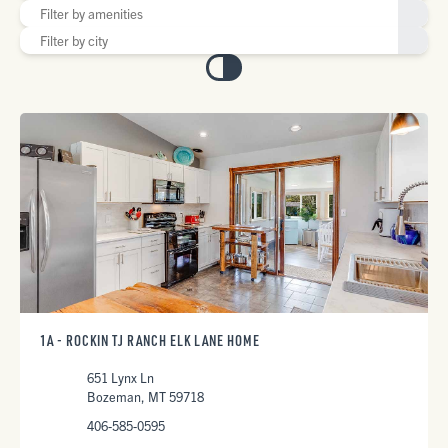
1A - ROCKIN TJ RANCH ELK LANE HOME
651 Lynx Ln
Bozeman, MT 59718
406-585-0595