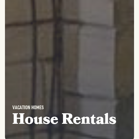
VACATION HOMES
House Rentals