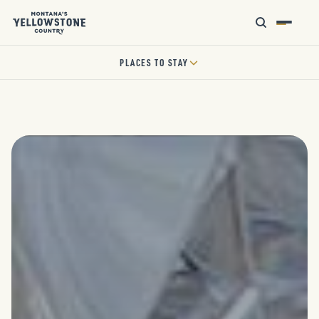
PLACES TO STAY