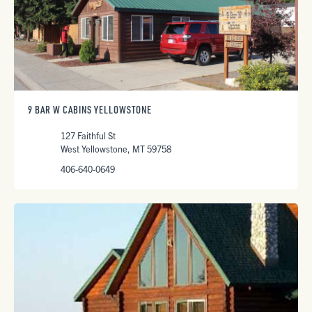
9 BAR W CABINS YELLOWSTONE
127 Faithful St
West Yellowstone, MT 59758
406-640-0649