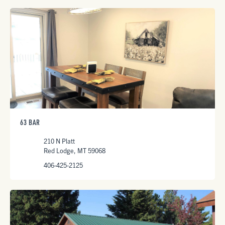
63 BAR
210 N Platt
Red Lodge, MT 59068
406-425-2125