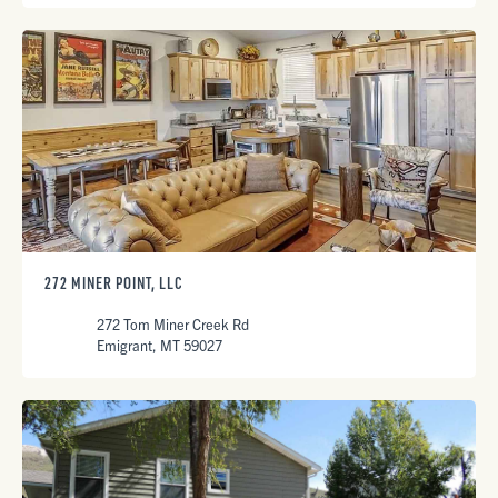
272 MINER POINT, LLC
272 Tom Miner Creek Rd
Emigrant, MT 59027