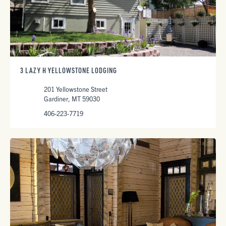
3 LAZY H YELLOWSTONE LODGING
201 Yellowstone Street
Gardiner, MT 59030
406-223-7719