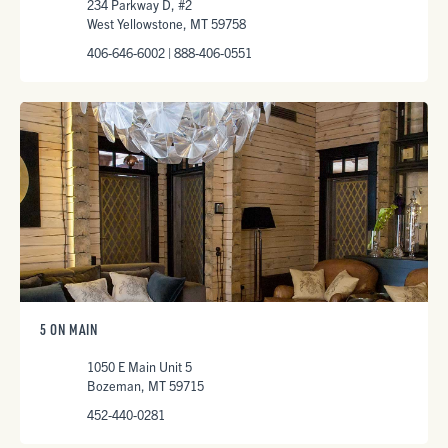
234 Parkway D, #2
West Yellowstone, MT 59758
406-646-6002 | 888-406-0551
5 ON MAIN
1050 E Main Unit 5
Bozeman, MT 59715
452-440-0281