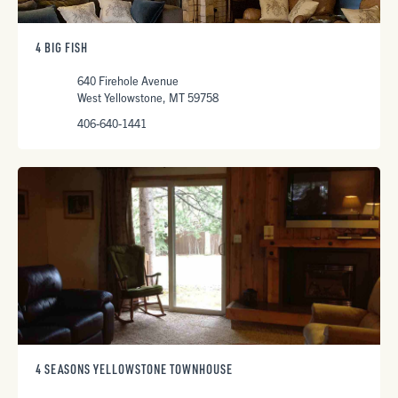
4 BIG FISH
640 Firehole Avenue
West Yellowstone, MT 59758
406-640-1441
4 SEASONS YELLOWSTONE TOWNHOUSE