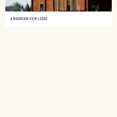
A MOUNTAIN VIEW LODGE
971 Lazy M Street
Red Lodge, MT 59068
406-690-7156
A YELLOWSTONE PARK VIEW