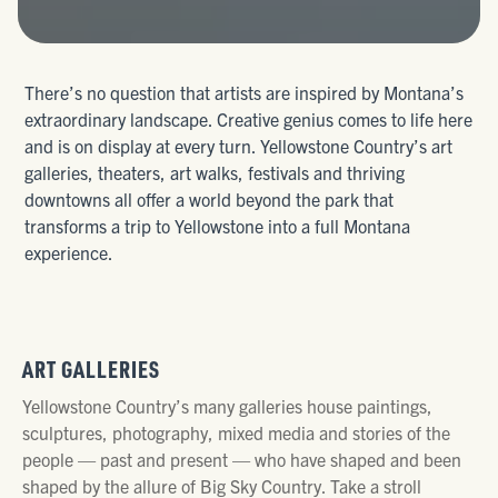
There’s no question that artists are inspired by Montana’s
extraordinary landscape. Creative genius comes to life here
and is on display at every turn. Yellowstone Country’s art
galleries, theaters, art walks, festivals and thriving
downtowns all offer a world beyond the park that
transforms a trip to Yellowstone into a full Montana
experience.
ART GALLERIES
Yellowstone Country’s many galleries house paintings,
sculptures, photography, mixed media and stories of the
people — past and present — who have shaped and been
shaped by the allure of Big Sky Country. Take a stroll