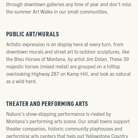
through downtown galleries any time of year and don’t miss
the summer Art Walks in our small communities.
PUBLIC ART/MURALS
Artistic expression is on display here at every turn, from
downtown murals and street art to outdoor sculptures, like
the Bleu Horses of Montana, by artist Jim Dolan. These 39
majestic horses (mixed metal) are grouped on a hilltop
overlooking Highway 287 on Kamp Hill, and look as natural
as a wild herd.
THEATER AND PERFORMING ARTS
Nature’s show-stopping performance is rivaled by
Montana’s performing arts scene. Our small towns support
theater companies, historic community playhouses and
performing arts centers that help put Yellowstone Country