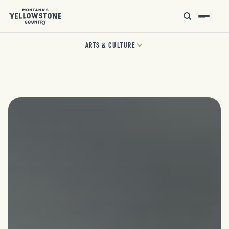
ARTS & CULTURE