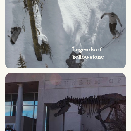
Legends of
Yellowstone