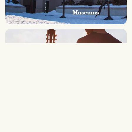
Museums
Music