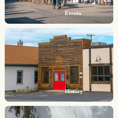
Events
History