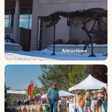
Attractions