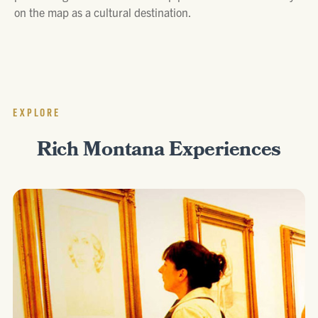
on the map as a cultural destination.
EXPLORE
Rich Montana Experiences