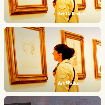
Art Galleries
Art Walks