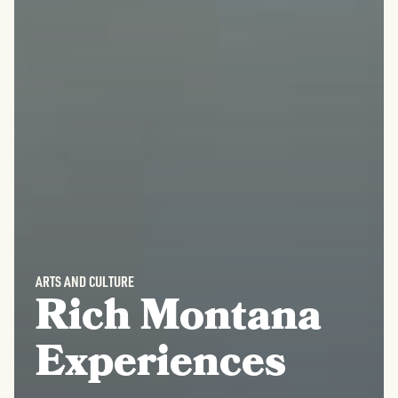
ARTS AND CULTURE
Rich Montana
Experiences