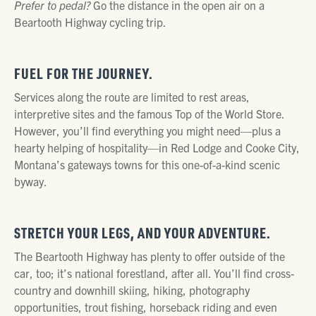
Prefer to pedal?
Go the distance in the open air on a
Beartooth Highway cycling trip.
FUEL FOR THE JOURNEY.
Services along the route are limited to rest areas,
interpretive sites and the famous Top of the World Store.
However, you’ll find everything you might need—plus a
hearty helping of hospitality—in Red Lodge and Cooke City,
Montana’s gateways towns for this one-of-a-kind scenic
byway.
STRETCH YOUR LEGS, AND YOUR ADVENTURE.
The Beartooth Highway has plenty to offer outside of the
car, too; it’s national forestland, after all. You’ll find cross-
country and downhill skiing, hiking, photography
opportunities, trout fishing, horseback riding and even