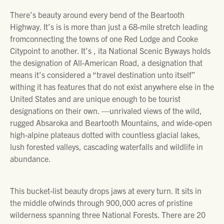
There’s beauty around every bend of the Beartooth
Highway. It’s is is more than just a 68-mile stretch leading
fromconnecting the towns of one Red Lodge and Cooke
Citypoint to another. It’s , ita National Scenic Byways holds
the designation of All-American Road, a designation that
means it’s considered a “travel destination unto itself”
withing it has features that do not exist anywhere else in the
United States and are unique enough to be tourist
designations on their own. —unrivaled views of the wild,
rugged Absaroka and Beartooth Mountains, and wide-open
high-alpine plateaus dotted with countless glacial lakes,
lush forested valleys, cascading waterfalls and wildlife in
abundance.
This bucket-list beauty drops jaws at every turn. It sits in
the middle ofwinds through 900,000 acres of pristine
wilderness spanning three National Forests. There are 20