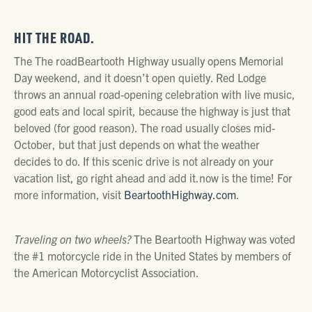
HIT THE ROAD.
The The roadBeartooth Highway usually opens Memorial
Day weekend, and it doesn’t open quietly. Red Lodge
throws an annual road-opening celebration with live music,
good eats and local spirit, because the highway is just that
beloved (for good reason). The road usually closes mid-
October, but that just depends on what the weather
decides to do. If this scenic drive is not already on your
vacation list, go right ahead and add it.now is the time! For
more information, visit
BeartoothHighway.com
.
Traveling on two wheels?
The Beartooth Highway was voted
the #1 motorcycle ride in the United States by members of
the American Motorcyclist Association.