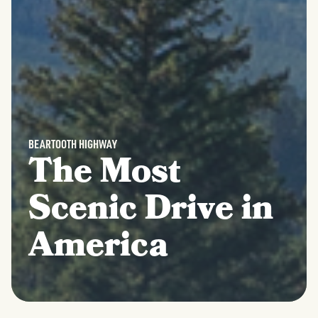
BEARTOOTH HIGHWAY
The Most
Scenic Drive in
America