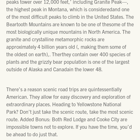
peaks tower over 12,000 feet,’ including Granite Peak—,
the highest peak in Montana, which is consideredand one
of the most difficult peaks to climb in the United States. The
Beartooth Mountains are known to be one of thesome of the
most biologically unique mountains in North America. The
granite and crystalline metamorphic rocks are
approximately 4 billion years old (, making them some of
the oldest on earth),. Therthey contain over 400 species of
plants and the grizzly bear population is one of the largest
outside of Alaska and Canadain the lower 48.
There’s a reason scenic road trips are quintessentially
American. They allow for easy discovery and exploration of
extraordinary places. Heading to Yellowstone National
Park? Don’t just take the scenic route, take the most scenic
route. Added Bonus: Both Red Lodge and Cooke City are
impossible towns not to explore. If you have the time, you’d
be ahead to do just that.