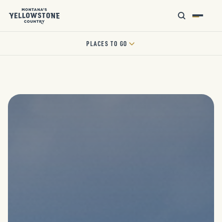
PLACES TO GO