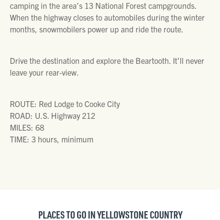
camping in the area’s 13 National Forest campgrounds.
When the highway closes to automobiles during the winter
months, snowmobilers power up and ride the route.
Drive the destination and explore the Beartooth. It’ll never
leave your rear-view.
ROUTE: Red Lodge to Cooke City
ROAD: U.S. Highway 212
MILES: 68
TIME: 3 hours, minimum
PLACES TO GO IN YELLOWSTONE COUNTRY