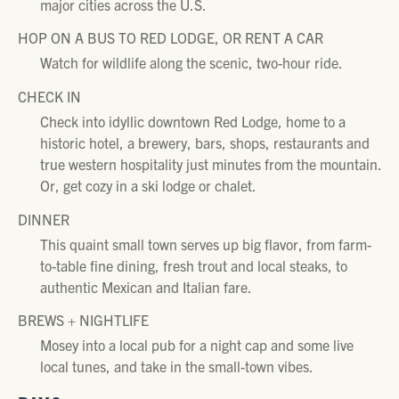
major cities across the U.S.
HOP ON A BUS TO RED LODGE, OR RENT A CAR
Watch for wildlife along the scenic, two-hour ride.
CHECK IN
Check into idyllic downtown Red Lodge, home to a
historic hotel, a brewery, bars, shops, restaurants and
true western hospitality just minutes from the mountain.
Or, get cozy in a ski lodge or chalet.
DINNER
This quaint small town serves up big flavor, from farm-
to-table fine dining, fresh trout and local steaks, to
authentic Mexican and Italian fare.
BREWS + NIGHTLIFE
Mosey into a local pub for a night cap and some live
local tunes, and take in the small-town vibes.