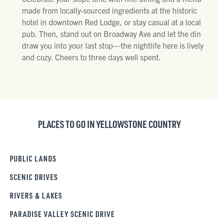
made from locally-sourced ingredients at the historic
hotel in downtown Red Lodge, or stay casual at a local
pub. Then, stand out on Broadway Ave and let the din
draw you into your last stop—the nightlife here is lively
and cozy. Cheers to three days well spent.
PLACES TO GO IN YELLOWSTONE COUNTRY
PUBLIC LANDS
SCENIC DRIVES
RIVERS & LAKES
PARADISE VALLEY SCENIC DRIVE