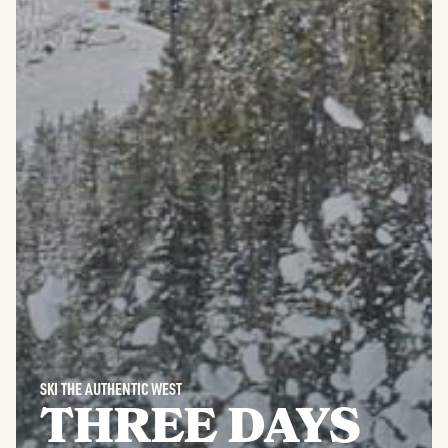
SKI THE AUTHENTIC WEST
THREE DAYS