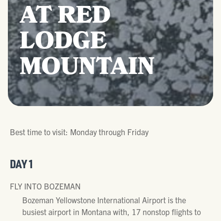
AT RED
LODGE
MOUNTAIN
Best time to visit: Monday through Friday
DAY 1
FLY INTO BOZEMAN
Bozeman Yellowstone International Airport is the
busiest airport in Montana with, 17 nonstop flights to