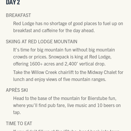
DAY 2
BREAKFAST
Red Lodge has no shortage of good places to fuel up on
breakfast and caffeine for the day ahead.
SKIING AT RED LODGE MOUNTAIN
It’s time for big mountain fun without big mountain
crowds or prices. Snowpack is king at Red Lodge,
offering 1600+ acres and 2,400’ vertical drop.
Take the Willow Creek chairlift to the Midway Chalet for
lunch and enjoy views of five mountain ranges.
APRÈS SKI
Head to the base of the mountain for Bierstube fun,
where you’ll find pub fare, live music and 10 beers on
tap.
TIME TO EAT