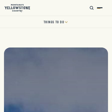
THINGS TO DO