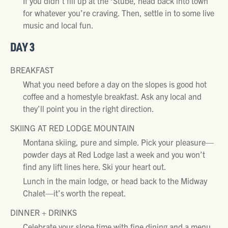
If you didn’t fill up at the ‘Stube, head back into town
for whatever you’re craving. Then, settle in to some live
music and local fun.
DAY 3
BREAKFAST
What you need before a day on the slopes is good hot
coffee and a homestyle breakfast. Ask any local and
they’ll point you in the right direction.
SKIING AT RED LODGE MOUNTAIN
Montana skiing, pure and simple. Pick your pleasure—
powder days at Red Lodge last a week and you won’t
find any lift lines here. Ski your heart out.
Lunch in the main lodge, or head back to the Midway
Chalet—it’s worth the repeat.
DINNER + DRINKS
Celebrate your slope time with fine dining and a menu