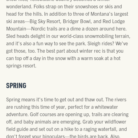
wonderland. Folks strap on their snowshoes or skis and
head for the hills. In addition to three of Montana's largest
ski areas—Big Sky Resort, Bridger Bowl, and Red Lodge
Mountain—Nordic trails are a dime a dozen around here.
Sled heads delight in our world-class snowmobiling terrain,
and it's also a fun way to see the park. Sleigh rides? We've
got those, too. The best part about winter rec is that you
can top off a day in the snow with a warm soak at a hot
springs resort.
SPRING
Spring means it's time to get out and thaw out. The rivers
are rushing this time of year, perfect for a whitewater
adventure. Golf courses are opening up, trails are clearing
off, and baby animals are emerging. Grab your wildflower
field guide and set out on a hike to a raging waterfall, and
don't forget your binoculars—the birds are back. Also,