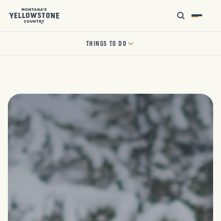
THINGS TO DO