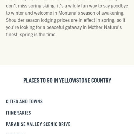
don't miss spring skiing; it's a wildly fun way to say goodbye
to winter and welcome in Montana's season of awakening.
Shoulder season lodging prices are in effect in spring, so if
you're looking for a peaceful getaway in Mother Nature's
finest, spring is the time.
PLACES TO GO IN YELLOWSTONE COUNTRY
CITIES AND TOWNS
ITINERARIES
PARADISE VALLEY SCENIC DRIVE