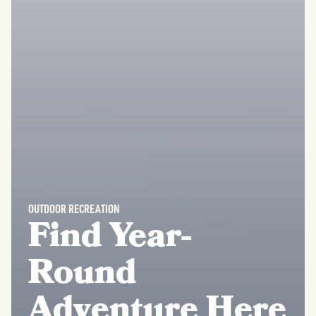
OUTDOOR RECREATION
Find Year-
Round
Adventure Here