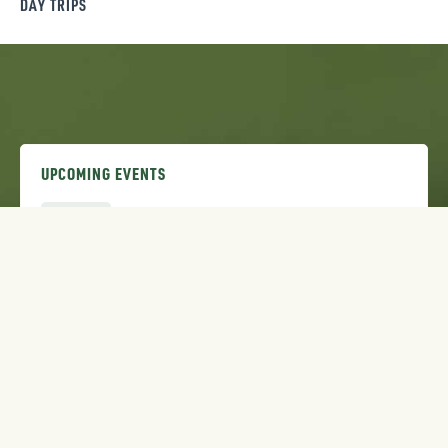
DAY TRIPS
UPCOMING EVENTS
AUG
Dirt Days: Downhill Race Series
7
AUG
Bozeman Stampede Rodeo
7
AUG
2026 Summer SLAM Festival
8