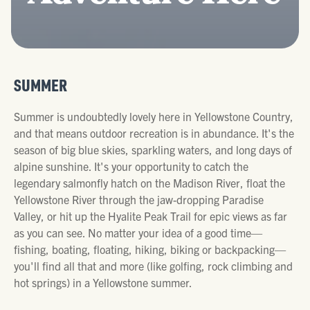
SUMMER
Summer is undoubtedly lovely here in Yellowstone Country,
and that means outdoor recreation is in abundance. It's the
season of big blue skies, sparkling waters, and long days of
alpine sunshine. It's your opportunity to catch the
legendary salmonfly hatch on the Madison River, float the
Yellowstone River through the jaw-dropping Paradise
Valley, or hit up the Hyalite Peak Trail for epic views as far
as you can see. No matter your idea of a good time—
fishing, boating, floating, hiking, biking or backpacking—
you'll find all that and more (like golfing, rock climbing and
hot springs) in a Yellowstone summer.