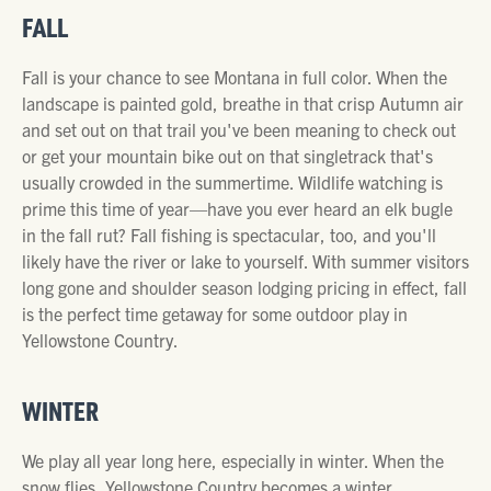
FALL
Fall is your chance to see Montana in full color. When the
landscape is painted gold, breathe in that crisp Autumn air
and set out on that trail you've been meaning to check out
or get your mountain bike out on that singletrack that's
usually crowded in the summertime. Wildlife watching is
prime this time of year—have you ever heard an elk bugle
in the fall rut? Fall fishing is spectacular, too, and you'll
likely have the river or lake to yourself. With summer visitors
long gone and shoulder season lodging pricing in effect, fall
is the perfect time getaway for some outdoor play in
Yellowstone Country.
WINTER
We play all year long here, especially in winter. When the
snow flies, Yellowstone Country becomes a winter