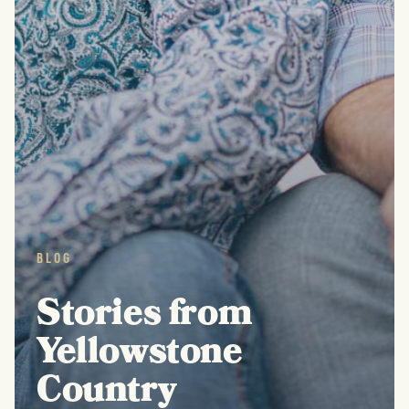
BLOG
Stories from
Yellowstone
Country