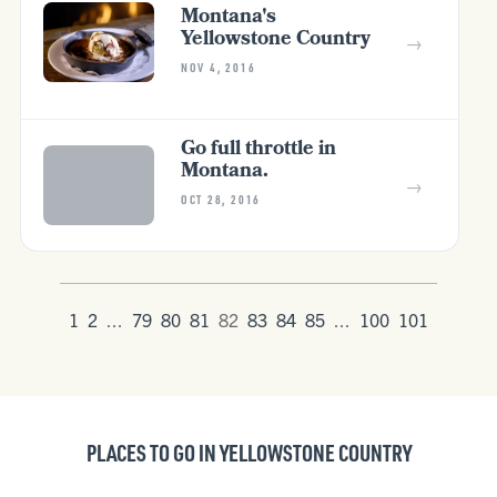
Montana's
Yellowstone Country
→
NOV 4, 2016
Go full throttle in
Montana.
→
OCT 28, 2016
1
2
...
79
80
81
82
83
84
85
...
100
101
PLACES TO GO IN YELLOWSTONE COUNTRY