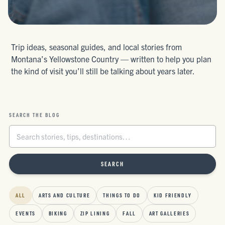
Trip ideas, seasonal guides, and local stories from
Montana’s Yellowstone Country — written to help you plan
the kind of visit you’ll still be talking about years later.
SEARCH THE BLOG
SEARCH
ALL
ARTS AND CULTURE
THINGS TO DO
KID FRIENDLY
EVENTS
BIKING
ZIP LINING
FALL
ART GALLERIES