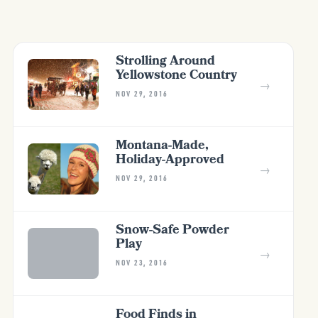
Strolling Around
Yellowstone Country
→
NOV 29, 2016
Montana-Made,
Holiday-Approved
→
NOV 29, 2016
Snow-Safe Powder
Play
→
NOV 23, 2016
Food Finds in