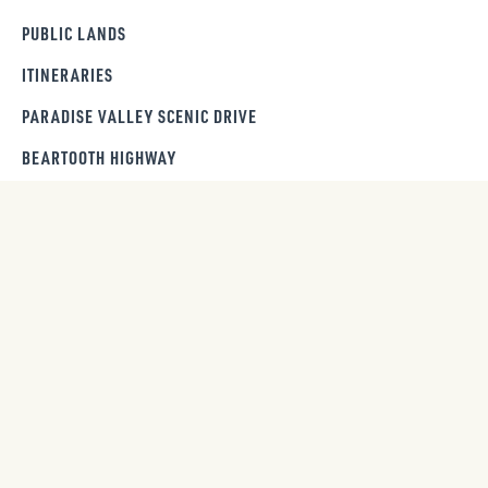
PUBLIC LANDS
ITINERARIES
PARADISE VALLEY SCENIC DRIVE
BEARTOOTH HIGHWAY
GET OUR NEWSLETTER
SIGN UP
Trip ideas, seasonal guides and insider tips sent