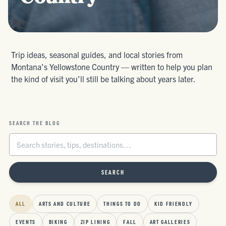
Trip ideas, seasonal guides, and local stories from
Montana’s Yellowstone Country — written to help you plan
the kind of visit you’ll still be talking about years later.
SEARCH THE BLOG
SEARCH
ALL
ARTS AND CULTURE
THINGS TO DO
KID FRIENDLY
EVENTS
BIKING
ZIP LINING
FALL
ART GALLERIES