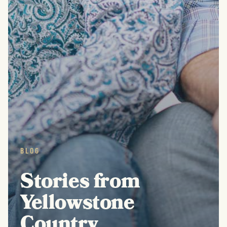
BLOG
Stories from
Yellowstone
Country