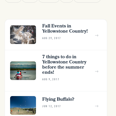
Fall Events in
Yellowstone Country!
→
AUG 29, 2017
7 things to do in
Yellowstone Country
before the summer
→
ends!
AUG 9, 2017
Flying Buffalo?
→
JUN 12, 2017