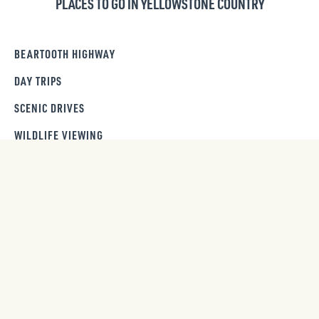
PLACES TO GO IN YELLOWSTONE COUNTRY
BEARTOOTH HIGHWAY
DAY TRIPS
SCENIC DRIVES
WILDLIFE VIEWING
GET OUR NEWSLETTER
SIGN UP