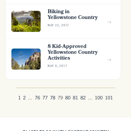
Biking in
Yellowstone Country
→
MAY 22, 2017
8 Kid-Approved
Yellowstone Country
Activities
→
MAY 8, 2017
1
2
...
76
77
78
79
80
81
82
...
100
101