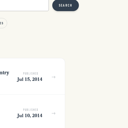
SEARCH
ES
ntry
PUBLISHED
→
Jul 15, 2014
PUBLISHED
→
Jul 10, 2014