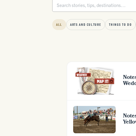
ALL
ARTS AND CULTURE
THINGS TO DO
Note
Wedd
Note
Yell