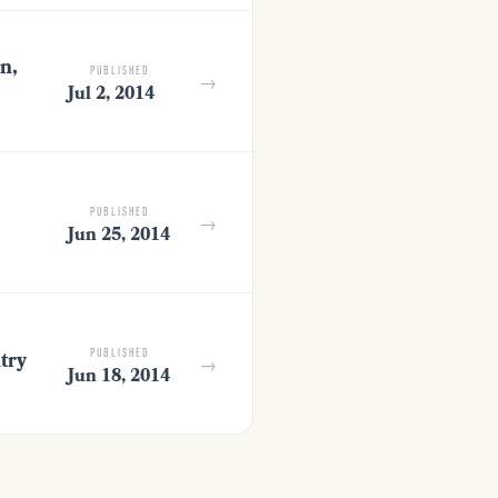
n,
PUBLISHED
→
Jul 2, 2014
PUBLISHED
→
Jun 25, 2014
try
PUBLISHED
→
Jun 18, 2014