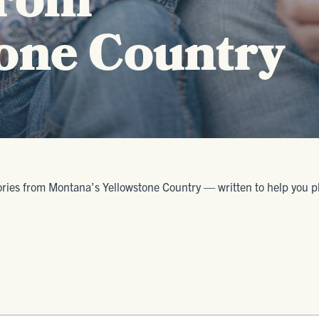
from
one Country
ories from Montana’s Yellowstone Country — written to help you plan 