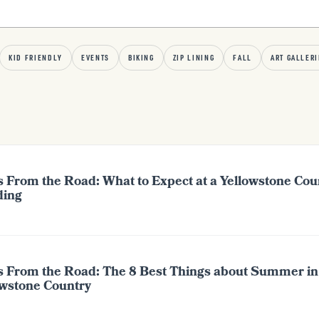
KID FRIENDLY
EVENTS
BIKING
ZIP LINING
FALL
ART GALLERI
s From the Road: What to Expect at a Yellowstone Cou
ing
s From the Road: The 8 Best Things about Summer in
owstone Country