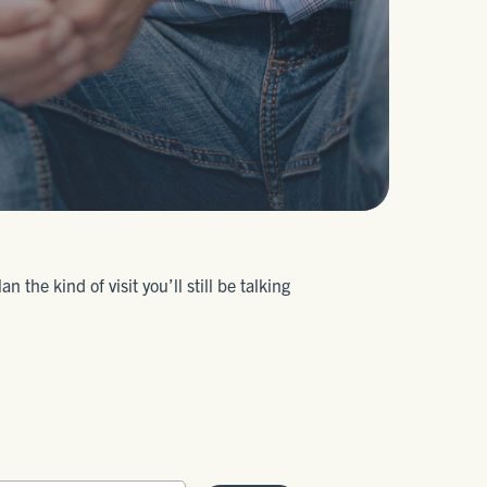
the kind of visit you’ll still be talking