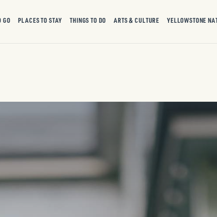
O GO
PLACES TO STAY
THINGS TO DO
ARTS & CULTURE
YELLOWSTONE NA