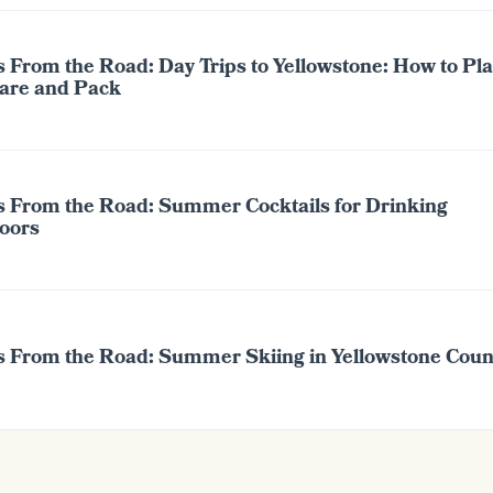
 From the Road: Day Trips to Yellowstone: How to Pla
are and Pack
s From the Road: Summer Cocktails for Drinking
oors
s From the Road: Summer Skiing in Yellowstone Coun