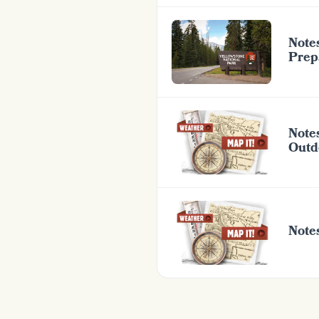
Notes
Prep
Note
Outd
Note