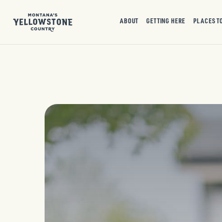
ABOUT
GETTING HERE
PLACES T