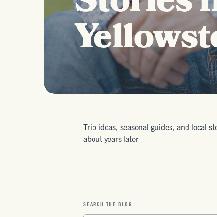
Stories 
Yellowst
Trip ideas, seasonal guides, and local st
about years later.
SEARCH THE BLOG