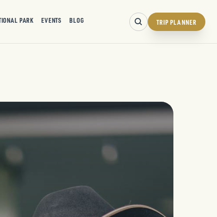
TIONAL PARK
EVENTS
BLOG
TRIP PLANNER