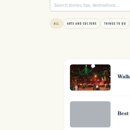
ALL
ARTS AND CULTURE
THINGS TO DO
Walk
Best 