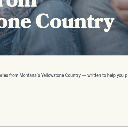
from
one Country
ories from Montana’s Yellowstone Country — written to help you plan 