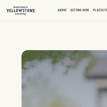
ABOUT
GETTING HERE
PLACES T