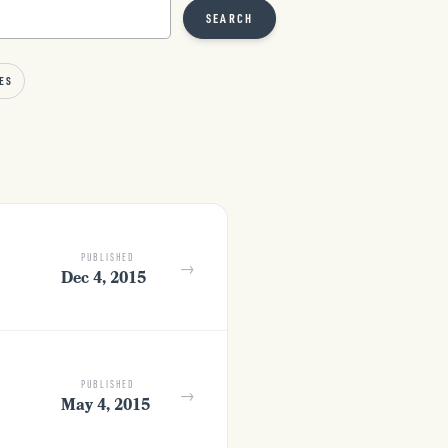
SEARCH
ES
PUBLISHED
→
Dec 4, 2015
PUBLISHED
→
May 4, 2015