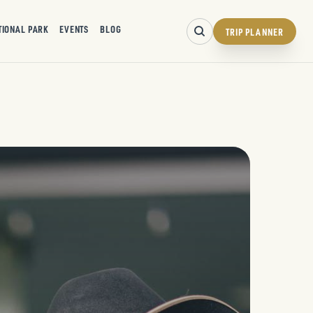
TIONAL PARK
EVENTS
BLOG
TRIP PLANNER