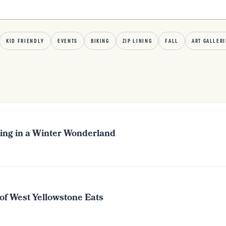
KID FRIENDLY
EVENTS
BIKING
ZIP LINING
FALL
ART GALLERI
ing in a Winter Wonderland
of West Yellowstone Eats