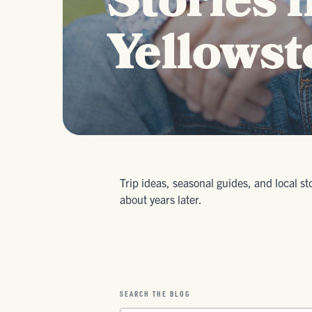
Stories 
Yellowst
Trip ideas, seasonal guides, and local st
about years later.
SEARCH THE BLOG