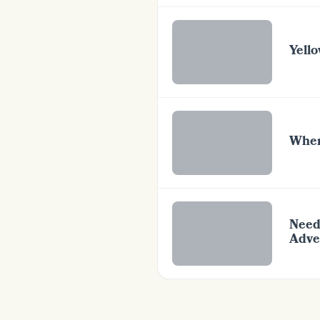
Yello
Wher
Need
Adve