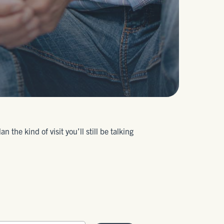
the kind of visit you’ll still be talking