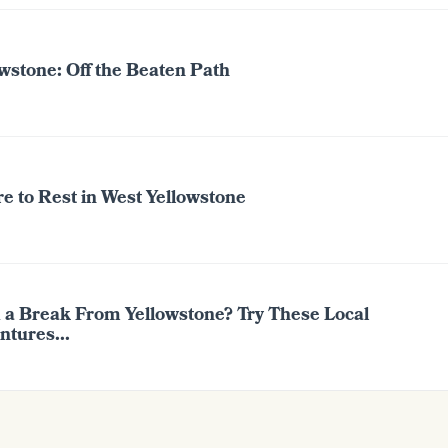
wstone: Off the Beaten Path
e to Rest in West Yellowstone
 a Break From Yellowstone? Try These Local
ntures...