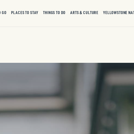
O GO
PLACES TO STAY
THINGS TO DO
ARTS & CULTURE
YELLOWSTONE NA