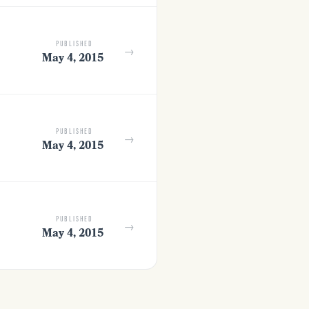
PUBLISHED
→
May 4, 2015
PUBLISHED
→
May 4, 2015
PUBLISHED
→
May 4, 2015