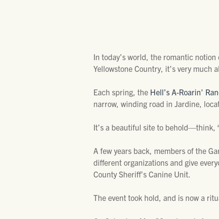
In today’s world, the romantic notion
Yellowstone Country, it’s very much al
Each spring, the
Hell’s A-Roarin' Ra
narrow, winding road in Jardine, loca
It’s a beautiful site to behold—think
A few years back, members of the Gar
different organizations and give every
County Sheriff’s Canine Unit.
The event took hold, and is now a ritu