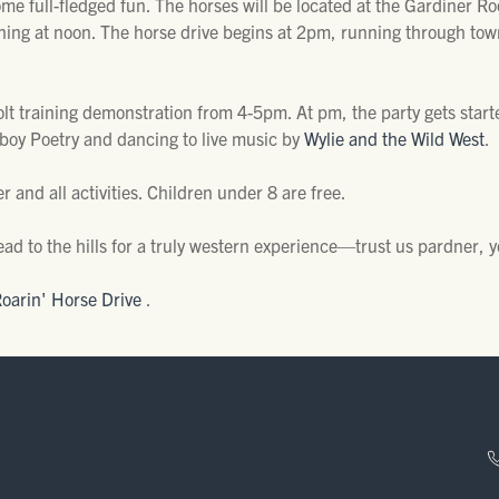
ome full-fledged fun. The horses will be located at the Gardiner 
ning at noon. The horse drive begins at 2pm, running through tow
colt training demonstration from 4-5pm. At pm, the party gets starte
boy Poetry and dancing to live music by
Wylie and the Wild West
.
 and all activities. Children under 8 are free.
ad to the hills for a truly western experience—trust us pardner, 
Roarin' Horse Drive
.