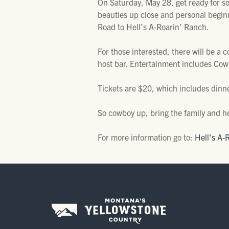
On Saturday, May 28, get ready for s
beauties up close and personal begin
Road to Hell’s A-Roarin’ Ranch.
For those interested, there will be a 
host bar. Entertainment includes Cow
Tickets are $20, which includes dinner
So cowboy up, bring the family and he
For more information go to:
Hell's A-