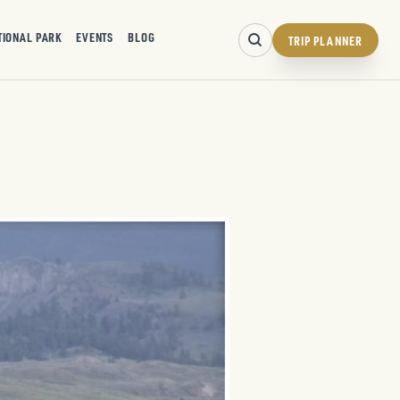
TIONAL PARK
EVENTS
BLOG
TRIP PLANNER