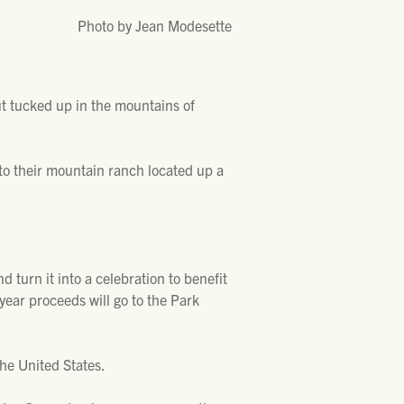
Photo by Jean Modesette
ut tucked up in the mountains of
to their mountain ranch located up a
turn it into a celebration to benefit
 year proceeds will go to the Park
the United States.