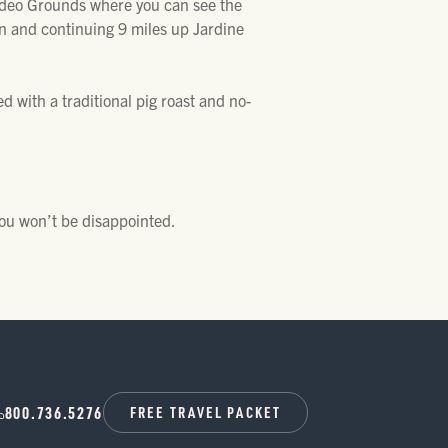
Rodeo Grounds where you can see the
n and continuing 9 miles up Jardine
d with a traditional pig roast and no-
you won’t be disappointed.
800.736.5276
FREE TRAVEL PACKET