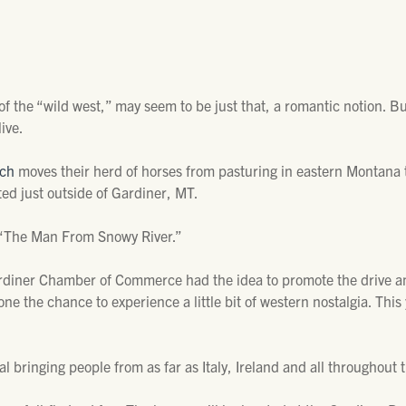
 of the “wild west,” may seem to be just that, a romantic notion. B
ive.
nch
moves their herd of horses from pasturing in eastern Montana 
ted just outside of Gardiner, MT.
, “The Man From Snowy River.”
diner Chamber of Commerce had the idea to promote the drive and 
one the chance to experience a little bit of western nostalgia. This
al bringing people from as far as Italy, Ireland and all throughout 