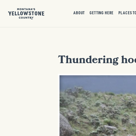
ABOUT
GETTING HERE
PLACES T
Thundering ho