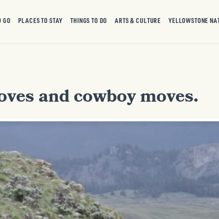
O GO
PLACES TO STAY
THINGS TO DO
ARTS & CULTURE
YELLOWSTONE NA
oves and cowboy moves.