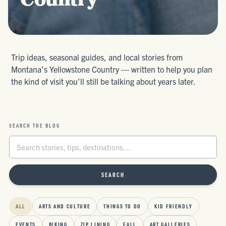
Country
Trip ideas, seasonal guides, and local stories from
Montana’s Yellowstone Country — written to help you plan
the kind of visit you’ll still be talking about years later.
SEARCH THE BLOG
SEARCH
ALL
ARTS AND CULTURE
THINGS TO DO
KID FRIENDLY
EVENTS
BIKING
ZIP LINING
FALL
ART GALLERIES