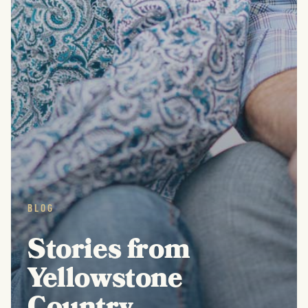
BLOG
Stories from
Yellowstone