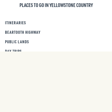
PLACES TO GO IN YELLOWSTONE COUNTRY
ITINERARIES
BEARTOOTH HIGHWAY
PUBLIC LANDS
DAY TRIPS
GET OUR NEWSLETTER
SIGN UP