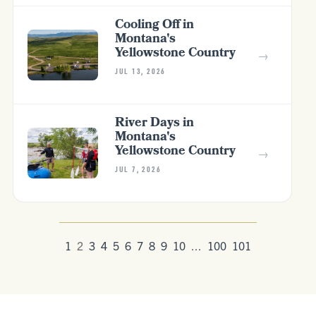
Cooling Off in
Montana's
Yellowstone Country
→
JUL 13, 2026
River Days in
Montana's
Yellowstone Country
→
JUL 7, 2026
1
2
3
4
5
6
7
8
9
10
...
100
101