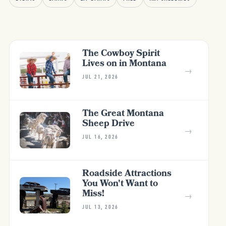
The Cowboy Spirit
Lives on in Montana
→
JUL 21, 2026
The Great Montana
Sheep Drive
→
JUL 16, 2026
Roadside Attractions
You Won't Want to
Miss!
→
JUL 13, 2026