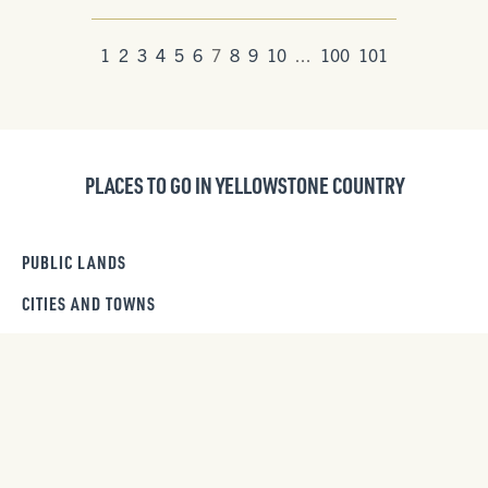
1
2
3
4
5
6
7
8
9
10
...
100
101
PLACES TO GO IN YELLOWSTONE COUNTRY
PUBLIC LANDS
CITIES AND TOWNS
RIVERS & LAKES
BEARTOOTH HIGHWAY