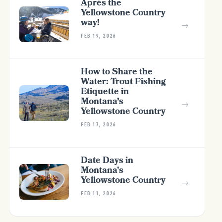
Après the
Yellowstone Country
way!
→
FEB 19, 2026
How to Share the
Water: Trout Fishing
Etiquette in
Montana’s
→
Yellowstone Country
FEB 17, 2026
Date Days in
Montana's
Yellowstone Country
→
FEB 11, 2026