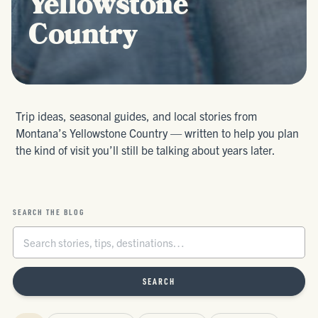
Yellowstone
Country
Trip ideas, seasonal guides, and local stories from
Montana’s Yellowstone Country — written to help you plan
the kind of visit you’ll still be talking about years later.
SEARCH THE BLOG
SEARCH