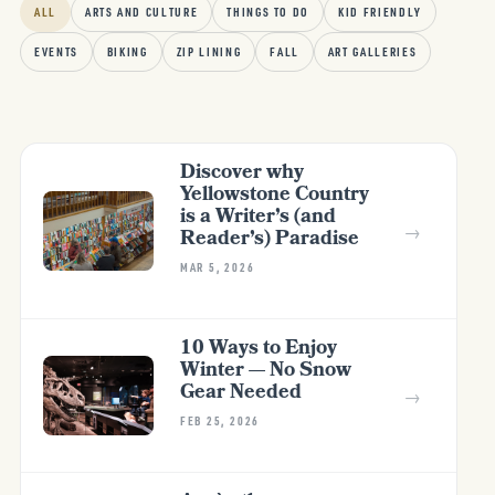
ALL
ARTS AND CULTURE
THINGS TO DO
KID FRIENDLY
EVENTS
BIKING
ZIP LINING
FALL
ART GALLERIES
Discover why
Yellowstone Country
is a Writer’s (and
→
Reader’s) Paradise
MAR 5, 2026
10 Ways to Enjoy
Winter — No Snow
Gear Needed
→
FEB 25, 2026