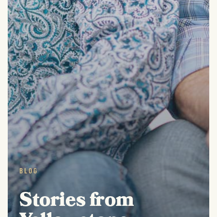
BLOG
Stories from