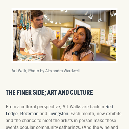
Art Walk, Photo by Alexandra Wardwell
THE FINER SIDE; ART AND CULTURE
From a cultural perspective, Art Walks are back in
Red
Lodge
,
Bozeman
and
Livingston
. Each month, new exhibits
and the chance to meet the artists in person make these
events popular community gatherings. (And the wine and