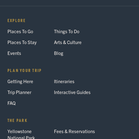
EXPLORE
Places To Go
Things To Do
Places To Stay
Arts & Culture
Events
Blog
PLAN YOUR TRIP
Getting Here
Itineraries
Trip Planner
Interactive Guides
FAQ
THE PARK
Yellowstone
Fees & Reservations
National Park