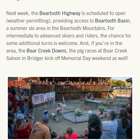
Next week, the
Beartooth Highway
is scheduled to open
(weather permitting), providing access to
Beartooth Basin
,
a summer ski area in the Beartooth Mountains. For
intermediate to advanced skiers and riders, the chance for
some additional turns is welcome. And, if you’re in the
area, the
Bear Creek Downs
, the pig races at Bear Creek
Saloon in Bridger kick off Memorial Day weekend as well!