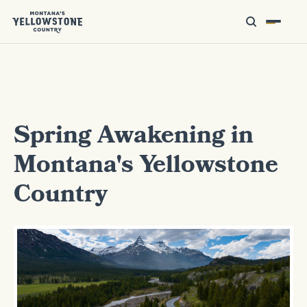
Spring Awakening in
Montana's Yellowstone
Country