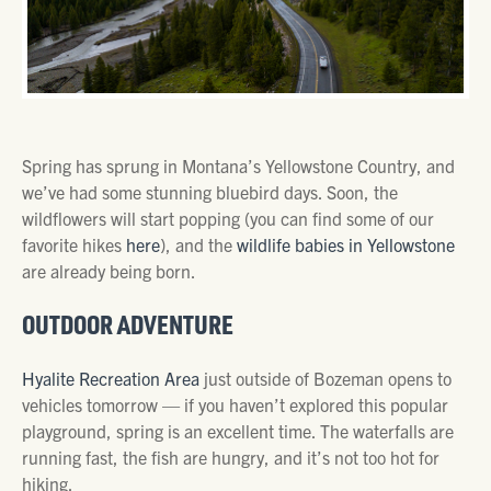
Spring has sprung in Montana’s Yellowstone Country, and
we’ve had some stunning bluebird days. Soon, the
wildflowers will start popping (you can find some of our
favorite hikes
here
), and the
wildlife babies in Yellowstone
are already being born.
OUTDOOR ADVENTURE
Hyalite Recreation Area
just outside of Bozeman opens to
vehicles tomorrow — if you haven’t explored this popular
playground, spring is an excellent time. The waterfalls are
running fast, the fish are hungry, and it’s not too hot for
hiking.