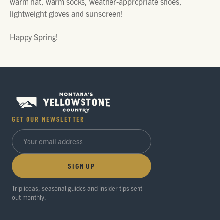
warm hat, warm socks, weather-appropriate shoes,
lightweight gloves and sunscreen!
Happy Spring!
GET OUR NEWSLETTER
SIGN UP
Trip ideas, seasonal guides and insider tips sent
out monthly.