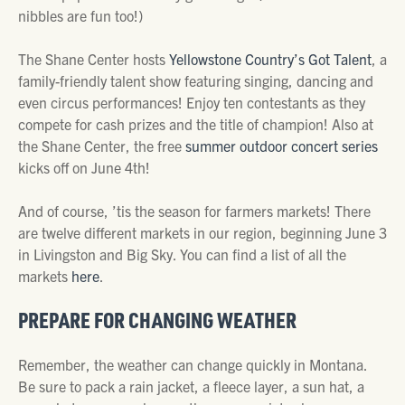
nibbles are fun too!)
The Shane Center hosts
Yellowstone Country’s Got Talent
, a
family-friendly talent show featuring singing, dancing and
even circus performances! Enjoy ten contestants as they
compete for cash prizes and the title of champion! Also at
the Shane Center, the free
summer outdoor concert series
kicks off on June 4th!
And of course, ’tis the season for farmers markets! There
are twelve different markets in our region, beginning June 3
in Livingston and Big Sky. You can find a list of all the
markets
here
.
PREPARE FOR CHANGING WEATHER
Remember, the weather can change quickly in Montana.
Be sure to pack a rain jacket, a fleece layer, a sun hat, a