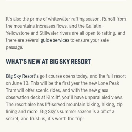
It’s also the prime of whitewater rafting season. Runoff from
the mountains increases flows, and the Gallatin,
Yellowstone and Stillwater rivers are all open to rafting, and
there are several
guide services
to ensure your safe
passage.
WHAT'S NEW AT BIG SKY RESORT
Big Sky Resort’s
golf course opens today, and the full resort
on June 13. This will be the first year the new Lone Peak
Tram will offer scenic rides, and with the new glass
observation deck at Kircliff, you’ll have unparalleled views.
The resort also has lift-served mountain biking, hiking, zip
lining and more! Big Sky’s summer season is a bit of a
secret, and trust us, it’s worth the trip!