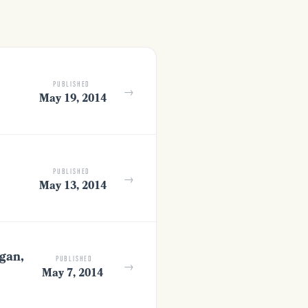
PUBLISHED
→
May 19, 2014
PUBLISHED
→
May 13, 2014
gan,
PUBLISHED
→
May 7, 2014