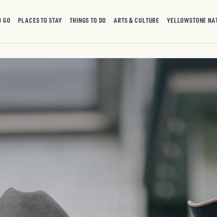
O GO
PLACES TO STAY
THINGS TO DO
ARTS & CULTURE
YELLOWSTONE NA