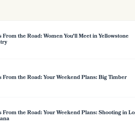
s From the Road: Women You’ll Meet in Yellowstone
try
s From the Road: Your Weekend Plans: Big Timber
s From the Road: Your Weekend Plans: Shooting in Lo
ana