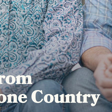
from
one Country