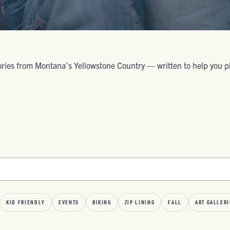
ories from Montana’s Yellowstone Country — written to help you plan 
KID FRIENDLY
EVENTS
BIKING
ZIP LINING
FALL
ART GALLERI