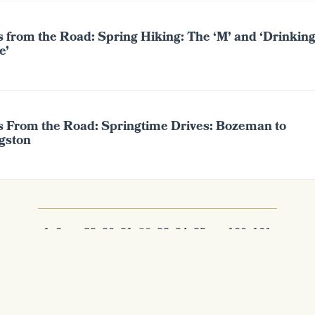
s from the Road: Spring Hiking: The ‘M’ and ‘Drinkin
e’
s From the Road: Springtime Drives: Bozeman to
ngston
1
2
...
89
90
91
92
93
94
95
...
100
101