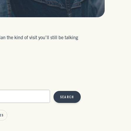
the kind of visit you’ll still be talking
SEARCH
ES