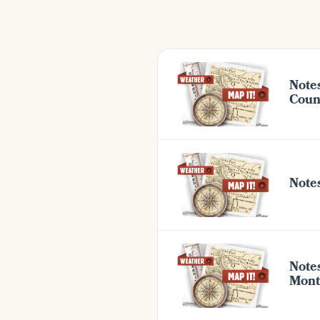
Note
Coun
Note
Note
Mont