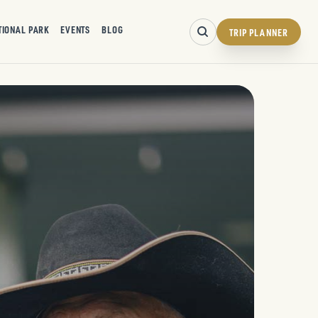
TIONAL PARK
EVENTS
BLOG
TRIP PLANNER