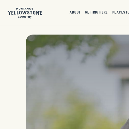
ABOUT
GETTING HERE
PLACES T