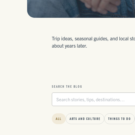
Trip ideas, seasonal guides, and local st
about years later.
SEARCH THE BLOG
ALL
ARTS AND CULTURE
THINGS TO DO