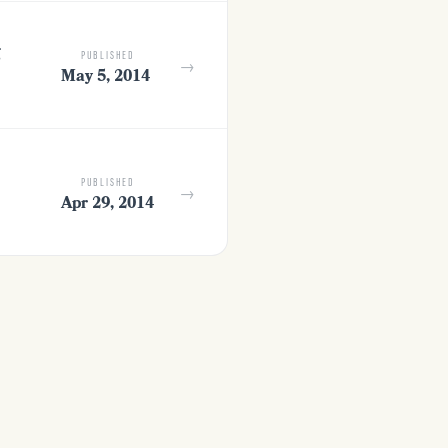
g
PUBLISHED
→
May 5, 2014
PUBLISHED
→
Apr 29, 2014