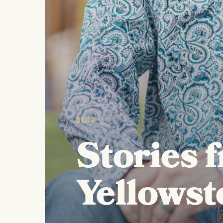
BLOG
Stories 
Yellowst