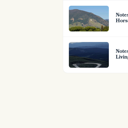
Note
Hors
Note
Livi