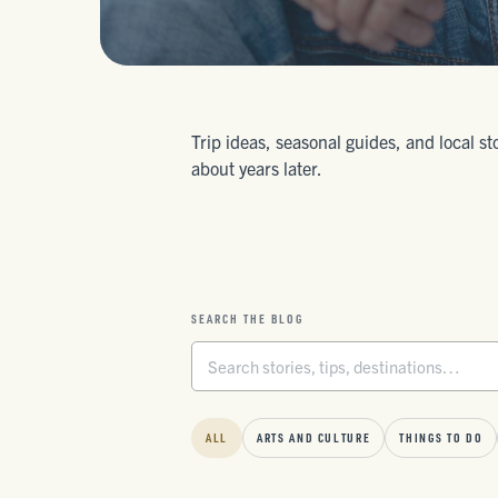
Trip ideas, seasonal guides, and local st
about years later.
SEARCH THE BLOG
ALL
ARTS AND CULTURE
THINGS TO DO