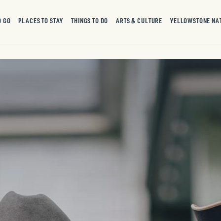
O GO
PLACES TO STAY
THINGS TO DO
ARTS & CULTURE
YELLOWSTONE NA