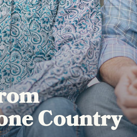
from
one Country