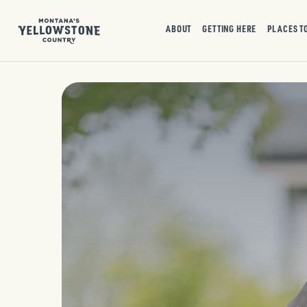
ABOUT
GETTING HERE
PLACES T