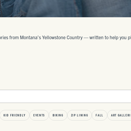
ories from Montana’s Yellowstone Country — written to help you plan 
KID FRIENDLY
EVENTS
BIKING
ZIP LINING
FALL
ART GALLERI