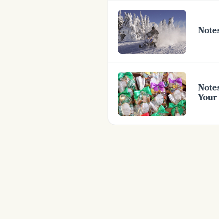
Note
Notes
Your