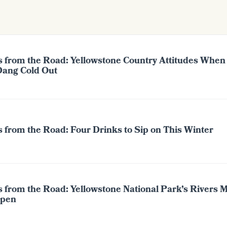
s from the Road: Yellowstone Country Attitudes When 
Dang Cold Out
 from the Road: Four Drinks to Sip on This Winter
s from the Road: Yellowstone National Park’s Rivers 
pen