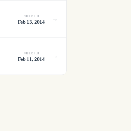
PUBLISHED
→
Feb 13, 2014
o
PUBLISHED
→
Feb 11, 2014