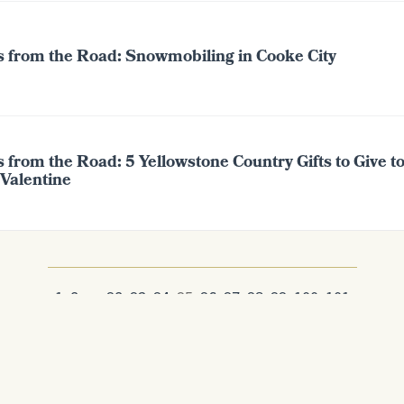
s from the Road: Snowmobiling in Cooke City
 from the Road: 5 Yellowstone Country Gifts to Give t
 Valentine
1
2
...
92
93
94
95
96
97
98
99
100
101