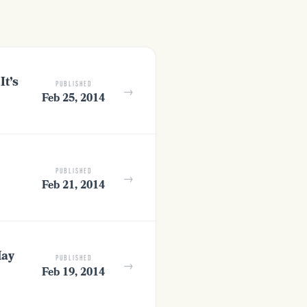
It’s
PUBLISHED
→
Feb 25, 2014
PUBLISHED
→
Feb 21, 2014
May
PUBLISHED
→
Feb 19, 2014