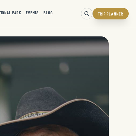
TIONAL PARK
EVENTS
BLOG
TRIP PLANNER