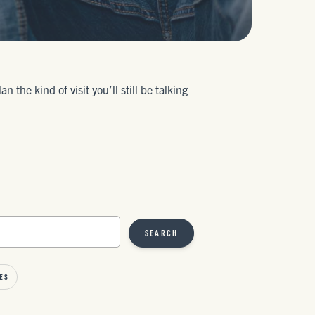
the kind of visit you’ll still be talking
SEARCH
ES