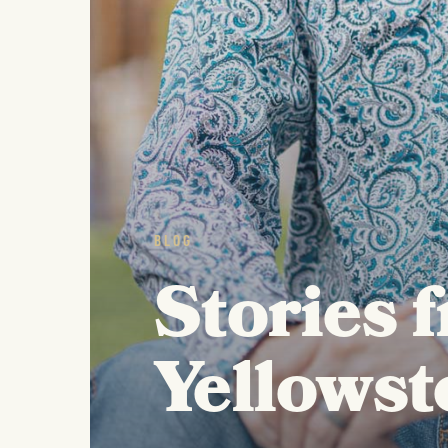
BLOG
Stories 
Yellowst