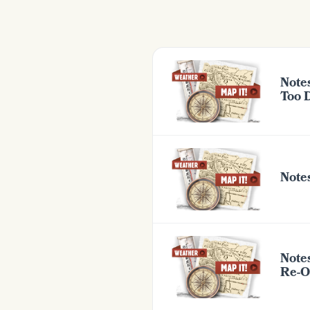
Note
Too 
Notes
Note
Re-O