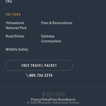
FAQ
THE PARK
Yellowstone
Fees & Reservations
National Park
Road Status
Gateway
Communities
Wildlife Safety
FREE TRAVEL PACKET
800.736.5276
Privacy Policy
Press Room
Search
© 2026 Montana's Yellowstone Country