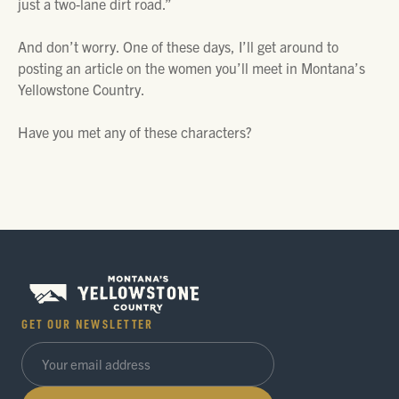
just a two-lane dirt road.”
And don’t worry. One of these days, I’ll get around to
posting an article on the women you’ll meet in Montana’s
Yellowstone Country.
Have you met any of these characters?
GET OUR NEWSLETTER