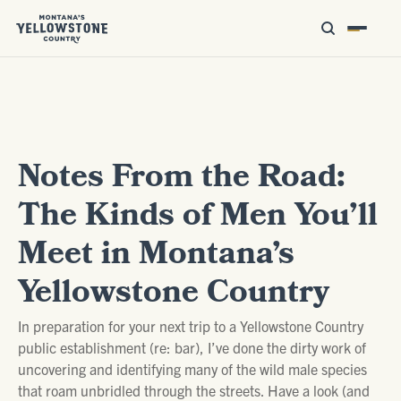
Notes From the Road:
The Kinds of Men You’ll
Meet in Montana’s
Yellowstone Country
In preparation for your next trip to a Yellowstone Country
public establishment (re: bar), I’ve done the dirty work of
uncovering and identifying many of the wild male species
that roam unbridled through the streets. Have a look (and