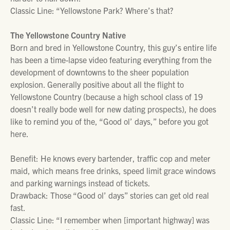
Classic Line: “Yellowstone Park? Where’s that?
The Yellowstone Country Native
Born and bred in Yellowstone Country, this guy’s entire life
has been a time-lapse video featuring everything from the
development of downtowns to the sheer population
explosion. Generally positive about all the flight to
Yellowstone Country (because a high school class of 19
doesn’t really bode well for new dating prospects), he does
like to remind you of the, “Good ol’ days,” before you got
here.
Benefit: He knows every bartender, traffic cop and meter
maid, which means free drinks, speed limit grace windows
and parking warnings instead of tickets.
Drawback: Those “Good ol’ days” stories can get old real
fast.
Classic Line: “I remember when [important highway] was