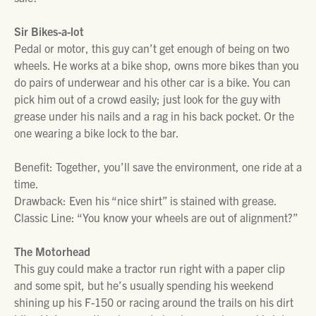
Sir Bikes-a-lot
Pedal or motor, this guy can’t get enough of being on two
wheels. He works at a bike shop, owns more bikes than you
do pairs of underwear and his other car is a bike. You can
pick him out of a crowd easily; just look for the guy with
grease under his nails and a rag in his back pocket. Or the
one wearing a bike lock to the bar.
Benefit: Together, you’ll save the environment, one ride at a
time.
Drawback: Even his “nice shirt” is stained with grease.
Classic Line: “You know your wheels are out of alignment?”
The Motorhead
This guy could make a tractor run right with a paper clip
and some spit, but he’s usually spending his weekend
shining up his F-150 or racing around the trails on his dirt