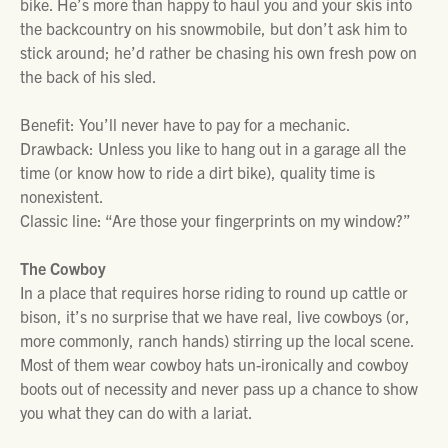
bike. He’s more than happy to haul you and your skis into
the backcountry on his snowmobile, but don’t ask him to
stick around; he’d rather be chasing his own fresh pow on
the back of his sled.
Benefit: You’ll never have to pay for a mechanic.
Drawback: Unless you like to hang out in a garage all the
time (or know how to ride a dirt bike), quality time is
nonexistent.
Classic line: “Are those your fingerprints on my window?”
The Cowboy
In a place that requires horse riding to round up cattle or
bison, it’s no surprise that we have real, live cowboys (or,
more commonly, ranch hands) stirring up the local scene.
Most of them wear cowboy hats un-ironically and cowboy
boots out of necessity and never pass up a chance to show
you what they can do with a lariat.