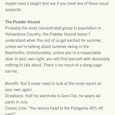
maybe have a laugh) and see if you meet any of these usual
suspects:
The Powder Hound
Probably the most concentrated group in population in
Yellowstone Country, the Powder Hound doesn’t
understand when the rest of us get excited for summer,
unless we’re talking about summer skiing in the
Beartooths. Unfortunately, unless you’re a respectable
skier in your own right, you will find yourself with absolutely
nothing to talk about. There’s too much of a slang-uage
barrier.
Benefit: You’ll never need to look at the snow report on
your own again.
Drawback: Half his wardrobe is Gore-Tex; he wears ski
pants in July.
Classic Line: “You wanna head to the Patagonia 40% off
sale?”