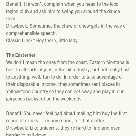
Benefit: He won’t complain when you head to the local
legion club and ask him to swing you around the dance
floor.
Drawback: Sometimes the chaw of chew gets in the way of
comprehensible speech.
Classic Line: “Hey there, little lady.”
The Easterner
We don’t mean the ones from the coast. Eastern Montana is
host to all sorts of jobs in the oil industry, but not really host
to anything, well, fun to do. In order to take advantage of
their disposable income, they sometimes rent places in
Yellowstone Country so they can get away and play in our
gorgeous backyard on the weekends.
Benefit: You never feel bad about making him buy the first
round of drinks … or any round, for that matter.
Drawback: Like unicorns, they’re hard to find and even
harder to nail down.