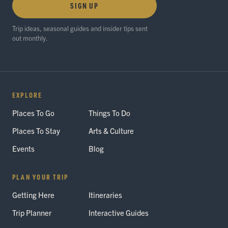
SIGN UP
Trip ideas, seasonal guides and insider tips sent
out monthly.
EXPLORE
Places To Go
Things To Do
Places To Stay
Arts & Culture
Events
Blog
PLAN YOUR TRIP
Getting Here
Itineraries
Trip Planner
Interactive Guides