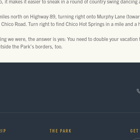
do, it makes it easier to sneak in a round of country swing dancing 
iles north on Highway 89, turning right onto Murphy Lane (towards 
 Chico Road. Turn right to find Chico Hot Springs in a mile and a h
ing we were, the answer is yes: You need to double your vacation 
tside the Park’s borders, too.
RIP
THE PARK
GET