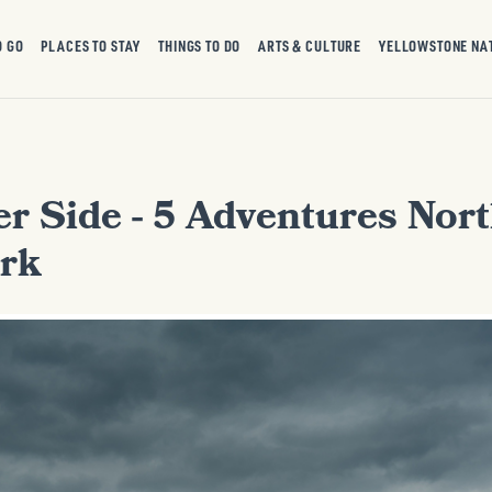
O GO
PLACES TO STAY
THINGS TO DO
ARTS & CULTURE
YELLOWSTONE NA
r Side - 5 Adventures Nort
rk