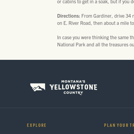
or cabins to get in a soak, but if you 
Directions:
From Gardiner, drive 34 m
on E. River Road, then about a mile to
In case you were thinking the same th
National Park and all the treasures ou
EXPLORE
PLAN YOUR T