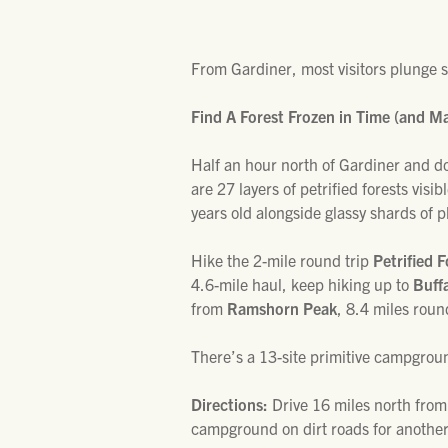
From Gardiner, most visitors plunge 
Find A Forest Frozen in Time (and M
Half an hour north of Gardiner and d
are 27 layers of petrified forests visib
years old alongside glassy shards of 
Hike the 2-mile round trip
Petrified F
4.6-mile haul, keep hiking up to
Buff
from
Ramshorn Peak
, 8.4 miles roun
There’s a 13-site primitive campground
Directions:
Drive 16 miles north from
campground on dirt roads for another