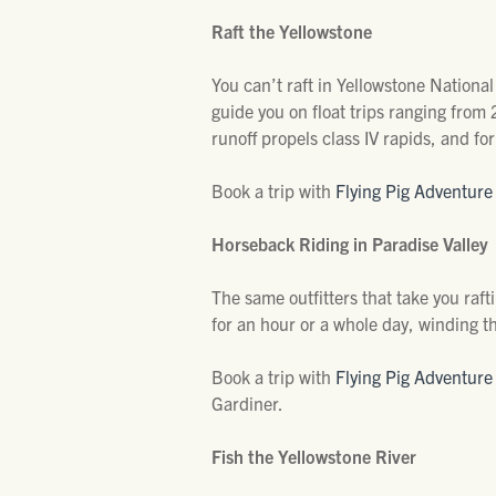
Raft the Yellowstone
You can’t raft in Yellowstone National 
guide you on float trips ranging from
runoff propels class IV rapids, and for 
Book a trip with
Flying Pig Adventur
Horseback Riding in Paradise Valley
The same outfitters that take you raft
for an hour or a whole day, winding th
Book a trip with
Flying Pig Adventur
Gardiner.
Fish the Yellowstone River