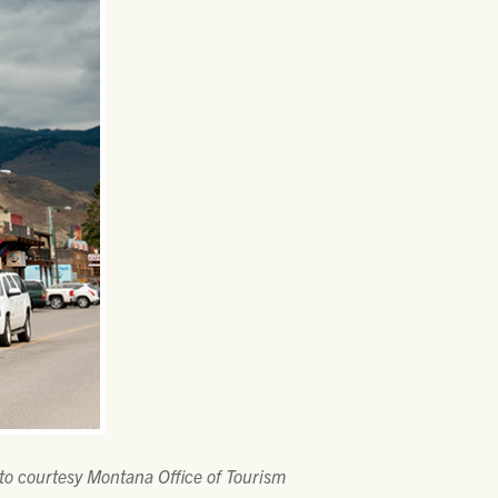
to courtesy Montana Office of Tourism