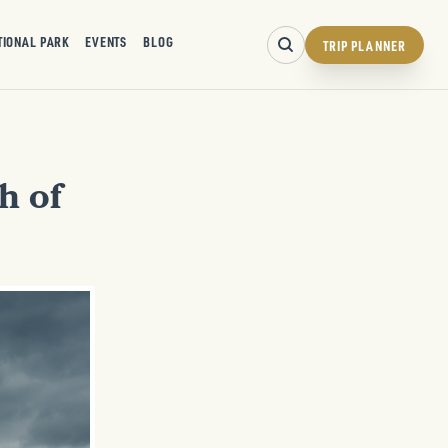
TIONAL PARK
EVENTS
BLOG
TRIP PLANNER
h of