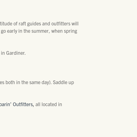
itude of raft guides and outfitters will
, go early in the summer, when spring
d in Gardiner.
mes both in the same day). Saddle up
oarin’ Outfitters
,
all located in