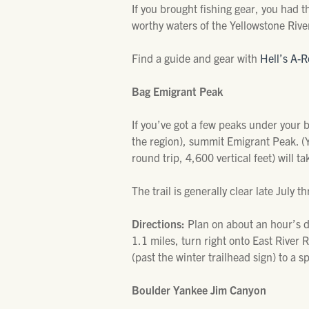
If you brought fishing gear, you had t
worthy waters of the Yellowstone Rive
Find a guide and gear with
Hell’s A-R
Bag Emigrant Peak
If you’ve got a few peaks under your 
the region), summit Emigrant Peak. (Y
round trip, 4,600 vertical feet) will t
The trail is generally clear late Jul
Directions:
Plan on about an hour’s 
1.1 miles, turn right onto East River 
(past the winter trailhead sign) to a sp
Boulder Yankee Jim Canyon