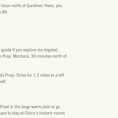
f-hour north of Gardiner. Here, you
y 89.
 guide if you explore via dogsled.
n Pray, Montana, 30 minutes north of
Pray). Drive for 1.2 miles to a left
alf.
 Float in the large warm pool or go
have to stay at Chico’s historic rooms