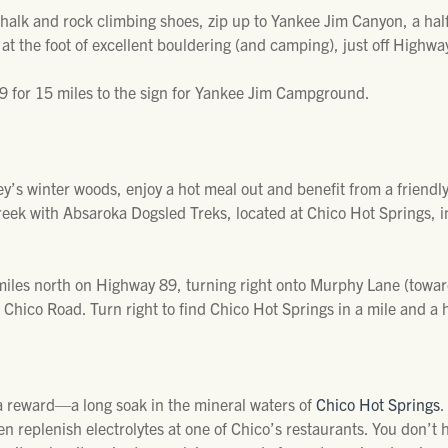
halk and rock climbing shoes, zip up to Yankee Jim Canyon, a hal
 at the foot of excellent bouldering (and camping), just off Highwa
 for 15 miles to the sign for Yankee Jim Campground.
y’s winter woods, enjoy a hot meal out and benefit from a friendly
eek with Absaroka Dogsled Treks, located at Chico Hot Springs, i
iles north on Highway 89, turning right onto Murphy Lane (towards 
 Chico Road. Turn right to find Chico Hot Springs in a mile and a h
 a reward—a long soak in the mineral waters of
Chico Hot Springs
.
hen replenish electrolytes at one of Chico’s restaurants. You don’t 