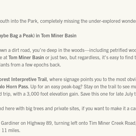
south into the Park, completely missing the under-explored wonder
aybe Bag a Peak) in Tom Miner Basin
own a dirt road, you’re deep in the woods—including petrified wo
le at
Tom Miner Basin
or just two, but regardless, it’s easy to find 
plants from a few epochs back.
orest Interpretive Trail
, where signage points you to the most obvio
alo Horn Pass
. Up for an easy peak-bag? Stay on the trail to see 
d trip, with a 3,000 foot elevation gain. Save this one for late Jul
 here with big trees and private sites, if you want to make it a ca
 Gardiner on Highway 89, turning left onto Tim Miner Creek Road, 
 11 miles.