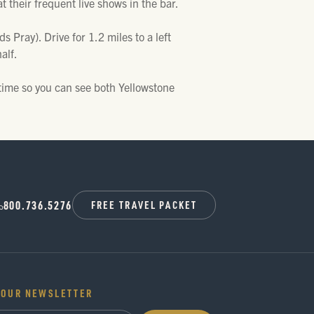
at their frequent live shows in the bar.
Pray). Drive for 1.2 miles to a left
alf.
time so you can see both Yellowstone
800.736.5276
FREE TRAVEL PACKET
 OUR NEWSLETTER