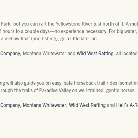
Park, but you can raft the Yellowstone River just north of it. A mult
 2 hours to a couple days—no experience necessary. For big water
a mellow float (and fishing), go a little later on.
e Company
, Montana Whitewater and
Wild West Rafting
, all locate
ing will also guide you on easy, safe horseback trail rides (someti
rough the trails of Paradise Valley on well-trained, gentle horses.
e Company
,
Montana Whitewater,
Wild West Rafting
and
Hell’s A-R