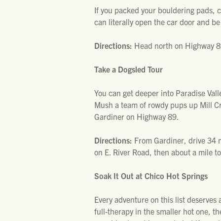
If you packed your bouldering pads, c
can literally open the car door and be
Directions:
Head north on Highway 89
Take a Dogsled Tour
You can get deeper into Paradise Valle
Mush a team of rowdy pups up Mill Cr
Gardiner on Highway 89.
Directions:
From Gardiner, drive 34 m
on E. River Road, then about a mile to
Soak It Out at Chico Hot Springs
Every adventure on this list deserves
full-therapy in the smaller hot one, t