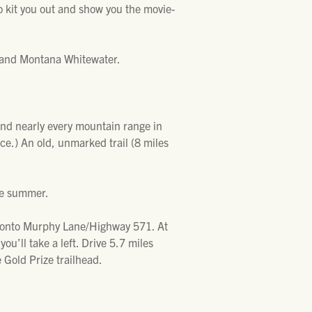
to kit you out and show you the movie-
and Montana Whitewater.
and nearly every mountain range in
ce.) An old, unmarked trail (8 miles
the summer.
t onto Murphy Lane/Highway 571. At
u’ll take a left. Drive 5.7 miles
he Gold Prize trailhead.