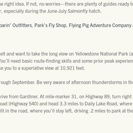
he right idea. If not, no worries—there are plenty of guides ready 
r, especially during the June-July Salmonfly hatch.
oarin’ Outfitters
,
Park’s Fly Shop
,
Flying Pig Adventure Company
belt and want to take the long view on Yellowstone National Park (
ou’ll need basic route-finding skills and some prior peak experien
ake you to a superlative view at 10,921 feet.
y through September. Be very aware of afternoon thunderstorms in 
drive from Gardiner. At mile-marker 31, on Highway 89, turn righ
Road (Highway 540) and head 3.3 miles to Daily Lake Road, where yo
lit in the road, where you’ll stay left, driving .2 miles to park at t