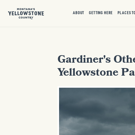
ABOUT
GETTING HERE
PLACES T
Gardiner's Othe
Yellowstone Pa