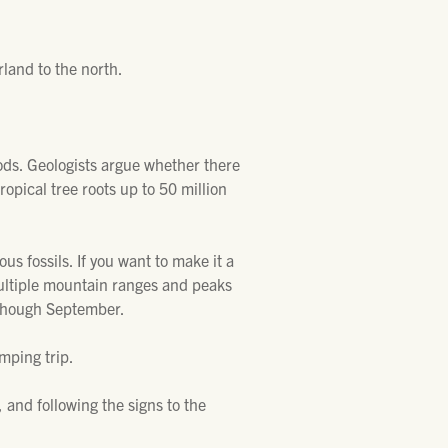
land to the north.
ods. Geologists argue whether there
tropical tree roots up to 50 million
us fossils. If you want to make it a
multiple mountain ranges and peaks
y though September.
mping trip.
and following the signs to the