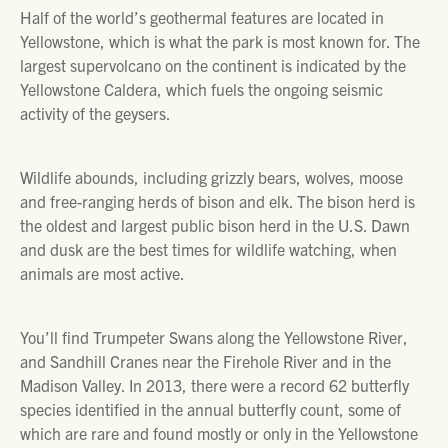
Half of the world’s geothermal features are located in
Yellowstone, which is what the park is most known for. The
largest supervolcano on the continent is indicated by the
Yellowstone Caldera, which fuels the ongoing seismic
activity of the geysers.
Wildlife abounds, including grizzly bears, wolves, moose
and free-ranging herds of bison and elk. The bison herd is
the oldest and largest public bison herd in the U.S. Dawn
and dusk are the best times for wildlife watching, when
animals are most active.
You’ll find Trumpeter Swans along the Yellowstone River,
and Sandhill Cranes near the Firehole River and in the
Madison Valley. In 2013, there were a record 62 butterfly
species identified in the annual butterfly count, some of
which are rare and found mostly or only in the Yellowstone