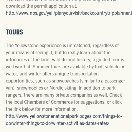
download the permit application at:
http://www.nps.gov/yell/planyourvisit/backcountrytripplanner
TOURS
The Yellowstone experience is unmatched, regardless of
your means of seeing it, but to really learn about the
intricacies of the land, wildlife and history, a guided tour is
well worth it. Summer tours are available by foot, vehicle or
water, and winter offers unique transportation
opportunities, such as snowcoaches (similar to a passenger
van), snowmobiles or Nordic skiing. In addition to park
rangers, there are many private companies as well. Check
the local Chambers of Commerce for suggestions, or click
the link below for more information:
http://www.yellowstonenationalparklodges.com/things-to-
do/winter-things-to-do/winter-activities-dates-rates/