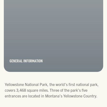
GENERAL INFORMATION
Yellowstone National Park, the world’s first national park,
covers 3,468 square miles. Three of the park’s five
entrances are located in Montana’s Yellowstone Country.