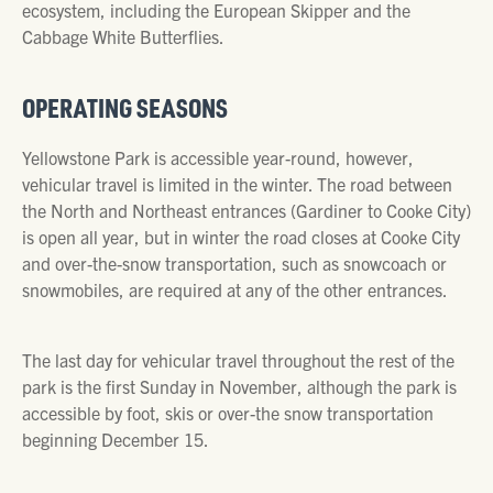
ecosystem, including the European Skipper and the
Cabbage White Butterflies.
OPERATING SEASONS
Yellowstone Park is accessible year-round, however,
vehicular travel is limited in the winter. The road between
the North and Northeast entrances (Gardiner to Cooke City)
is open all year, but in winter the road closes at Cooke City
and over-the-snow transportation, such as snowcoach or
snowmobiles, are required at any of the other entrances.
The last day for vehicular travel throughout the rest of the
park is the first Sunday in November, although the park is
accessible by foot, skis or over-the snow transportation
beginning December 15.