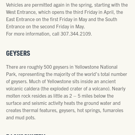
Vehicles are permitted again in the spring, starting with the
West Entrance, which opens the third Friday in April, the
East Entrance on the first Friday in May and the South
Entrance on the second Friday in May.
For more information, call 307.344.2109.
GEYSERS
There are roughly 500 geysers in Yellowstone National
Park, representing the majority of the world’s total number
of geysers. Much of Yellowstone sits inside an ancient
volcanic caldera (the exploded crater of a volcano). Nearly
molten rock resides as little as 2 – 5 miles below the
surface and seismic activity heats the ground water and
creates thermal features, geysers, hot springs, fumaroles
and mud pots.