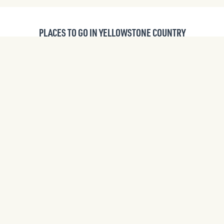
PLACES TO GO IN YELLOWSTONE COUNTRY
ITINERARIES
CITIES AND TOWNS
WILDLIFE VIEWING
PUBLIC LANDS
UPCOMING EVENTS