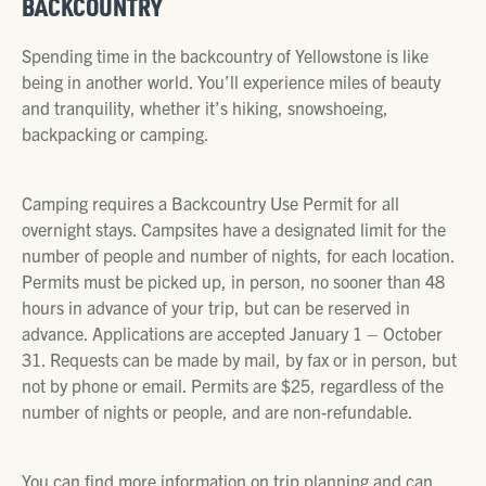
BACKCOUNTRY
Spending time in the backcountry of Yellowstone is like
being in another world. You’ll experience miles of beauty
and tranquility, whether it’s hiking, snowshoeing,
backpacking or camping.
Camping requires a Backcountry Use Permit for all
overnight stays. Campsites have a designated limit for the
number of people and number of nights, for each location.
Permits must be picked up, in person, no sooner than 48
hours in advance of your trip, but can be reserved in
advance. Applications are accepted January 1 – October
31. Requests can be made by mail, by fax or in person, but
not by phone or email. Permits are $25, regardless of the
number of nights or people, and are non-refundable.
You can find more information on trip planning and can