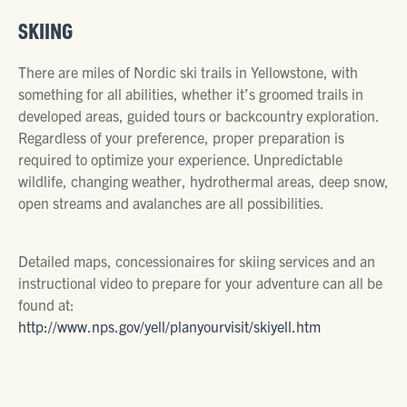
SKIING
There are miles of Nordic ski trails in Yellowstone, with
something for all abilities, whether it’s groomed trails in
developed areas, guided tours or backcountry exploration.
Regardless of your preference, proper preparation is
required to optimize your experience. Unpredictable
wildlife, changing weather, hydrothermal areas, deep snow,
open streams and avalanches are all possibilities.
Detailed maps, concessionaires for skiing services and an
instructional video to prepare for your adventure can all be
found at:
http://www.nps.gov/yell/planyourvisit/skiyell.htm