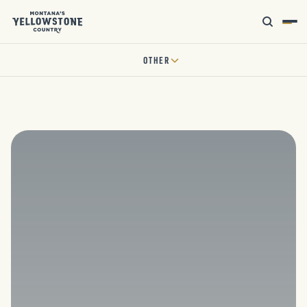
OTHER