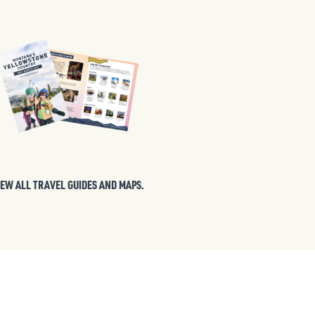
IEW ALL TRAVEL GUIDES AND MAPS.