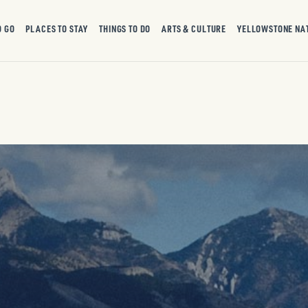
O GO
PLACES TO STAY
THINGS TO DO
ARTS & CULTURE
YELLOWSTONE NA