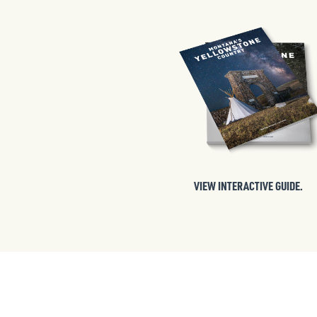
VIEW INTERACTIVE GUIDE.