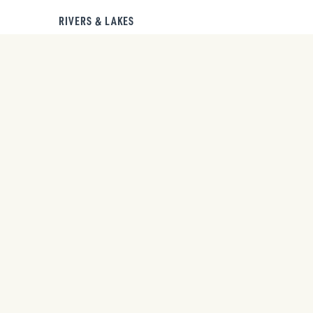
RIVERS & LAKES
Start discovering now.
FREE
GET YOUR
TRAVEL
PACKET.