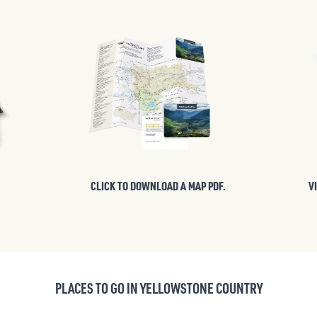
CLICK TO DOWNLOAD A MAP PDF.
V
PLACES TO GO IN YELLOWSTONE COUNTRY