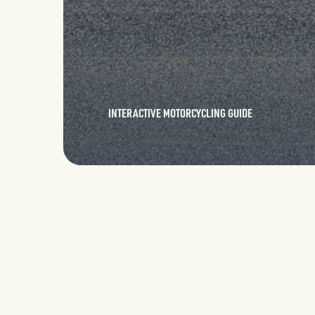
INTERACTIVE MOTORCYCLING GUIDE