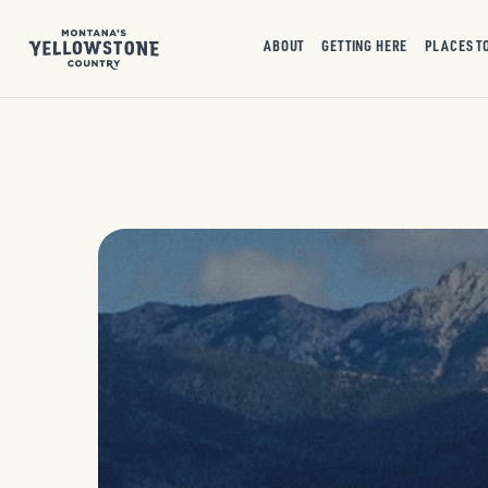
ABOUT
GETTING HERE
PLACES T