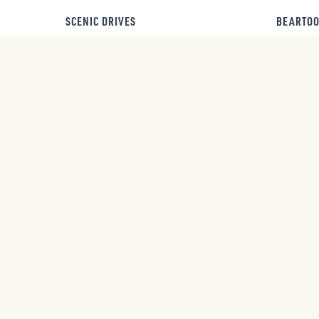
SCENIC DRIVES
BEARTOO
UPCOMING EVENTS
AUG
AUG
Bozeman Stampede
7
8
Rodeo