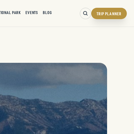
TIONAL PARK
EVENTS
BLOG
TRIP PLANNER