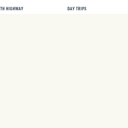
TH HIGHWAY
DAY TRIPS
AUG
2026 Summer SLAM
Red Lodge Farmers
8
Festival
Market