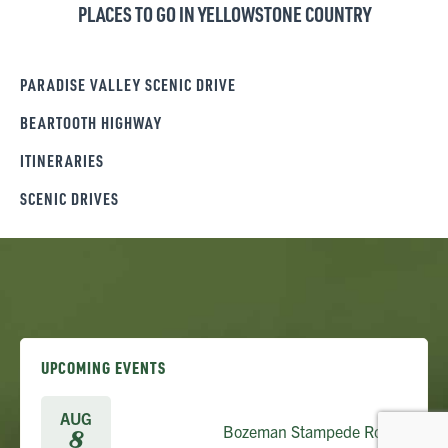
PLACES TO GO IN YELLOWSTONE COUNTRY
PARADISE VALLEY SCENIC DRIVE
BEARTOOTH HIGHWAY
ITINERARIES
SCENIC DRIVES
UPCOMING EVENTS
AUG
Bozeman Stampede Rodeo
8