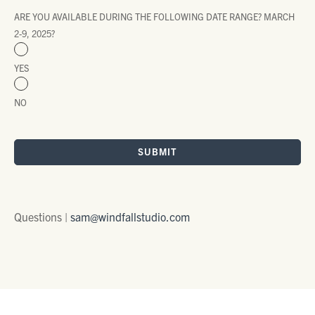
ARE YOU AVAILABLE DURING THE FOLLOWING DATE RANGE? MARCH
2-9, 2025?
YES
NO
SUBMIT
Questions |
sam@windfallstudio.com