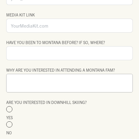
MEDIA KIT LINK
HAVE YOU BEEN TO MONTANA BEFORE? IF SO, WHERE?
WHY ARE YOU INTERESTED IN ATTENDING A MONTANA FAM?
ARE YOU INTERESTED IN DOWNHILL SKIING?
YES
NO