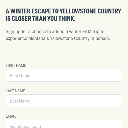
A WINTER ESCAPE TO YELLOWSTONE COUNTRY
IS CLOSER THAN YOU THINK.
Sign up for a chance to attend a winter FAM trip to
experience Montana's Yellowstone Country in person.
FIRST NAME
LAST NAME
EMAIL