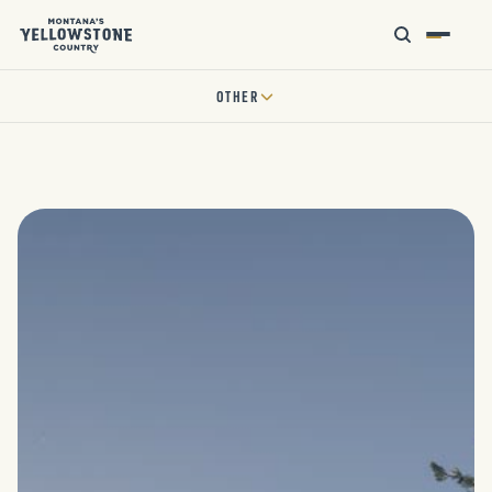
OTHER