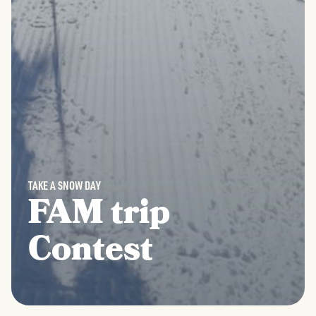
TAKE A SNOW DAY
FAM trip
Contest