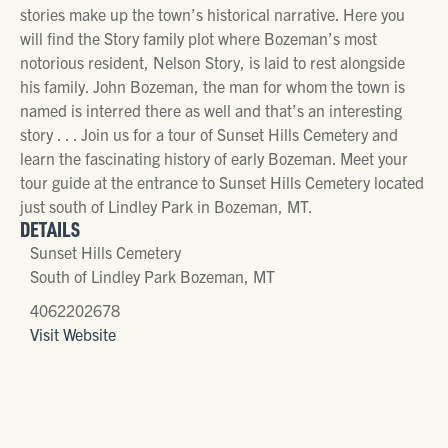
stories make up the town’s historical narrative. Here you
will find the Story family plot where Bozeman’s most
notorious resident, Nelson Story, is laid to rest alongside
his family. John Bozeman, the man for whom the town is
named is interred there as well and that’s an interesting
story . . . Join us for a tour of Sunset Hills Cemetery and
learn the fascinating history of early Bozeman. Meet your
tour guide at the entrance to Sunset Hills Cemetery located
just south of Lindley Park in Bozeman, MT.
DETAILS
Sunset Hills Cemetery
South of Lindley Park Bozeman, MT
4062202678
Visit Website