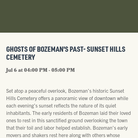
GHOSTS OF BOZEMAN'S PAST- SUNSET HILLS
CEMETERY
Jul 6 at 04:00 PM - 05:00 PM
Set atop a peaceful overlook, Bozeman’s historic Sunset
Hills Cemetery offers a panoramic view of downtown while
each evening’s sunset reflects the nature of its quiet
inhabitants. The early residents of Bozeman laid their loved
ones to rest in this sanctified ground overlooking the town
that their toil and labor helped establish. Bozeman’s early
movers and shakers rest here along with others whose