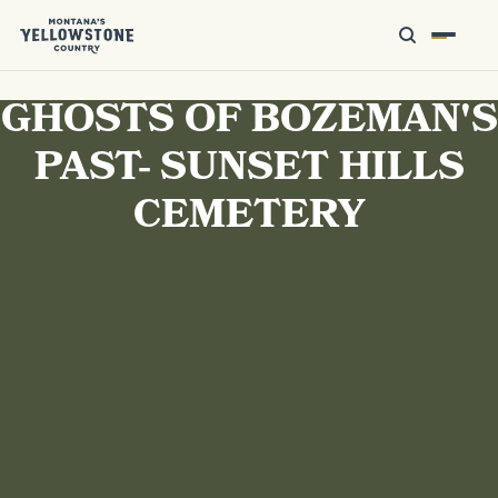
GHOSTS OF BOZEMAN'S
PAST- SUNSET HILLS
CEMETERY