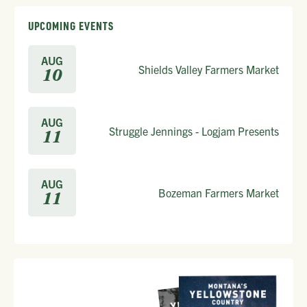
UPCOMING EVENTS
AUG
Shields Valley Farmers Market
10
AUG
Struggle Jennings - Logjam Presents
11
AUG
Bozeman Farmers Market
11