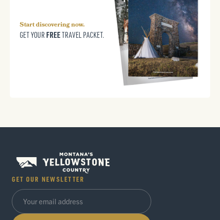
Start discovering now.
FREE
GET YOUR
TRAVEL PACKET.
GET OUR NEWSLETTER