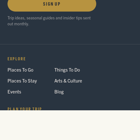
SIGN UP
Trip ideas, seasonal guides and insider tips sent
out monthly.
EXPLORE
Places To Go
Things To Do
Places To Stay
Arts & Culture
Events
Blog
PLAN YOUR TRIP
Getting Here
Itineraries
Trip Planner
Interactive Guides