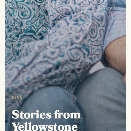
BLOG
Stories from
Yellowstone