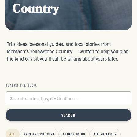
Country
Trip ideas, seasonal guides, and local stories from
Montana’s Yellowstone Country — written to help you plan
the kind of visit you’ll still be talking about years later.
SEARCH THE BLOG
SEARCH
ALL
ARTS AND CULTURE
THINGS TO DO
KID FRIENDLY