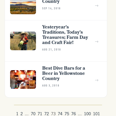
Country
→
SEP 14, 2018
Yesteryear's
Traditions, Today's
Treasures; Farm Day
→
and Craft Fair!
AUG 21, 2018
Best Dive Bars for a
Beer in Yellowstone
Country
→
AUG 3, 2018
1
2
...
70
71
72
73
74
75
76
...
100
101