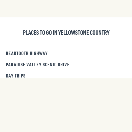
PLACES TO GO IN YELLOWSTONE COUNTRY
BEARTOOTH HIGHWAY
PARADISE VALLEY SCENIC DRIVE
DAY TRIPS
ITINERARIES
GET OUR NEWSLETTER