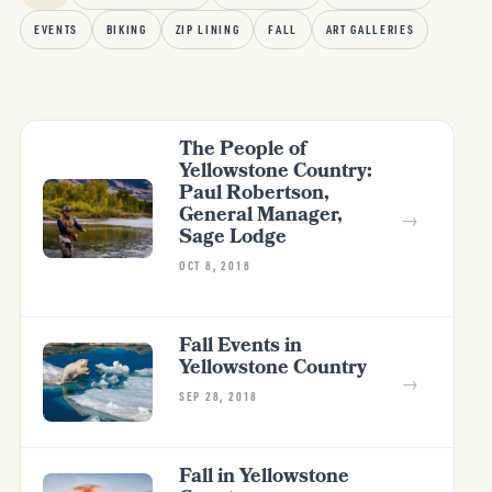
EVENTS
BIKING
ZIP LINING
FALL
ART GALLERIES
The People of
Yellowstone Country:
Paul Robertson,
General Manager,
→
Sage Lodge
OCT 8, 2018
Fall Events in
Yellowstone Country
→
SEP 28, 2018
Fall in Yellowstone