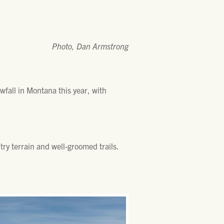
Photo, Dan Armstrong
wfall in Montana this year, with
ry terrain and well-groomed trails.