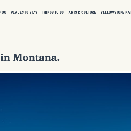
O GO
PLACES TO STAY
THINGS TO DO
ARTS & CULTURE
YELLOWSTONE NA
e in Montana.