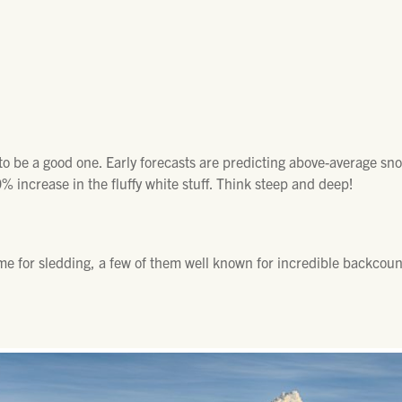
k to be a good one. Early forecasts are predicting above-average sno
% increase in the fluffy white stuff. Think steep and deep!
e for sledding, a few of them well known for incredible backcount