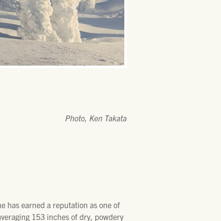
Photo, Ken Takata
ne has earned a reputation as one of
 averaging 153 inches of dry, powdery