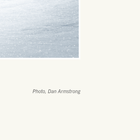
Photo, Dan Armstrong