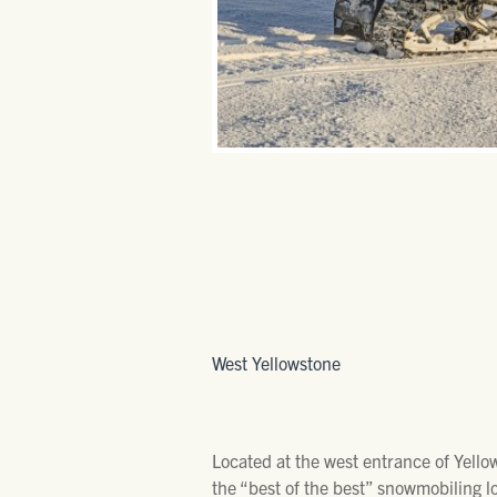
West Yellowstone
Located at the west entrance of Yello
the “best of the best” snowmobiling l