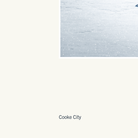
Cooke City