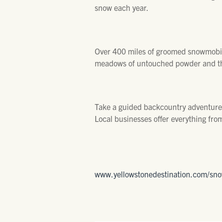
snow each year.
Over 400 miles of groomed snowmobile
meadows of untouched powder and th
Take a guided backcountry adventure j
Local businesses offer everything fro
www.yellowstonedestination.com/sn