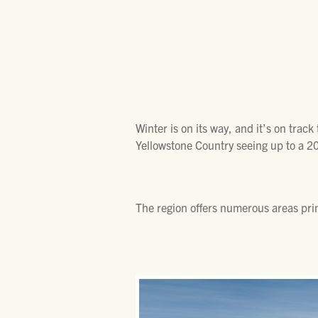
Winter is on its way, and it’s on trac
Yellowstone Country seeing up to a 20
The region offers numerous areas prim