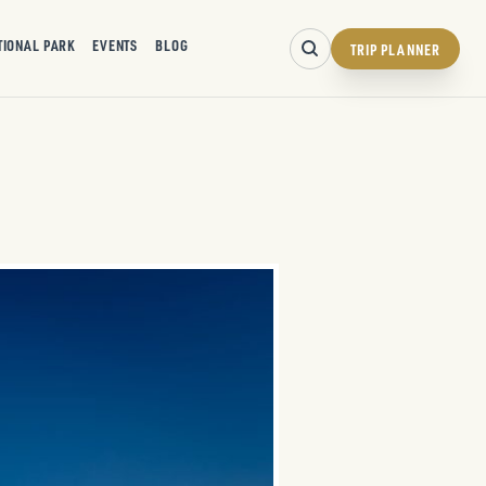
TIONAL PARK
EVENTS
BLOG
TRIP PLANNER