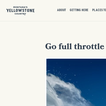
ABOUT
GETTING HERE
PLACES T
Go full throttl