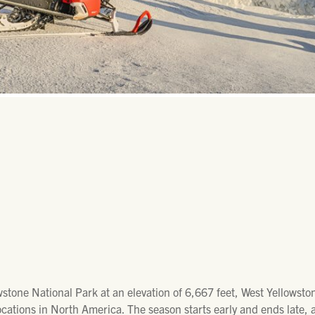
wstone National Park at an elevation of 6,667 feet, West Yellowsto
ocations in North America. The season starts early and ends late,