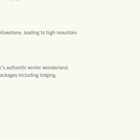
ellowstone, leading to high mountain
k’s authentic winter wonderland.
packages including lodging.