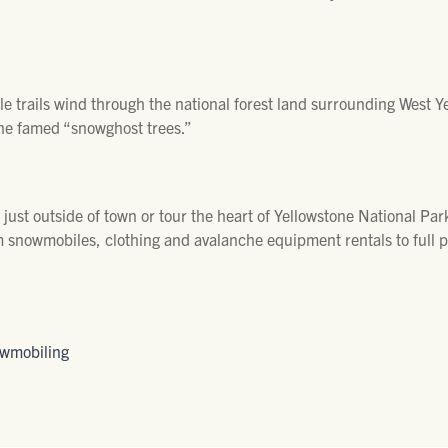
 trails wind through the national forest land surrounding West Y
e famed “snowghost trees.”
ust outside of town or tour the heart of Yellowstone National Par
m snowmobiles, clothing and avalanche equipment rentals to full 
owmobiling