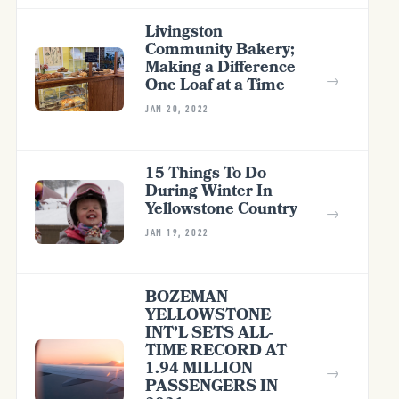
Livingston
Community Bakery;
Making a Difference
→
One Loaf at a Time
JAN 20, 2022
15 Things To Do
During Winter In
Yellowstone Country
→
JAN 19, 2022
BOZEMAN
YELLOWSTONE
INT’L SETS ALL-
TIME RECORD AT
1.94 MILLION
→
PASSENGERS IN