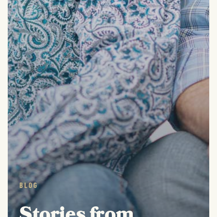
BLOG
Stories from