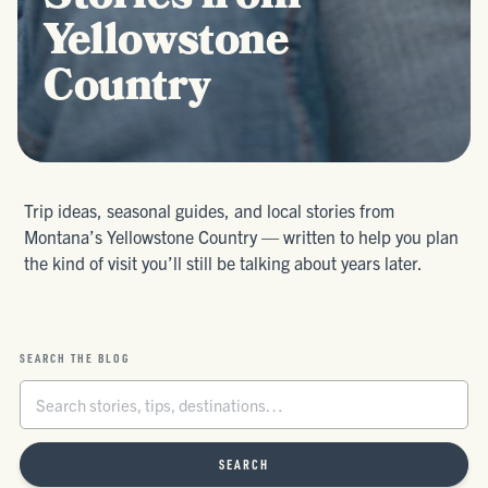
Yellowstone
Country
Trip ideas, seasonal guides, and local stories from
Montana’s Yellowstone Country — written to help you plan
the kind of visit you’ll still be talking about years later.
SEARCH THE BLOG
SEARCH