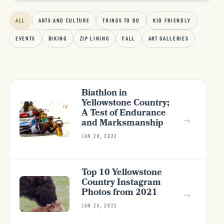
ALL
ARTS AND CULTURE
THINGS TO DO
KID FRIENDLY
EVENTS
BIKING
ZIP LINING
FALL
ART GALLERIES
Biathlon in
Yellowstone Country;
A Test of Endurance
→
and Marksmanship
JAN 28, 2022
Top 10 Yellowstone
Country Instagram
Photos from 2021
→
JAN 26, 2022