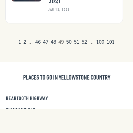
2021
JAN 12, 2022
1
2
...
46
47
48
49
50
51
52
...
100
101
PLACES TO GO IN YELLOWSTONE COUNTRY
BEARTOOTH HIGHWAY
SCENIC DRIVES
PARADISE VALLEY SCENIC DRIVE
DAY TRIPS