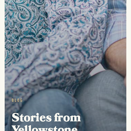
BLOG
Stories from