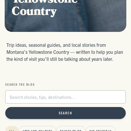
Yellowstone
Country
Trip ideas, seasonal guides, and local stories from
Montana’s Yellowstone Country — written to help you plan
the kind of visit you’ll still be talking about years later.
SEARCH THE BLOG
SEARCH