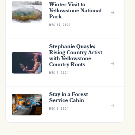
Winter Visit to
Yellowstone National
→
Park
DEC 14, 2021
Stephanie Quayle;
Rising Country Artist
with Yellowstone
→
Country Roots
DEC 9, 2021
Stay in a Forest
Service Cabin
→
DEC 1, 2021