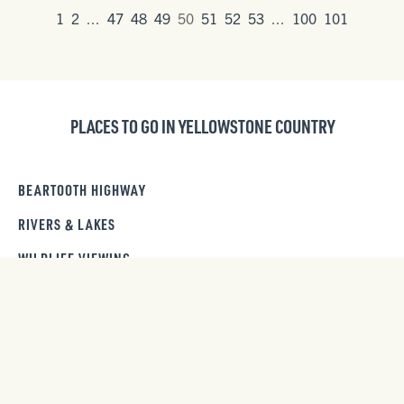
1
2
...
47
48
49
50
51
52
53
...
100
101
PLACES TO GO IN YELLOWSTONE COUNTRY
BEARTOOTH HIGHWAY
RIVERS & LAKES
WILDLIFE VIEWING
SCENIC DRIVES