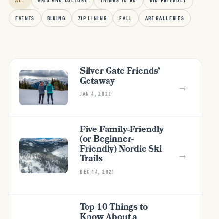
ALL
ARTS AND CULTURE
THINGS TO DO
KID FRIENDLY
EVENTS
BIKING
ZIP LINING
FALL
ART GALLERIES
Silver Gate Friends’
Getaway
→
JAN 4, 2022
Five Family-Friendly
(or Beginner-
Friendly) Nordic Ski
→
Trails
DEC 14, 2021
Top 10 Things to
Know About a