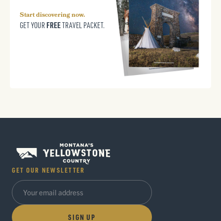
Start discovering now.
FREE
GET YOUR
TRAVEL PACKET.
GET OUR NEWSLETTER
SIGN UP