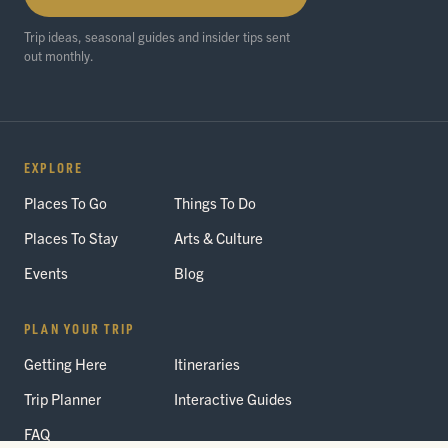
Trip ideas, seasonal guides and insider tips sent
out monthly.
EXPLORE
Places To Go
Things To Do
Places To Stay
Arts & Culture
Events
Blog
PLAN YOUR TRIP
Getting Here
Itineraries
Trip Planner
Interactive Guides
FAQ