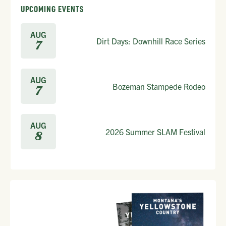
UPCOMING EVENTS
AUG
Dirt Days: Downhill Race Series
7
AUG
Bozeman Stampede Rodeo
7
AUG
2026 Summer SLAM Festival
8