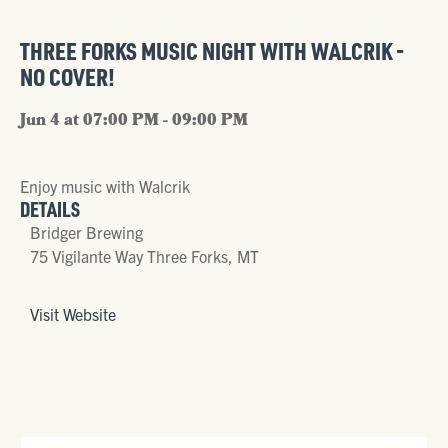
THREE FORKS MUSIC NIGHT WITH WALCRIK -
NO COVER!
Jun 4 at 07:00 PM - 09:00 PM
Enjoy music with Walcrik
DETAILS
Bridger Brewing
75 Vigilante Way Three Forks, MT
Visit Website