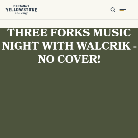
THREE FORKS MUSIC
NIGHT WITH WALCRIK -
NO COVER!