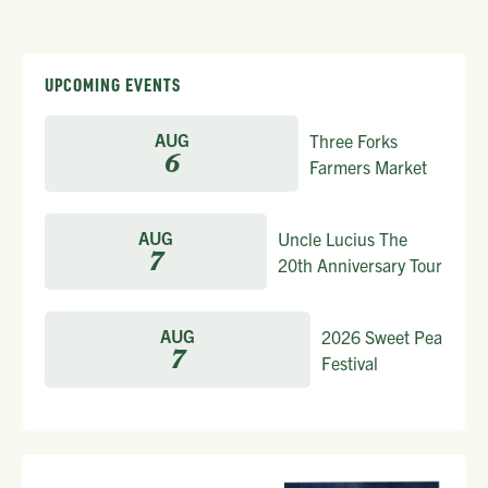
UPCOMING EVENTS
AUG
Three Forks
6
Farmers Market
AUG
Uncle Lucius The
7
20th Anniversary Tour
AUG
2026 Sweet Pea
7
Festival