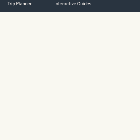
Trip Planner
Interactive Guides
FAQ
THE PARK
Yellowstone
Fees & Reservations
National Park
Road Status
Gateway
Communities
Wildlife Safety
FREE TRAVEL PACKET
800.736.5276