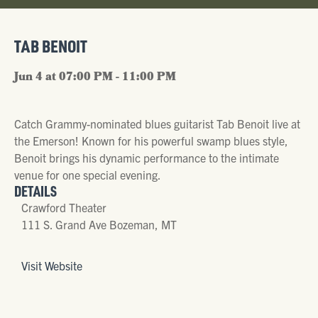
TAB BENOIT
Jun 4 at 07:00 PM - 11:00 PM
Catch Grammy-nominated blues guitarist Tab Benoit live at
the Emerson! Known for his powerful swamp blues style,
Benoit brings his dynamic performance to the intimate
venue for one special evening.
DETAILS
Crawford Theater
111 S. Grand Ave Bozeman, MT
Visit Website