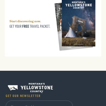
Start discovering now.
FREE
GET YOUR
TRAVEL PACKET.
GET OUR NEWSLETTER