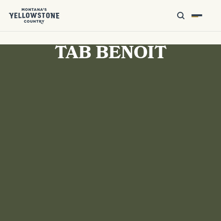
TAB BENOIT