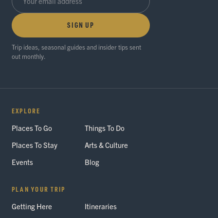
SIGN UP
Trip ideas, seasonal guides and insider tips sent
out monthly.
EXPLORE
Places To Go
Things To Do
Places To Stay
Arts & Culture
Events
Blog
PLAN YOUR TRIP
Getting Here
Itineraries