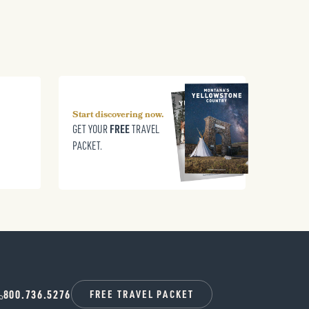
Start discovering now.
FREE
GET YOUR
TRAVEL
PACKET.
800.736.5276
FREE TRAVEL PACKET