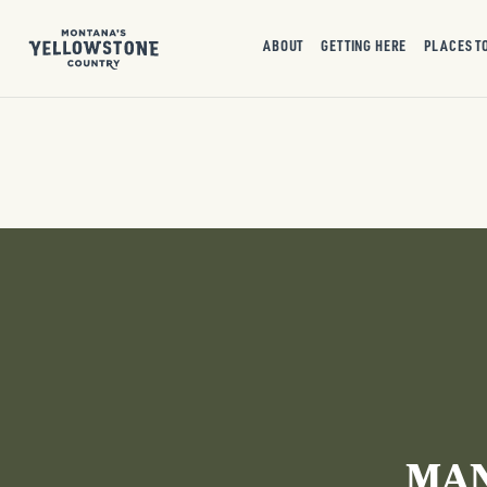
ABOUT
GETTING HERE
PLACES T
MAN