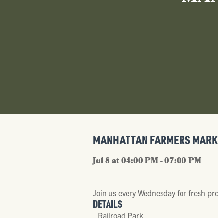
MANHATTAN FARMERS MARK
Jul 8 at 04:00 PM - 07:00 PM
Join us every Wednesday for fresh pr
DETAILS
Railroad Park