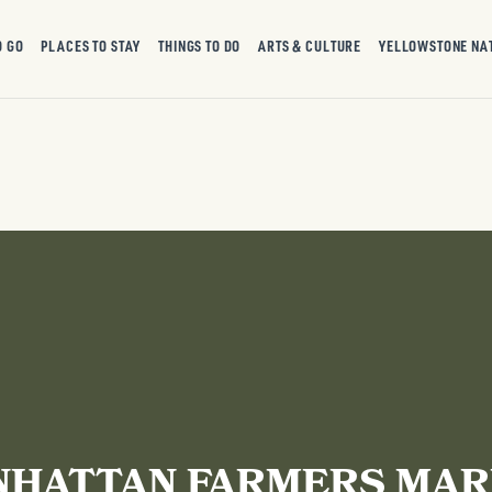
O GO
PLACES TO STAY
THINGS TO DO
ARTS & CULTURE
YELLOWSTONE NA
HATTAN FARMERS MA