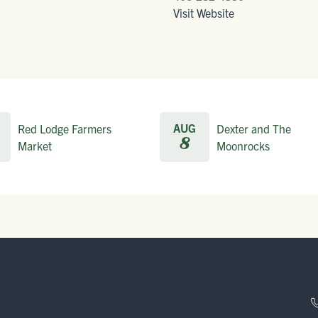
Visit Website
AUG
Red Lodge Farmers
Dexter and The
8
Market
Moonrocks