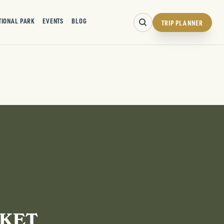
TIONAL PARK
EVENTS
BLOG
TRIP PLANNER
RKET