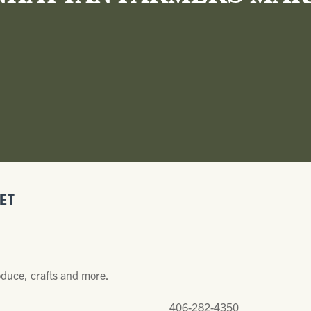
ET
oduce, crafts and more.
406-282-4350