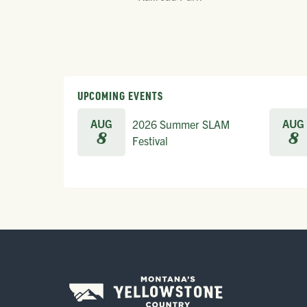
UPCOMING EVENTS
AUG
AUG
2026 Summer SLAM
8
8
Festival