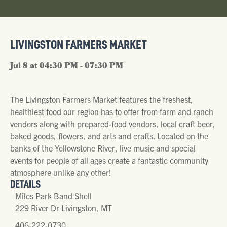
LIVINGSTON FARMERS MARKET
Jul 8 at 04:30 PM - 07:30 PM
The Livingston Farmers Market features the freshest,
healthiest food our region has to offer from farm and ranch
vendors along with prepared-food vendors, local craft beer,
baked goods, flowers, and arts and crafts. Located on the
banks of the Yellowstone River, live music and special
events for people of all ages create a fantastic community
atmosphere unlike any other!
DETAILS
Miles Park Band Shell
229 River Dr Livingston, MT
406-222-0730