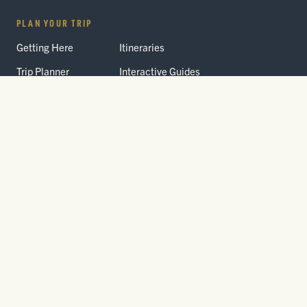
PLAN YOUR TRIP
Getting Here
Itineraries
Trip Planner
Interactive Guides
FAQ
THE PARK
Yellowstone
Fees & Reservations
National Park
Road Status
Gateway
Communities
Wildlife Safety
FREE TRAVEL PACKET