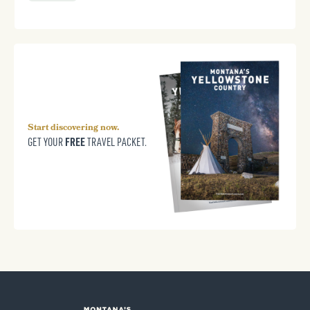
Start discovering now.
FREE
GET YOUR
TRAVEL PACKET.