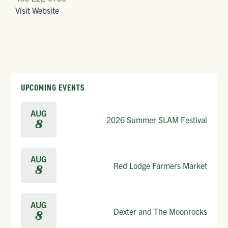
Visit Website
UPCOMING EVENTS
AUG
2026 Summer SLAM Festival
8
AUG
Red Lodge Farmers Market
8
AUG
Dexter and The Moonrocks
8