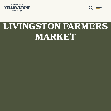
LIVINGSTON FARMERS
MARKET