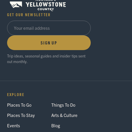
GET OUR NEWSLETTER
SIGN UP
Trip ideas, seasonal guides and insider tips sent
out monthly.
EXPLORE
Places To Go
Things To Do
Places To Stay
Arts & Culture
Events
Blog