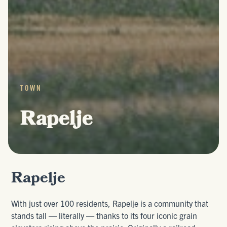
TOWN
Rapelje
Rapelje
With just over 100 residents, Rapelje is a community that
stands tall — literally — thanks to its four iconic grain