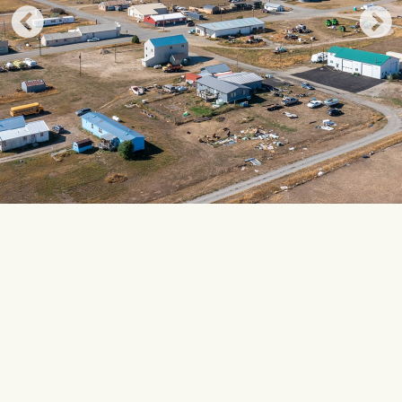
UPCOMING EVENTS