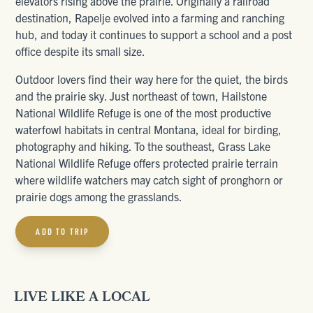
elevators rising above the prairie. Originally a railroad
destination, Rapelje evolved into a farming and ranching
hub, and today it continues to support a school and a post
office despite its small size.
Outdoor lovers find their way here for the quiet, the birds
and the prairie sky. Just northeast of town, Hailstone
National Wildlife Refuge is one of the most productive
waterfowl habitats in central Montana, ideal for birding,
photography and hiking. To the southeast, Grass Lake
National Wildlife Refuge offers protected prairie terrain
where wildlife watchers may catch sight of pronghorn or
prairie dogs among the grasslands.
ADD TO TRIP
LIVE LIKE A LOCAL