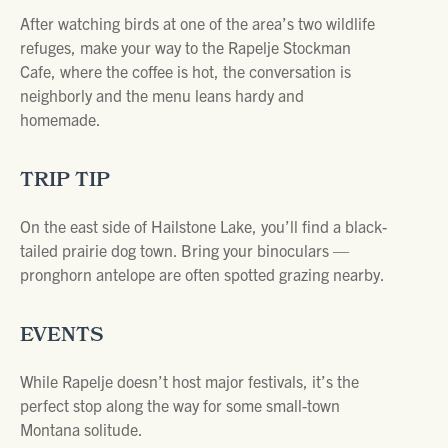
After watching birds at one of the area’s two wildlife
refuges, make your way to the Rapelje Stockman
Cafe, where the coffee is hot, the conversation is
neighborly and the menu leans hardy and
homemade.
TRIP TIP
On the east side of Hailstone Lake, you’ll find a black-
tailed prairie dog town. Bring your binoculars —
pronghorn antelope are often spotted grazing nearby.
EVENTS
While Rapelje doesn’t host major festivals, it’s the
perfect stop along the way for some small-town
Montana solitude.