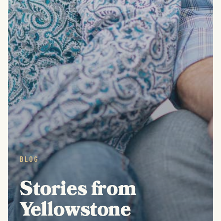
BLOG
Stories from
Yellowstone