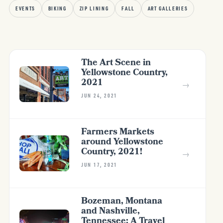
EVENTS
BIKING
ZIP LINING
FALL
ART GALLERIES
The Art Scene in
Yellowstone Country,
2021
→
JUN 24, 2021
Farmers Markets
around Yellowstone
Country, 2021!
→
JUN 17, 2021
Bozeman, Montana
and Nashville,
Tennessee; A Travel