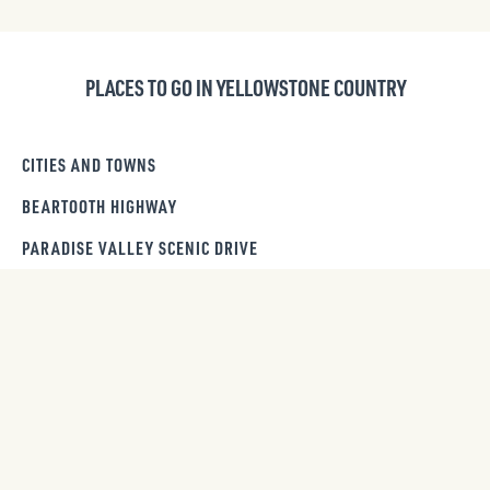
PLACES TO GO IN YELLOWSTONE COUNTRY
CITIES AND TOWNS
BEARTOOTH HIGHWAY
PARADISE VALLEY SCENIC DRIVE
WILDLIFE VIEWING
GET OUR NEWSLETTER