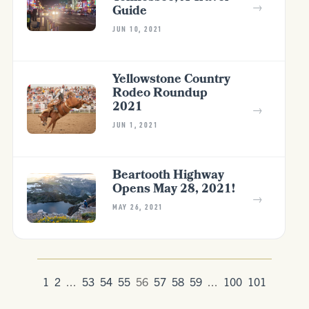
→
Guide
JUN 10, 2021
Yellowstone Country
Rodeo Roundup
2021
→
JUN 1, 2021
Beartooth Highway
Opens May 28, 2021!
→
MAY 26, 2021
1
2
...
53
54
55
56
57
58
59
...
100
101