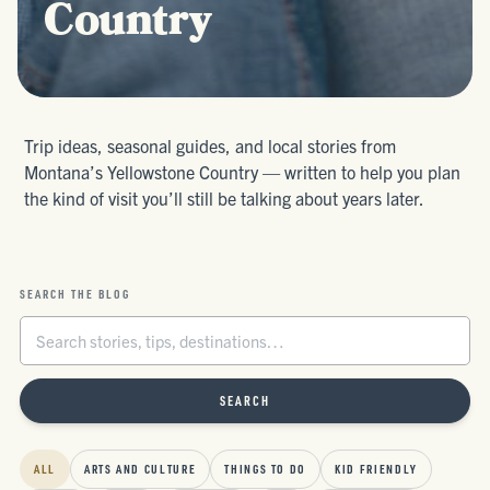
Country
Trip ideas, seasonal guides, and local stories from
Montana’s Yellowstone Country — written to help you plan
the kind of visit you’ll still be talking about years later.
SEARCH THE BLOG
SEARCH
ALL
ARTS AND CULTURE
THINGS TO DO
KID FRIENDLY