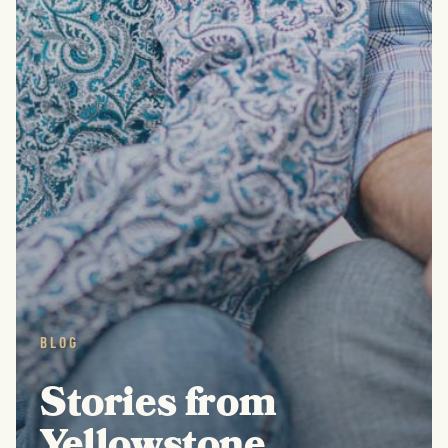
BLOG
Stories from