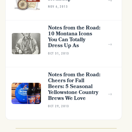
NOV 6, 2013
Notes from the Road:
10 Montana Icons
You Can Totally
→
Dress Up As
OCT 31, 2013
Notes from the Road:
Cheers for Fall
Beers: 5 Seasonal
Yellowstone Country
→
Brews We Love
OCT 29, 2013