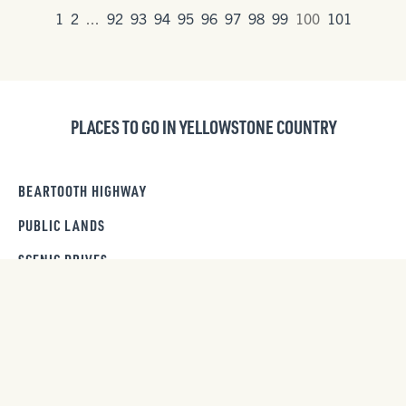
1
2
...
92
93
94
95
96
97
98
99
100
101
PLACES TO GO IN YELLOWSTONE COUNTRY
BEARTOOTH HIGHWAY
PUBLIC LANDS
SCENIC DRIVES
DAY TRIPS