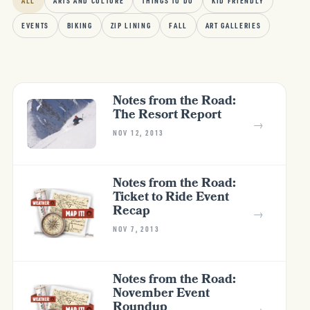
ALL
ARTS AND CULTURE
THINGS TO DO
KID FRIENDLY
EVENTS
BIKING
ZIP LINING
FALL
ART GALLERIES
Notes from the Road:
The Resort Report
→
NOV 12, 2013
Notes from the Road:
Ticket to Ride Event
Recap
→
NOV 7, 2013
Notes from the Road:
November Event
Roundup
→