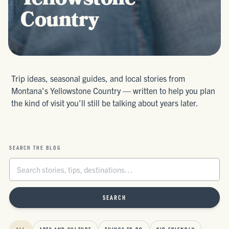
Yellowstone
Country
Trip ideas, seasonal guides, and local stories from
Montana’s Yellowstone Country — written to help you plan
the kind of visit you’ll still be talking about years later.
SEARCH THE BLOG
SEARCH