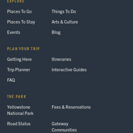
EXPLORE
Places To Go
Things To Do
Places To Stay
Arts & Culture
Events
Blog
PLAN YOUR TRIP
Getting Here
Itineraries
Trip Planner
Interactive Guides
FAQ
THE PARK
Yellowstone
Fees & Reservations
National Park
Road Status
Gateway
Communities