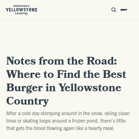
Notes from the Road:
Where to Find the Best
Burger in Yellowstone
Country
After a cold day stomping around in the snow, skiing clean
lines or skating loops around a frozen pond, there’s little
that gets the blood flowing again like a hearty meal.