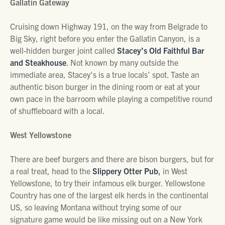
Gallatin Gateway
Cruising down Highway 191, on the way from Belgrade to
Big Sky, right before you enter the Gallatin Canyon, is a
well-hidden burger joint called
Stacey’s Old Faithful Bar
and Steakhouse
. Not known by many outside the
immediate area, Stacey’s is a true locals’ spot. Taste an
authentic bison burger in the dining room or eat at your
own pace in the barroom while playing a competitive round
of shuffleboard with a local.
West Yellowstone
There are beef burgers and there are bison burgers, but for
a real treat, head to the
Slippery Otter Pub
,
in West
Yellowstone, to try their infamous elk burger. Yellowstone
Country has one of the largest elk herds in the continental
US, so leaving Montana without trying some of our
signature game would be like missing out on a New York