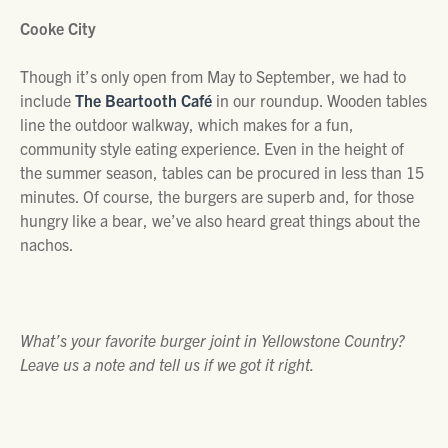
Cooke City
Though it’s only open from May to September, we had to
include
The Beartooth Café
in our roundup. Wooden tables
line the outdoor walkway, which makes for a fun,
community style eating experience. Even in the height of
the summer season, tables can be procured in less than 15
minutes. Of course, the burgers are superb and, for those
hungry like a bear, we’ve also heard great things about the
nachos.
What’s your favorite burger joint in Yellowstone Country?
Leave us a note and tell us if we got it right.