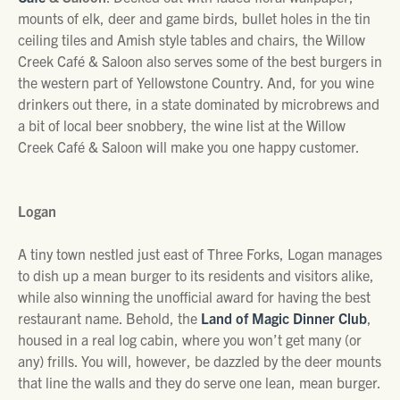
mounts of elk, deer and game birds, bullet holes in the tin
ceiling tiles and Amish style tables and chairs, the Willow
Creek Café & Saloon also serves some of the best burgers in
the western part of Yellowstone Country. And, for you wine
drinkers out there, in a state dominated by microbrews and
a bit of local beer snobbery, the wine list at the Willow
Creek Café & Saloon will make you one happy customer.
Logan
A tiny town nestled just east of Three Forks, Logan manages
to dish up a mean burger to its residents and visitors alike,
while also winning the unofficial award for having the best
restaurant name. Behold, the
Land of Magic Dinner Club
,
housed in a real log cabin, where you won’t get many (or
any) frills. You will, however, be dazzled by the deer mounts
that line the walls and they do serve one lean, mean burger.