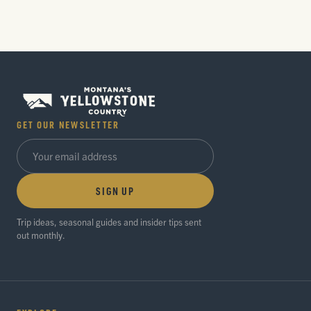
GET OUR NEWSLETTER
SIGN UP
Trip ideas, seasonal guides and insider tips sent
out monthly.