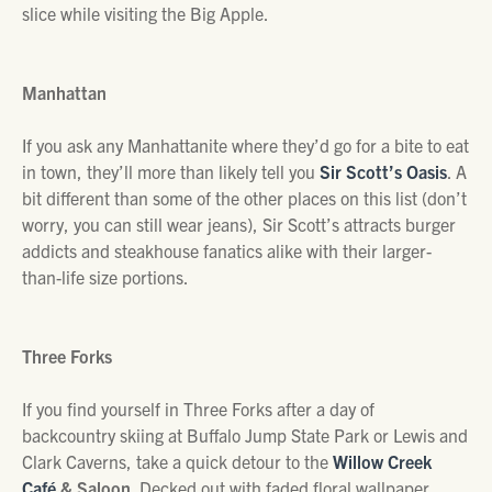
slice while visiting the Big Apple.
Manhattan
If you ask any Manhattanite where they’d go for a bite to eat
in town, they’ll more than likely tell you
Sir Scott’s Oasis
. A
bit different than some of the other places on this list (don’t
worry, you can still wear jeans), Sir Scott’s attracts burger
addicts and steakhouse fanatics alike with their larger-
than-life size portions.
Three Forks
If you find yourself in Three Forks after a day of
backcountry skiing at Buffalo Jump State Park or Lewis and
Clark Caverns, take a quick detour to the
Willow Creek
Café
& Saloon
. Decked out with faded floral wallpaper,