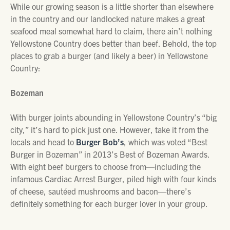
While our growing season is a little shorter than elsewhere
in the country and our landlocked nature makes a great
seafood meal somewhat hard to claim, there ain’t nothing
Yellowstone Country does better than beef. Behold, the top
places to grab a burger (and likely a beer) in Yellowstone
Country:
Bozeman
With burger joints abounding in Yellowstone Country’s “big
city,” it’s hard to pick just one. However, take it from the
locals and head to
Burger Bob’s
, which was voted “Best
Burger in Bozeman” in 2013’s Best of Bozeman Awards.
With eight beef burgers to choose from—including the
infamous Cardiac Arrest Burger, piled high with four kinds
of cheese, sautéed mushrooms and bacon—there’s
definitely something for each burger lover in your group.