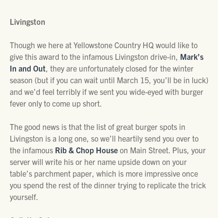
Livingston
Though we here at Yellowstone Country HQ would like to
give this award to the infamous Livingston drive-in,
Mark’s
In and Out
, they are unfortunately closed for the winter
season (but if you can wait until March 15, you’ll be in luck)
and we’d feel terribly if we sent you wide-eyed with burger
fever only to come up short.
The good news is that the list of great burger spots in
Livingston is a long one, so we’ll heartily send you over to
the infamous
Rib & Chop House
on Main Street. Plus, your
server will write his or her name upside down on your
table’s parchment paper, which is more impressive once
you spend the rest of the dinner trying to replicate the trick
yourself.