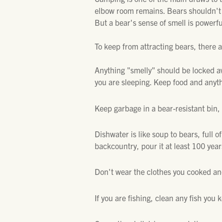
elbow room remains. Bears shouldn't 
But a bear's sense of smell is powerfu
To keep from attracting bears, there 
Anything "smelly" should be locked aw
you are sleeping. Keep food and anyth
Keep garbage in a bear-resistant bin, 
Dishwater is like soup to bears, full of 
backcountry, pour it at least 100 yea
Don't wear the clothes you cooked and
If you are fishing, clean any fish you 