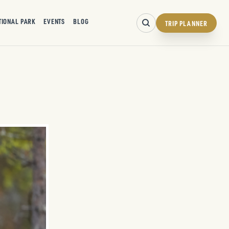
TIONAL PARK
EVENTS
BLOG
TRIP PLANNER