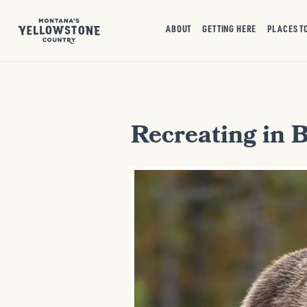
ABOUT
GETTING HERE
PLACES T
Recreating in 