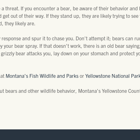
a threat. If you encounter a bear, be aware of their behavior and ho
et out of their way. If they stand up, they are likely trying to see 
, they likely are.
 response and spur it to chase you. Don't attempt it; bears can ru
 your bear spray. If that doesn't work, there is an old bear saying, "I
a grizzly bear attacks you, lay down on your stomach and protect y
 at
Montana's Fish Wildlife and Parks
or
Yellowstone National Par
ut bears and other wildlife behavior, Montana's Yellowstone Coun