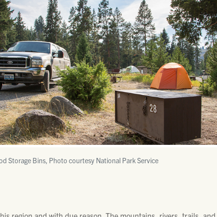
od Storage Bins, Photo courtesy National Park Service
his region and with due reason. The mountains, rivers, trails, and 