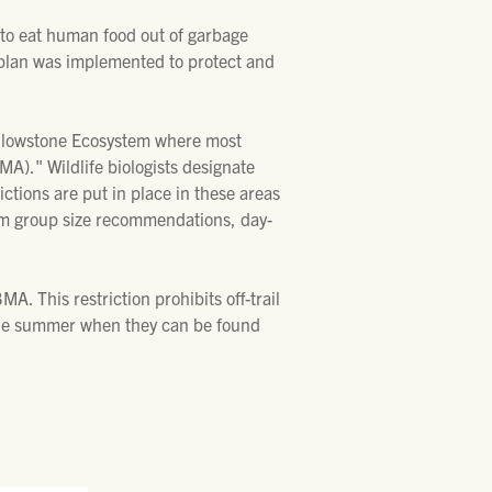
 to eat human food out of garbage
 plan was implemented to protect and
Yellowstone Ecosystem where most
A)." Wildlife biologists designate
ctions are put in place in these areas
imum group size recommendations, day-
. This restriction prohibits off-trail
n the summer when they can be found