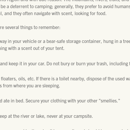
be a deterrent to camping; generally, they prefer to avoid humans
l, and they often navigate with scent, looking for food.
are several things to remember:
ay in your vehicle or a bear-safe storage container, hung in a tr
ing with a scent out of your tent.
and keep it in your car. Do not bury or burn your trash, including
floaters, oils, etc. If there is a toilet nearby, dispose of the used w
rs from where you are sleeping.
 ate in bed. Secure your clothing with your other "smellies."
keep at the river or lake, never at your campsite.