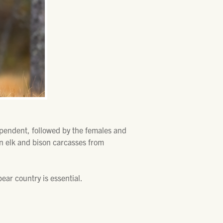
dependent, followed by the females and
n elk and bison carcasses from
.
ear country is essential.