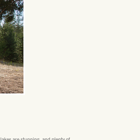
lakes are stunning, and plenty of