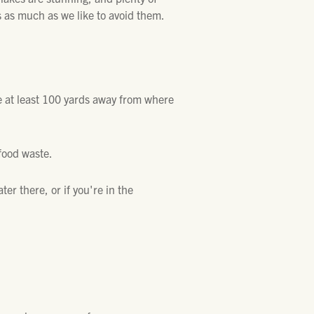
 as much as we like to avoid them.
ee at least 100 yards away from where
 food waste.
ater there, or if you're in the