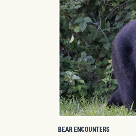
BEAR ENCOUNTERS