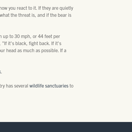
w you react to it. If they are quietly
what the threat is, and if the bear is
n up to 30 mph, or 44 feet per
f it's black, fight back. If it's
our head as much as possible. If a
k
.
try has several
wildlife sanctuaries
to