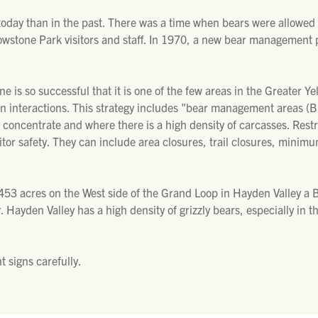
oday than in the past. There was a time when bears were allowed
owstone Park visitors and staff. In 1970, a new bear management
 is so successful that it is one of the few areas in the Greater 
n interactions. This strategy includes "bear management areas (BM
 concentrate and where there is a high density of carcasses. Restri
sitor safety. They can include area closures, trail closures, min
53 acres on the West side of the Grand Loop in Hayden Valley a BMA
r. Hayden Valley has a high density of grizzly bears, especially i
 signs carefully.