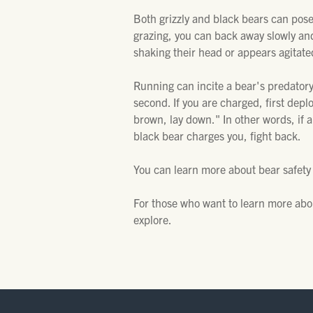
Both grizzly and black bears can pose 
grazing, you can back away slowly and g
shaking their head or appears agitated
Running can incite a bear's predatory
second. If you are charged, first deploy
brown, lay down." In other words, if 
black bear charges you, fight back.
You can learn more about bear safety
For those who want to learn more abo
explore.