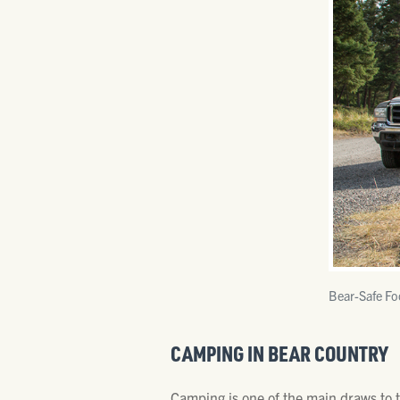
Bear-Safe Fo
CAMPING IN BEAR COUNTRY
Camping is one of the main draws to t