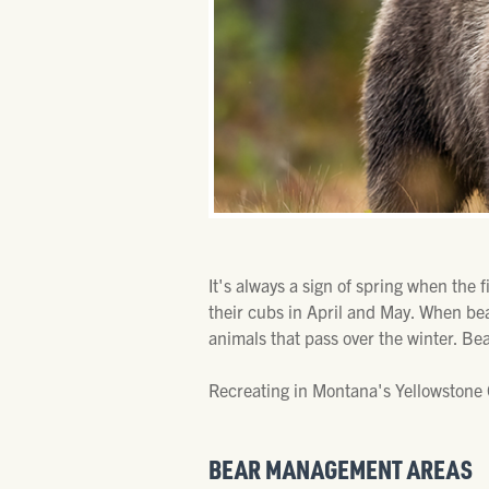
It's always a sign of spring when the 
their cubs in April and May. When be
animals that pass over the winter. Be
Recreating in Montana's Yellowstone C
BEAR MANAGEMENT AREAS