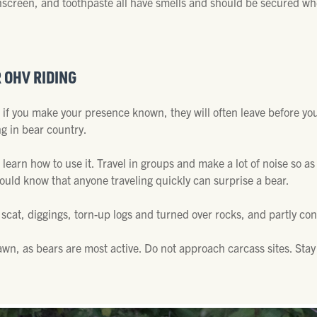
 sunscreen, and toothpaste all have smells and should be secured 
R OHV RIDING
d if you make your presence known, they will often leave before y
ng in bear country.
 learn how to use it. Travel in groups and make a lot of noise so a
hould know that anyone traveling quickly can surprise a bear.
 scat, diggings, torn-up logs and turned over rocks, and partly c
wn, as bears are most active. Do not approach carcass sites. Stay 