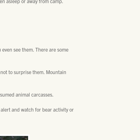
when asleep or away from camp.
ou even see them. There are some
s not to surprise them. Mountain
onsumed animal carcasses.
alert and watch for bear activity or