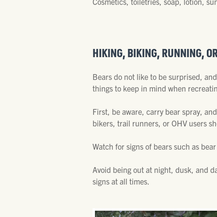
Cosmetics, toiletries, soap, lotion,
HIKING, BIKING, RUNNING, O
Bears do not like to be surprised, an
things to keep in mind when recreati
First, be aware, carry bear spray, and
bikers, trail runners, or OHV users s
Watch for signs of bears such as bear
Avoid being out at night, dusk, and da
signs at all times.