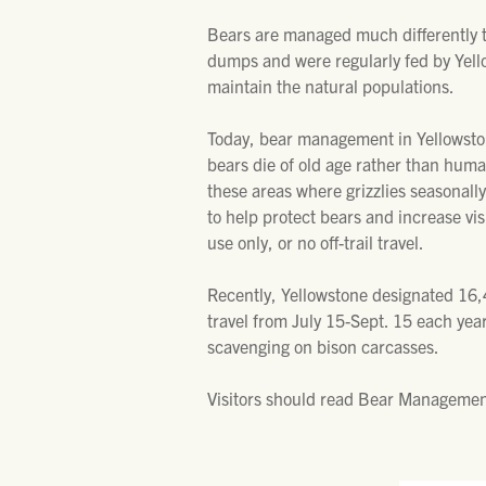
Bears are managed much differently t
dumps and were regularly fed by Yell
maintain the natural populations.
Today, bear management in Yellowstone
bears die of old age rather than huma
these areas where grizzlies seasonally
to help protect bears and increase vi
use only, or no off-trail travel.
Recently, Yellowstone designated 16,4
travel from July 15-Sept. 15 each yea
scavenging on bison carcasses.
Visitors should read Bear Management