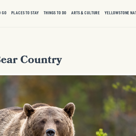
O GO
PLACES TO STAY
THINGS TO DO
ARTS & CULTURE
YELLOWSTONE NA
Bear Country