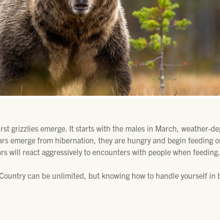
first grizzlies emerge. It starts with the males in March, weather-
ars emerge from hibernation, they are hungry and begin feeding o
ars will react aggressively to encounters with people when feeding
ountry can be unlimited, but knowing how to handle yourself in b