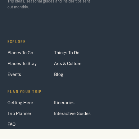
Trip ideas, seasonal guides and insider tips sent
out monthly.
EXPLORE
Places To Go
Things To Do
Places To Stay
Arts & Culture
Events
Blog
PLAN YOUR TRIP
Getting Here
Itineraries
Trip Planner
Interactive Guides
FAQ