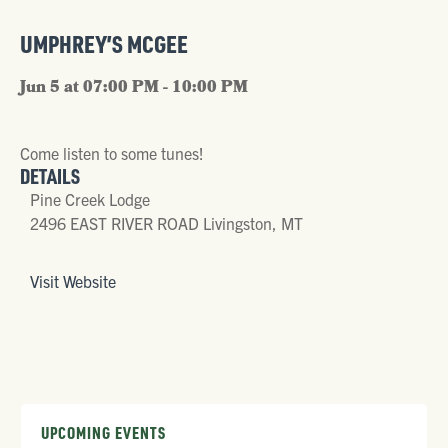
UMPHREY’S MCGEE
Jun 5 at 07:00 PM - 10:00 PM
Come listen to some tunes!
DETAILS
Pine Creek Lodge
2496 EAST RIVER ROAD Livingston, MT
Visit Website
UPCOMING EVENTS