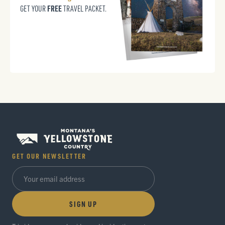
FREE
GET YOUR
TRAVEL PACKET.
GET OUR NEWSLETTER
SIGN UP