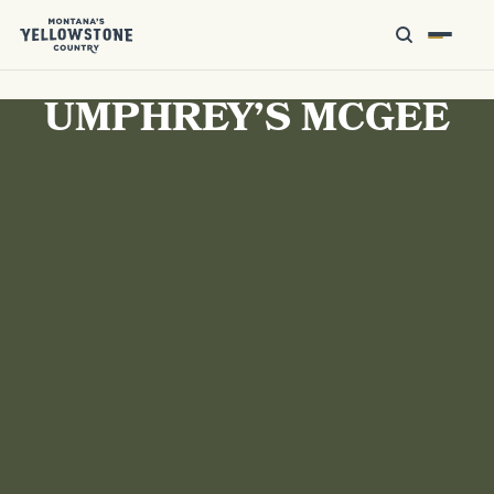
UMPHREY’S MCGEE