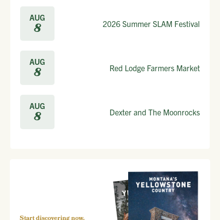
AUG
2026 Summer SLAM Festival
8
AUG
Red Lodge Farmers Market
8
AUG
Dexter and The Moonrocks
8
Start discovering now.